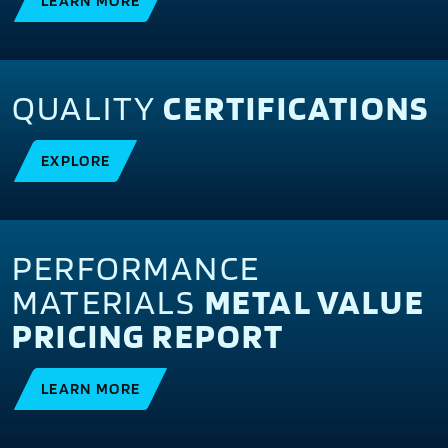
LEARN MORE
QUALITY
CERTIFICATIONS
EXPLORE
PERFORMANCE
MATERIALS
METAL VALUE
PRICING REPORT
LEARN MORE