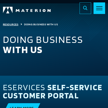
RESOURCES
DOING BUSINESS WITH US
DOING BUSINESS
WITH US
ESERVICES
SELF-SERVICE
CUSTOMER PORTAL