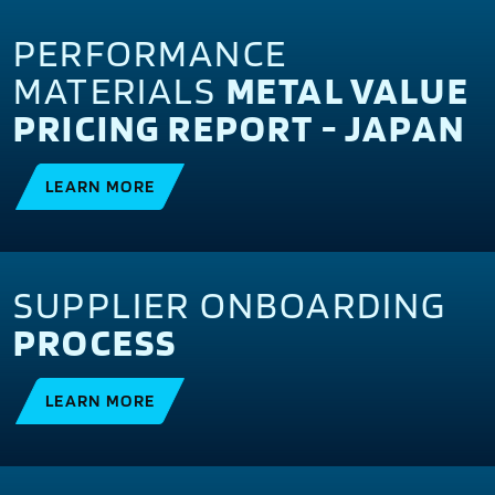
PERFORMANCE
MATERIALS
METAL VALUE
PRICING REPORT - JAPAN
LEARN MORE
SUPPLIER ONBOARDING
PROCESS
LEARN MORE