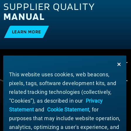
SUPPLIER QUALITY
MANUAL
LEARN MORE
This website uses cookies, web beacons,
pixels, tags, software development kits, and
related tracking technologies (collectively,
ABOUT MATERION
“Cookies”), as described in our
Privacy
News
Statement
and
Cookie Statement
, for
Company Leadership
purposes that may include website operation,
Businesses
Sustainability
analytics, optimizing a user's experience, and