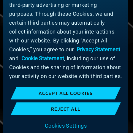
third-party advertising or marketing
DOING BUSINESS WITH US
purposes. Through these Cookies, we and
Domestic Supplier Guide
certain third parties may automatically
International Supplier Guide
collect information about your interactions
U.S. Importer Security Filing Submission Form
with our website. By clicking “Accept All
Cookies,” you agree to our
Privacy Statement
© MATERION CORPORATION 2025. ALL RIGHTS
RESERVED.
and
Cookie Statement
, including our use of
Cookie List
Cookies and the sharing of information about
Cookie Statement
your activity on our website with third parties.
Privacy Statement
Slavery and Human Trafficking Statement
ACCEPT ALL COOKIES
Website Terms of Use
Terms and Conditions of Sale
REJECT ALL
Imprint
COOKIE PREFERENCES
Cookies Settings