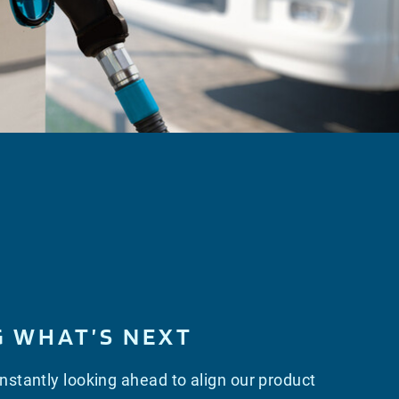
G WHAT’S NEXT
stantly looking ahead to align our product