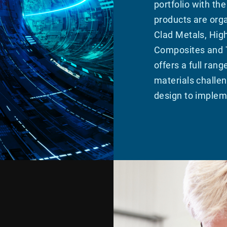
portfolio with th
products are orga
Clad Metals, Hig
Composites and T
offers a full rang
materials challen
design to implem