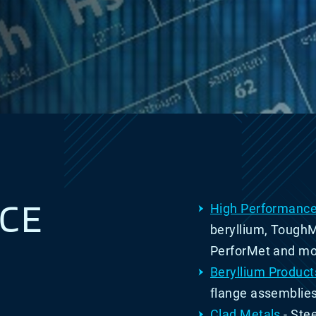
CE
High Performance
beryllium, Tough
PerforMet and mo
Beryllium Product
flange assemblie
Clad Metals
- S
te