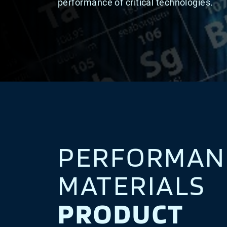
performance of critical technologies.
PERFORMAN
MATERIALS
PRODUCT