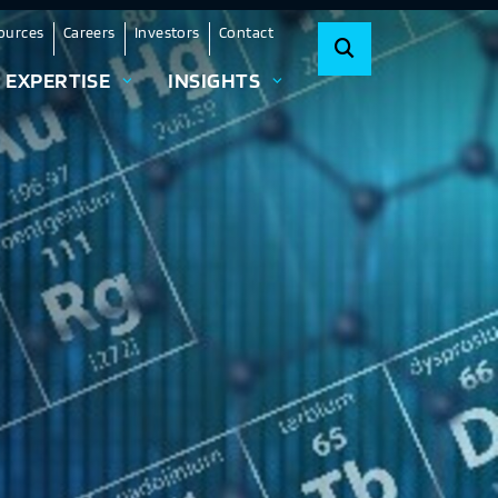
ources
Careers
Investors
Contact
EXPERTISE
INSIGHTS