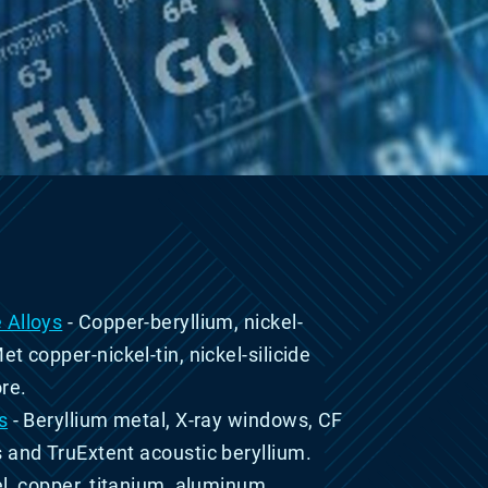
 Alloys
- Copper-beryllium, nickel-
Met
copper-nickel-tin,
nickel-silicide
re.
s
-
Beryllium metal, X-ray windows, CF
s and TruExtent
acoustic beryllium.
el, copper, titanium, aluminum,