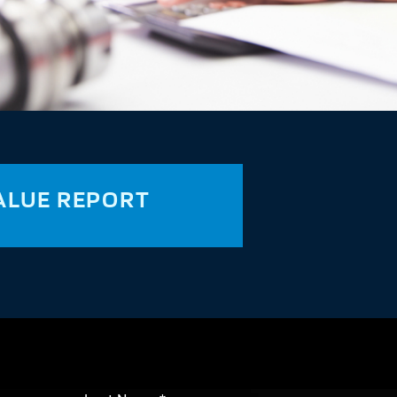
ALUE REPORT