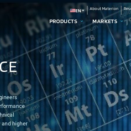
About Materion
Res
EN
Change language
PRODUCTS
MARKETS
CE
gineers
erformance
hnical
n and higher