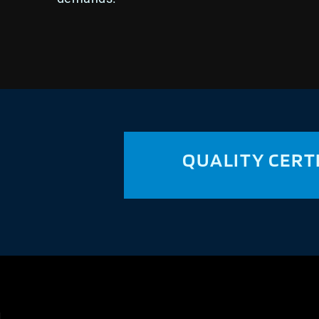
QUALITY CERT