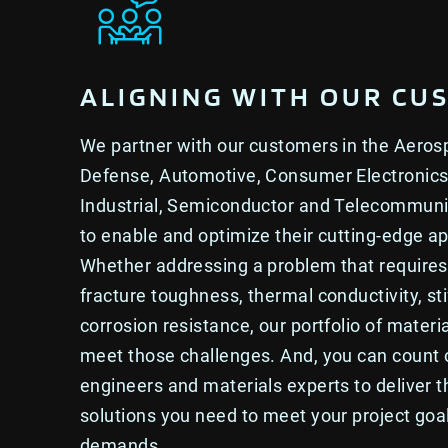
ALIGNING WITH OUR CU
We partner with our customers in the Aero
Defense, Automotive, Consumer Electronics
Industrial, Semiconductor and Telecommun
to enable and optimize their cutting-edge ap
Whether addressing a problem that requires 
fracture toughness, thermal conductivity, sti
corrosion resistance, our portfolio of materia
meet those challenges. And, you can count
engineers and materials experts to deliver t
solutions you need to meet your project go
demands.