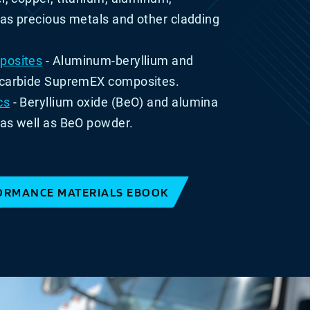
l as precious metals and other cladding
posites
- Aluminum-beryllium and
-carbide SupremEX composites
.
cs
- Beryllium oxide (BeO) and alumina
as well as BeO powder.
ORMANCE MATERIALS EBOOK