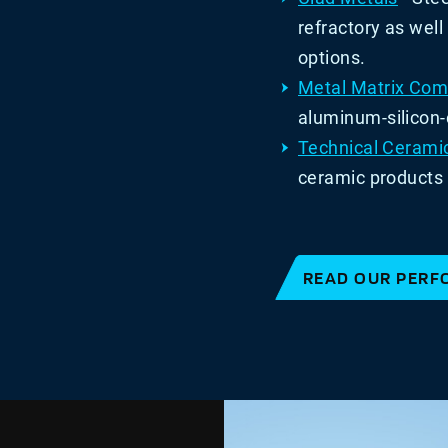
refractory as wel
options.
Metal Matrix Com
aluminum-silicon
Technical Cerami
ceramic products 
READ OUR PERF