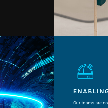
ENABLIN
Our teams are con