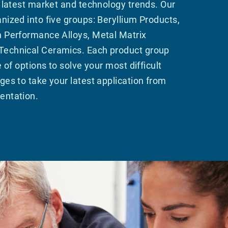
e latest market and technology trends. Our
nized into five groups: Beryllium Products,
h Performance Alloys, Metal Matrix
echnical Ceramics. Each product group
e of options to solve your most difficult
ges to take your latest application from
entation.