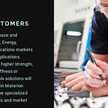
STOMERS
space and
, Energy,
ications markets
plications.
higher strength,
ffness or
ls solutions will
 on Materion
he specialized
als and market