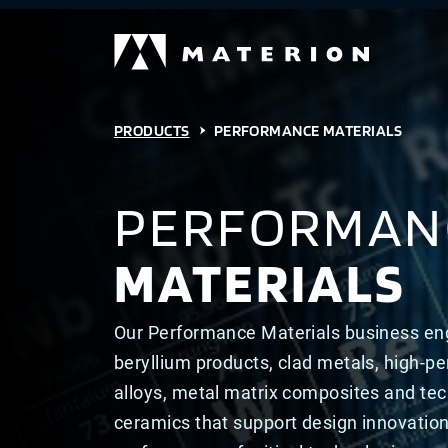
PRODUCTS
PERFORMANCE MATERIALS
PERFORMAN
MATERIALS
Our Performance Materials business en
beryllium products, clad metals, high-p
alloys, metal matrix composites and tec
ceramics that support design innovatio