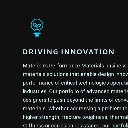
DRIVING INNOVATION
Materion’s Performance Materials business
materials solutions that enable design inno
performance of critical technologies operat
industries. Our portfolio of advanced materi
designers to push beyond the limits of conv
materials. Whether addressing a problem th
higher strength, fracture toughness, thermal
stiffness or corrosion resistance, our portfol