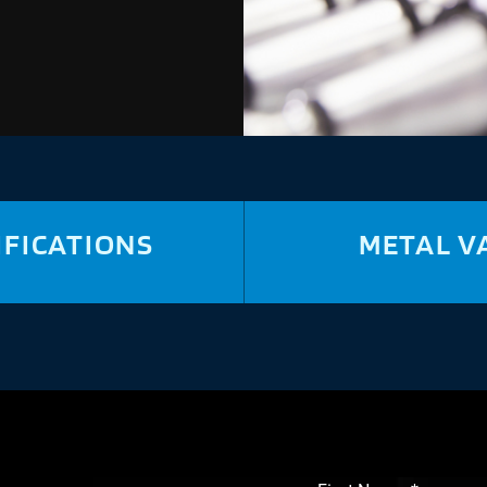
IFICATIONS
METAL V