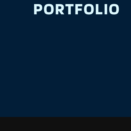
PORTFOLIO