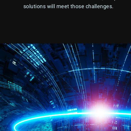
solutions will meet those challenges.