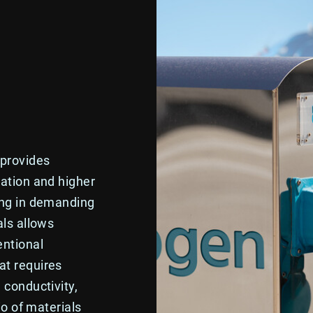
 provides
vation and higher
ing in demanding
als allows
entional
at requires
 conductivity,
io of materials