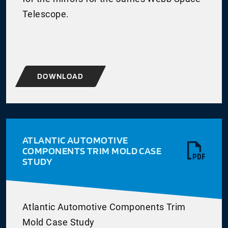
Telescope.
DOWNLOAD
ATLANTIC AUTOMOTIVE
COMPONENTS TRIM MOLD CASE
STUDY
Atlantic Automotive Components Trim
Mold Case Study