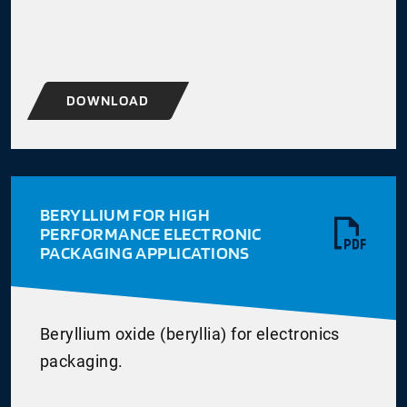
DOWNLOAD
BERYLLIUM FOR HIGH
PERFORMANCE ELECTRONIC
PACKAGING APPLICATIONS
Beryllium oxide (beryllia) for electronics
packaging.