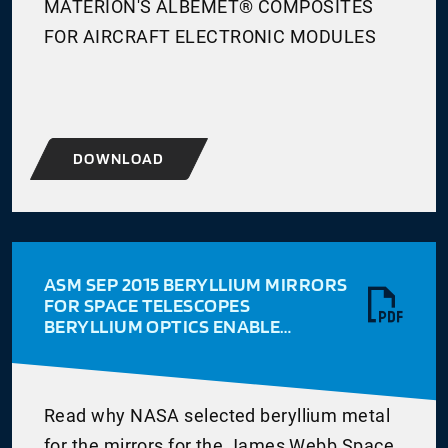
MATERION'S ALBEMET® COMPOSITES
FOR AIRCRAFT ELECTRONIC MODULES
DOWNLOAD
ASM SEP 2015 BERYLLIUM MIRRORS
FOR SPACE TELESCOPES
BERYLLIUM OPTICS ENABLE
ADVANCED SPACE TELESCOPES
WRITTEN BY DON HASHIGUCHI
WITH ASM NOTE
Read why NASA selected beryllium metal
for the mirrors for the James Webb Space