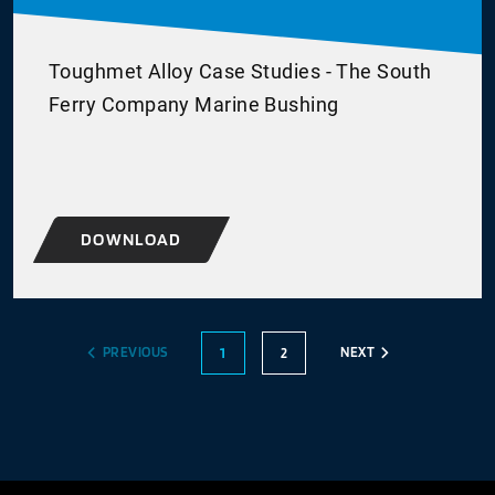
Toughmet Alloy Case Studies - The South
Ferry Company Marine Bushing
DOWNLOAD
PREVIOUS
NEXT
1
2