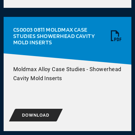
CS0003 0811 MOLDMAX CASE
STUDIES SHOWERHEAD CAVITY
MOLD INSERTS
Moldmax Alloy Case Studies - Showerhead
Cavity Mold Inserts
DOWNLOAD