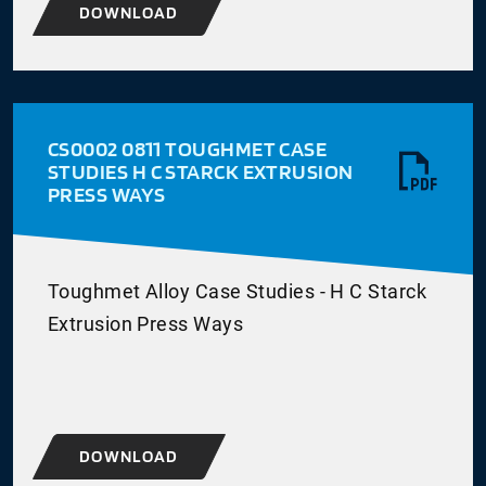
DOWNLOAD
CS0002 0811 TOUGHMET CASE
STUDIES H C STARCK EXTRUSION
PRESS WAYS
Toughmet Alloy Case Studies - H C Starck
Extrusion Press Ways
DOWNLOAD