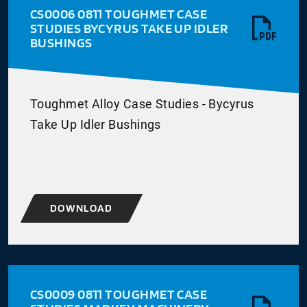
CS0006 0811 TOUGHMET CASE
STUDIES BYCYRUS TAKE UP IDLER
BUSHINGS
Toughmet Alloy Case Studies - Bycyrus
Take Up Idler Bushings
DOWNLOAD
CS0009 0811 TOUGHMET CASE