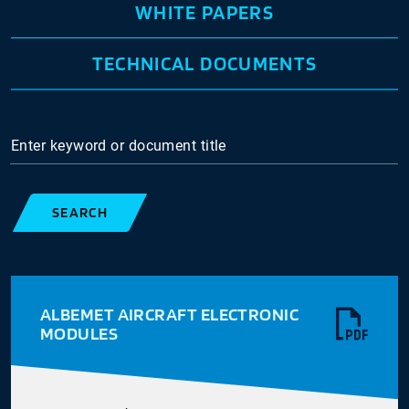
WHITE PAPERS
TECHNICAL DOCUMENTS
Enter keyword or document title
SEARCH
ALBEMET AIRCRAFT ELECTRONIC
MODULES