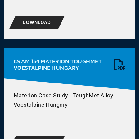
DOWNLOAD
CS AM 154 MATERION TOUGHMET
VOESTALPINE HUNGARY
Materion Case Study - ToughMet Alloy
Voestalpine Hungary