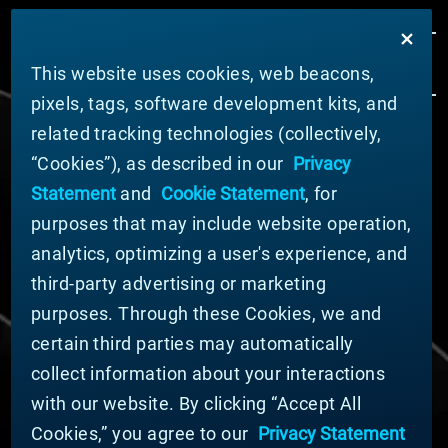
This website uses cookies, web beacons,
pixels, tags, software development kits, and
related tracking technologies (collectively,
ABOUT MATERION
“Cookies”), as described in our
Privacy
News
Statement
and
Cookie Statement
, for
Company Leadership
purposes that may include website operation,
Businesses
Sustainability
analytics, optimizing a user's experience, and
third-party advertising or marketing
DOING BUSINESS WITH US
purposes. Through these Cookies, we and
Domestic Supplier Guide
certain third parties may automatically
International Supplier Guide
collect information about your interactions
U.S. Importer Security Filing Submission Form
with our website. By clicking “Accept All
Cookies,” you agree to our
Privacy Statement
© MATERION CORPORATION 2025. ALL RIGHTS