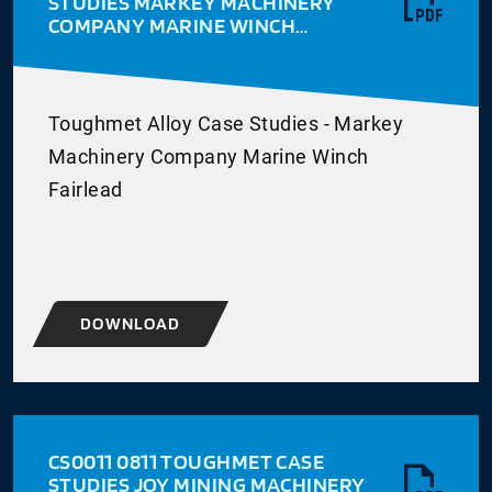
STUDIES MARKEY MACHINERY
COMPANY MARINE WINCH
FAIRLEAD
Toughmet Alloy Case Studies - Markey
Machinery Company Marine Winch
Fairlead
DOWNLOAD
CS0011 0811 TOUGHMET CASE
STUDIES JOY MINING MACHINERY