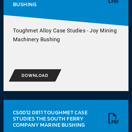
BUSHING
Toughmet Alloy Case Studies - Joy Mining
Machinery Bushing
DOWNLOAD
CS0012 0811 TOUGHMET CASE
STUDIES THE SOUTH FERRY
COMPANY MARINE BUSHING