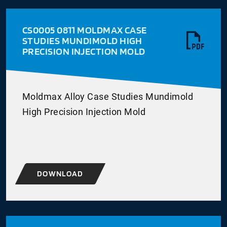
CS0005 0811 MOLDMAX CASE
STUDIES MUNDIMOLD HIGH
PRECISION INJECTION MOLD
Moldmax Alloy Case Studies Mundimold
High Precision Injection Mold
DOWNLOAD