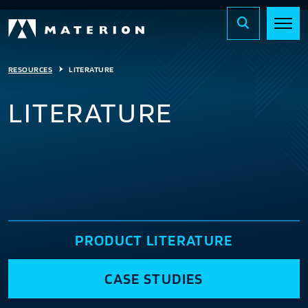
RESOURCES
LITERATURE
LITERATURE
PRODUCT LITERATURE
CASE STUDIES