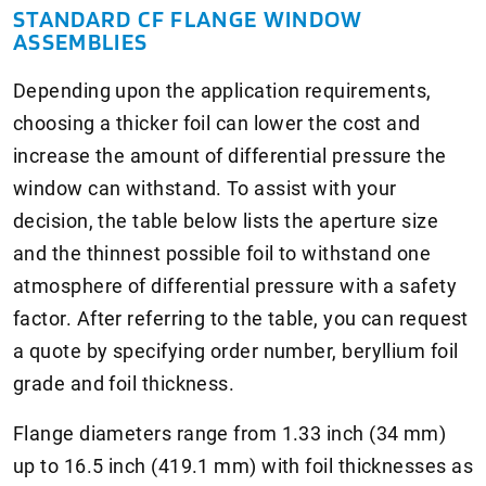
STANDARD CF FLANGE WINDOW
ASSEMBLIES
Depending upon the application requirements,
choosing a thicker foil can lower the cost and
increase the amount of differential pressure the
window can withstand. To assist with your
decision, the table below lists the aperture size
and the thinnest possible foil to withstand one
atmosphere of differential pressure with a safety
factor. After referring to the table, you can request
a quote by specifying order number, beryllium foil
grade and foil thickness.
Flange diameters range from 1.33 inch (34 mm)
up to 16.5 inch (419.1 mm) with foil thicknesses as