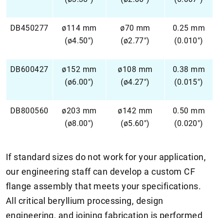
DB450277
ø114 mm
ø70 mm
0.25 mm
(ø4.50")
(ø2.77")
(0.010")
DB600427
ø152 mm
ø108 mm
0.38 mm
(ø6.00")
(ø4.27")
(0.015")
DB800560
ø203 mm
ø142 mm
0.50 mm
(ø8.00")
(ø5.60")
(0.020")
If standard sizes do not work for your application,
our engineering staff can develop a custom CF
flange assembly that meets your specifications.
All critical beryllium processing, design
engineering, and joining fabrication is performed