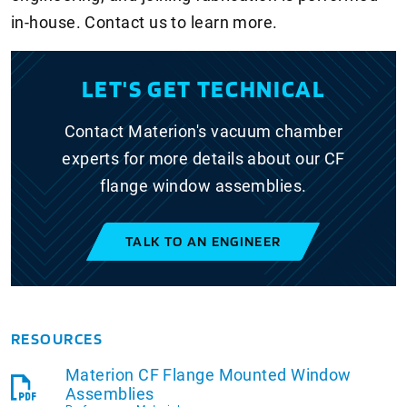
in-house. Contact us to learn more.
LET'S GET TECHNICAL
Contact Materion's vacuum chamber
experts for more details about our CF
flange window assemblies.
TALK TO AN ENGINEER
RESOURCES
Materion CF Flange Mounted Window
Assemblies