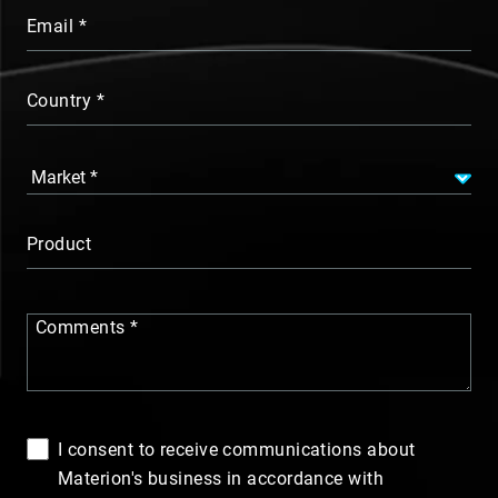
Email
Country
Product
Comments
I consent to receive communications about
Materion's business in accordance with