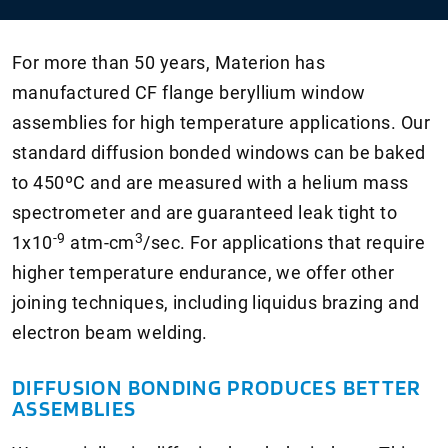
For more than 50 years, Materion has
manufactured CF flange beryllium window
assemblies for high temperature applications. Our
standard diffusion bonded windows can be baked
to 450ºC and are measured with a helium mass
spectrometer and are guaranteed leak tight to
-9
3
1
x10
atm-cm
/sec. For applications that require
higher temperature endurance, we offer other
joining techniques, including liquidus brazing and
electron beam welding.
DIFFUSION BONDING PRODUCES BETTER
ASSEMBLIES