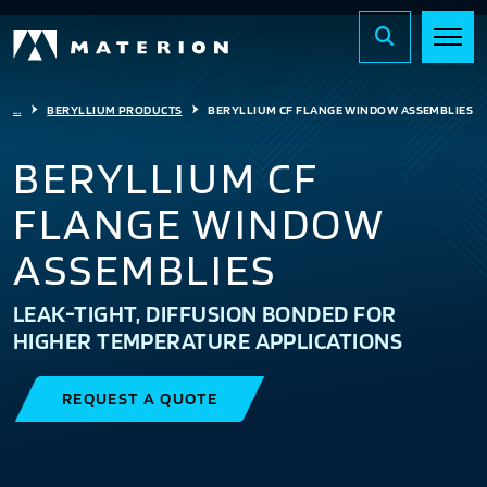
...
BERYLLIUM PRODUCTS
BERYLLIUM CF FLANGE WINDOW ASSEMBLIES
BERYLLIUM CF
FLANGE WINDOW
ASSEMBLIES
LEAK-TIGHT, DIFFUSION BONDED FOR
HIGHER TEMPERATURE APPLICATIONS
REQUEST A QUOTE