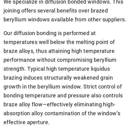
We specialize in diffusion bonded windows. This
joining offers several benefits over brazed
beryllium windows available from other suppliers.
Our diffusion bonding is performed at
temperatures well below the melting point of
braze alloys, thus attaining high temperature
performance without compromising beryllium
strength. Typical high temperature liquidus
brazing induces structurally weakened grain
growth in the beryllium window. Strict control of
bonding temperature and pressure also controls
braze alloy flow—effectively eliminating high-
absorption alloy contamination of the window’s
effective aperture.