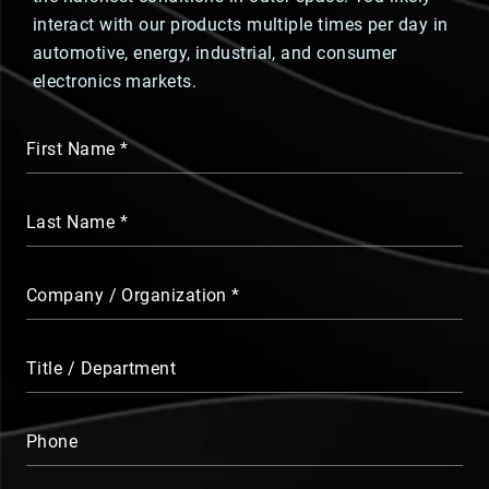
interact with our products multiple times per day in
automotive, energy, industrial, and consumer
electronics markets.
First Name
Last Name
Company / Organization
Title / Department
Phone