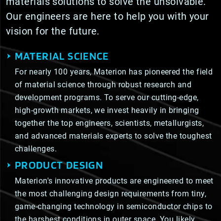
materials solutions to solve the unsolvable.
Our engineers are here to help you with your
vision for the future.
MATERIAL SCIENCE
For nearly 100 years, Materion has pioneered the field
of material science through robust research and
development programs. To serve our cutting-edge,
high-growth markets, we invest heavily in bringing
together the top engineers, scientists, metallurgists,
and advanced materials experts to solve the toughest
challenges.
PRODUCT DESIGN
Materion's innovative products are engineered to meet
the most challenging design requirements from tiny,
game-changing technology in semiconductor chips to
the harshest conditions in outer space. You likely