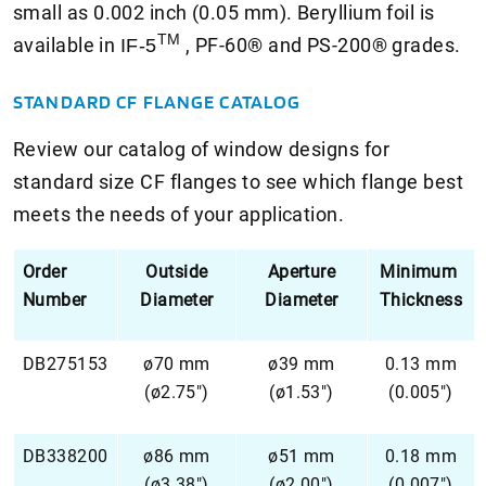
small as 0.002 inch (0.05 mm). Beryllium foil is
TM
available in
, PF-60® and PS-200® grades.
IF-5
STANDARD CF FLANGE CATALOG
Review our catalog of window designs for
standard size CF flanges to see which flange best
meets the needs of your application.
Order
Outside
Aperture
Minimum
Number
Diameter
Diameter
Thickness
DB275153
ø70 mm
ø39 mm
0.13 mm
(ø2.75")
(ø1.53")
(0.005")
DB338200
ø86 mm
ø51 mm
0.18 mm
(ø3.38")
(ø2.00")
(0.007")