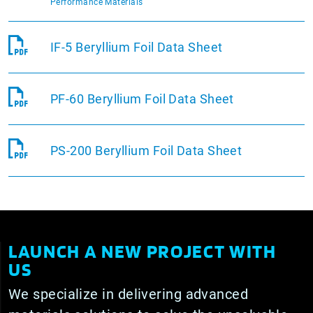
Performance Materials
IF-5 Beryllium Foil Data Sheet
PF-60 Beryllium Foil Data Sheet
PS-200 Beryllium Foil Data Sheet
LAUNCH A NEW PROJECT WITH
US
We specialize in delivering advanced