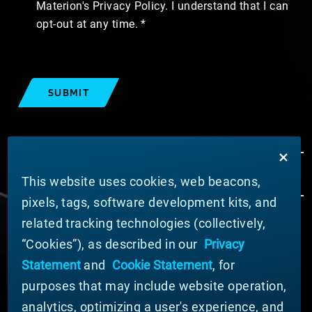
Materion's Privacy Policy. I understand that I can
opt-out at any time.
SUBMIT
This website uses cookies, web beacons,
pixels, tags, software development kits, and
related tracking technologies (collectively,
ABOUT MATERION
“Cookies”), as described in our
Privacy
News
Statement
and
Cookie Statement
, for
Company Leadership
purposes that may include website operation,
Businesses
Sustainability
analytics, optimizing a user's experience, and