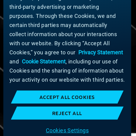
third-party advertising or marketing
DOING BUSINESS WITH US
purposes. Through these Cookies, we and
Domestic Supplier Guide
certain third parties may automatically
International Supplier Guide
collect information about your interactions
U.S. Importer Security Filing Submission Form
with our website. By clicking “Accept All
Cookies,” you agree to our
Privacy Statement
© MATERION CORPORATION 2025. ALL RIGHTS
RESERVED.
and
Cookie Statement
, including our use of
Cookie List
Cookies and the sharing of information about
Cookie Statement
your activity on our website with third parties.
Privacy Statement
Slavery and Human Trafficking Statement
ACCEPT ALL COOKIES
Website Terms of Use
Terms and Conditions of Sale
REJECT ALL
Imprint
COOKIE PREFERENCES
Cookies Settings