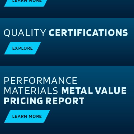
LEARN MORE
QUALITY
CERTIFICATIONS
EXPLORE
PERFORMANCE
MATERIALS
METAL VALUE
PRICING REPORT
LEARN MORE