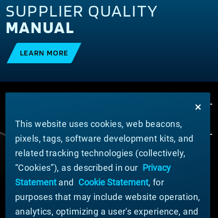
SUPPLIER QUALITY
MANUAL
LEARN MORE
This website uses cookies, web beacons,
pixels, tags, software development kits, and
related tracking technologies (collectively,
ABOUT MATERION
“Cookies”), as described in our
Privacy
News
Statement
and
Cookie Statement
, for
Company Leadership
purposes that may include website operation,
Businesses
Sustainability
analytics, optimizing a user's experience, and