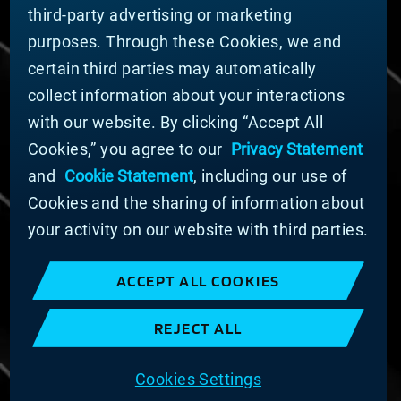
third-party advertising or marketing
DOING BUSINESS WITH US
purposes. Through these Cookies, we and
Domestic Supplier Guide
certain third parties may automatically
International Supplier Guide
collect information about your interactions
U.S. Importer Security Filing Submission Form
with our website. By clicking “Accept All
Cookies,” you agree to our
Privacy Statement
© MATERION CORPORATION 2025. ALL RIGHTS
RESERVED.
and
Cookie Statement
, including our use of
Cookie List
Cookies and the sharing of information about
Cookie Statement
your activity on our website with third parties.
Privacy Statement
Slavery and Human Trafficking Statement
ACCEPT ALL COOKIES
Website Terms of Use
Terms and Conditions of Sale
REJECT ALL
Imprint
COOKIE PREFERENCES
Cookies Settings