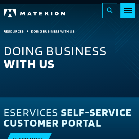
RESOURCES
DOING BUSINESS WITH US
DOING BUSINESS
WITH US
ESERVICES
SELF-SERVICE
CUSTOMER PORTAL