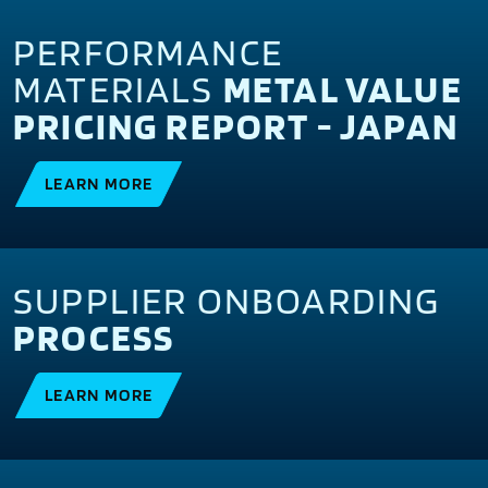
PERFORMANCE
MATERIALS
METAL VALUE
PRICING REPORT - JAPAN
LEARN MORE
SUPPLIER ONBOARDING
PROCESS
LEARN MORE