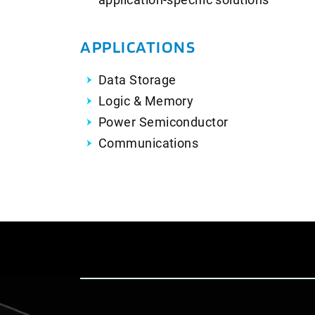
APPLICATIONS
Data Storage
Logic & Memory
Power Semiconductor
Communications