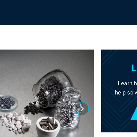
Learn h
help sol