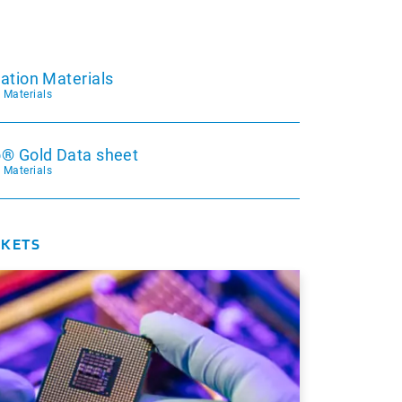
ation Materials
c Materials
® Gold Data sheet
c Materials
RKETS