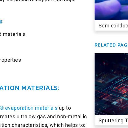
s
:
Semiconduc
d materials
RELATED PAG
roperties
ATION MATERIALS:
® evaporation materials
up to
reates ultralow gas and non-metallic
Sputtering 
tion characteristics, which helps to: