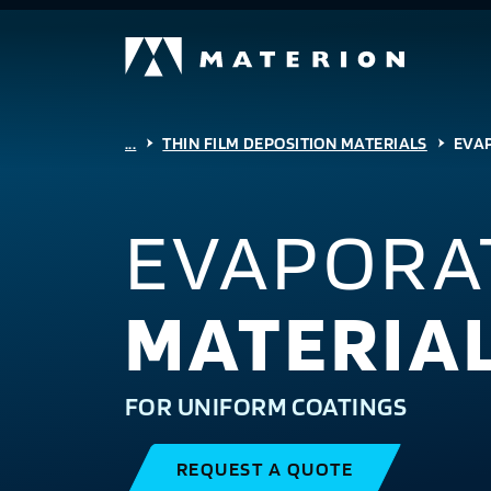
...
THIN FILM DEPOSITION MATERIALS
EVA
EVAPORA
MATERIA
FOR UNIFORM COATINGS
REQUEST A QUOTE