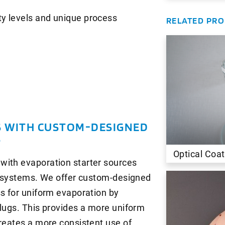
ity levels and unique process
RELATED PR
S WITH CUSTOM-DESIGNED
S
Optical Coat
with evaporation starter sources
am systems. We offer custom-designed
ss for uniform evaporation by
slugs. This provides a more uniform
creates a more consistent use of