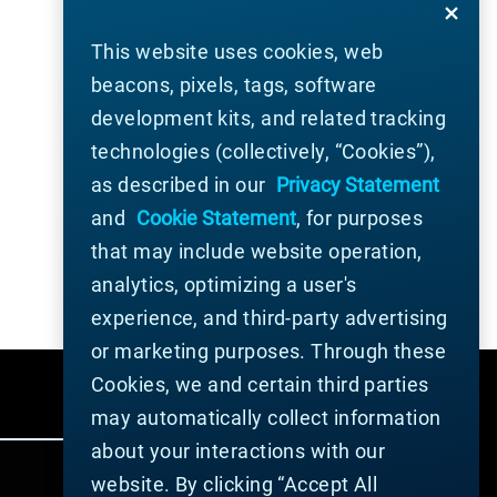
This website uses cookies, web
beacons, pixels, tags, software
development kits, and related tracking
technologies (collectively, “Cookies”),
as described in our
Privacy Statement
and
Cookie Statement
, for purposes
that may include website operation,
analytics, optimizing a user's
experience, and third-party advertising
or marketing purposes. Through these
Cookies, we and certain third parties
may automatically collect information
about your interactions with our
website. By clicking “Accept All