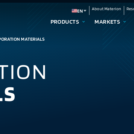
About Materion
Res
EN
Change language
PRODUCTS
MARKETS
PORATION MATERIALS
TION
LS