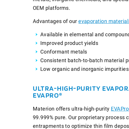
OEM platforms.
Advantages of our
evaporation material
Available in elemental and compoun
Improved product yields
Conformant metals
Consistent batch-to-batch material p
Low organic and inorganic impurities
ULTRA-HIGH-PURITY EVAPOR
EVAPRO®
Materion offers ultra-high-purity
EVAPro
99.999% pure. Our proprietary process c
entrapments to optimize thin film deposi