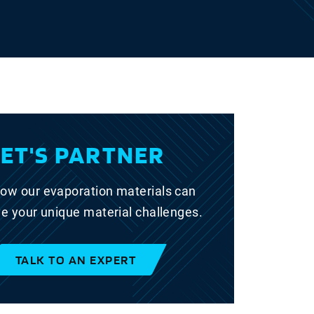
LET'S PARTNER
ow our evaporation materials can
ve your unique material challenges.
TALK TO AN EXPERT