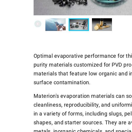
Optimal evaporative performance for thi
purity materials customized for PVD pro
materials that feature low organic and 
surface contamination.
Materion's evaporation materials can sol
cleanliness, reproducibility, and unifor
in a variety of forms, including slugs, pe
shapes, and starter sources. They are a
metals, inorganic chemicals, and special