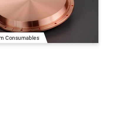
ilm Consumables