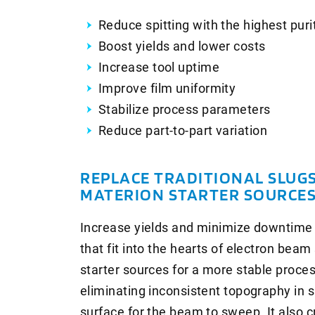
Reduce spitting with the highest pur
Boost yields and lower costs
Increase tool uptime
Improve film uniformity
Stabilize process parameters
Reduce part-to-part variation
REPLACE TRADITIONAL SLUG
MATERION STARTER SOURCE
Increase yields and minimize downtime 
that fit into the hearts of electron be
starter sources for a more stable proce
eliminating inconsistent topography in 
surface for the beam to sweep. It also 