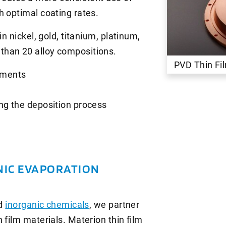
h optimal coating rates.
n nickel, gold, titanium, platinum,
than 20 alloy compositions.
PVD Thin F
ements
ring the deposition process
NIC EVAPORATION
nd
inorganic chemicals
, we partner
 film materials. Materion thin film