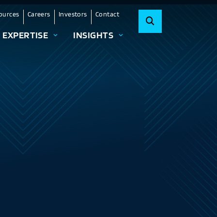
ources
Careers
Investors
Contact
EXPERTISE
INSIGHTS