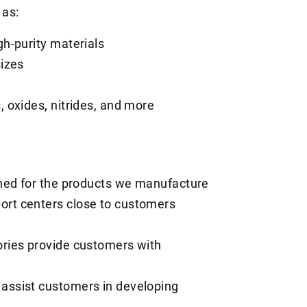
 as:
gh-purity materials
sizes
, oxides, nitrides, and more
igned for the products we manufacture
ort centers close to customers
ories provide customers with
 assist customers in developing