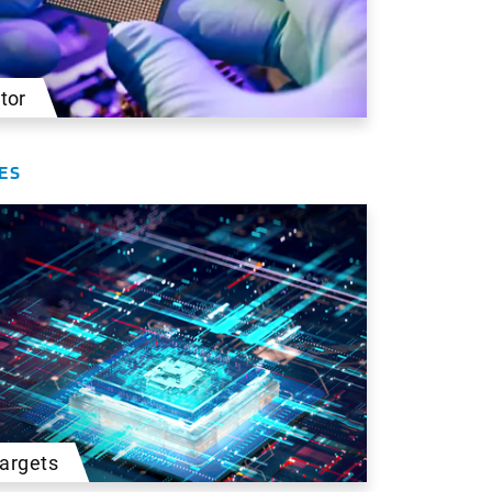
tor
ES
Targets