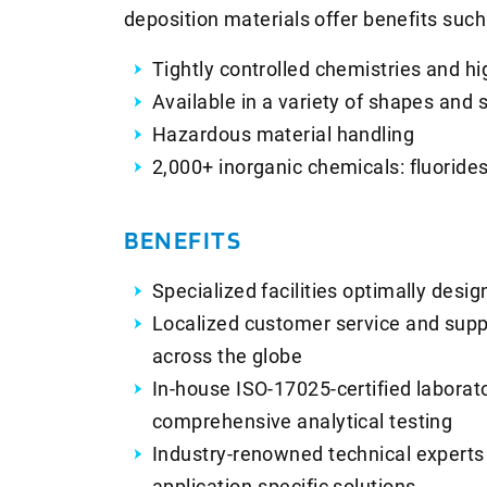
deposition materials offer benefits such
Tightly controlled chemistries and hi
Available in a variety of shapes and 
Hazardous material handling
2,000+ inorganic chemicals: fluorides
BENEFITS
Specialized facilities optimally des
Localized customer service and supp
across the globe
In-house ISO-17025-certified laborat
comprehensive analytical testing
Industry-renowned technical experts
application-specific solutions