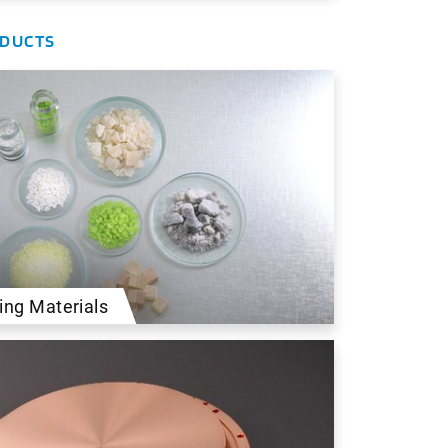
ODUCTS
ing Materials