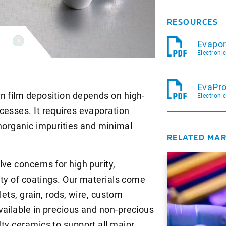
RESOURCES
Evapor
Electroni
EvaPro
n film deposition depends on high-
Electroni
cesses. It requires evaporation
inorganic impurities and minimal
RELATED MA
ve concerns for high purity,
mity of coatings. Our materials come
llets, grain, rods, wire, custom
vailable in precious and non-precious
ty ceramics to support all major