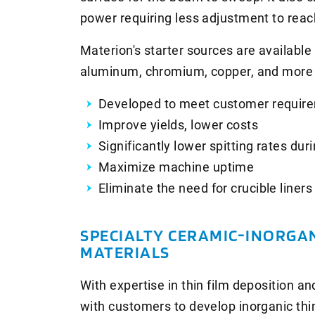
power requiring less adjustment to reac
Materion's starter sources are available i
aluminum, chromium, copper, and more 
Developed to meet customer requir
Improve yields, lower costs
Significantly lower spitting rates du
Maximize machine uptime
Eliminate the need for crucible liners
SPECIALTY CERAMIC-INORGA
MATERIALS
With expertise in thin film deposition a
with customers to develop inorganic thin