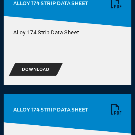
ALLOY 174 STRIP DATA SHEET
Alloy 174 Strip Data Sheet
DOWNLOAD
ALLOY 174 STRIP DATA SHEET