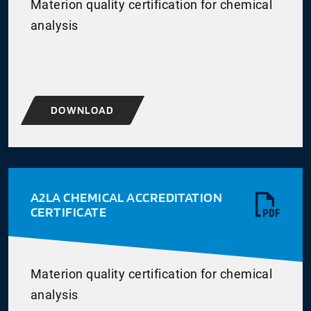
Materion quality certification for chemical
analysis
DOWNLOAD
A2LA CHEMICAL ACCREDITATION
CERTIFICATE
Materion quality certification for chemical
analysis