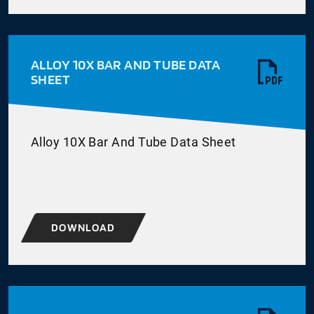
ALLOY 10X BAR AND TUBE DATA
SHEET
Alloy 10X Bar And Tube Data Sheet
DOWNLOAD