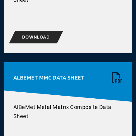
DOWNLOAD
ALBEMET MMC DATA SHEET
AlBeMet Metal Matrix Composite Data
Sheet