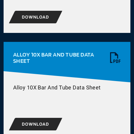
DOWNLOAD
ALLOY 10X BAR AND TUBE DATA
SHEET
Alloy 10X Bar And Tube Data Sheet
DOWNLOAD