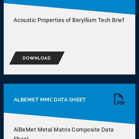
Acoustic Properties of Beryllium Tech Brief
DOWNLOAD
ALBEMET MMC DATA SHEET
AlBeMet Metal Matrix Composite Data
Sheet