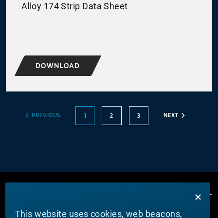
Alloy 174 Strip Data Sheet
DOWNLOAD
PREVIOUS
NEXT
1
2
3
This website uses cookies, web beacons,