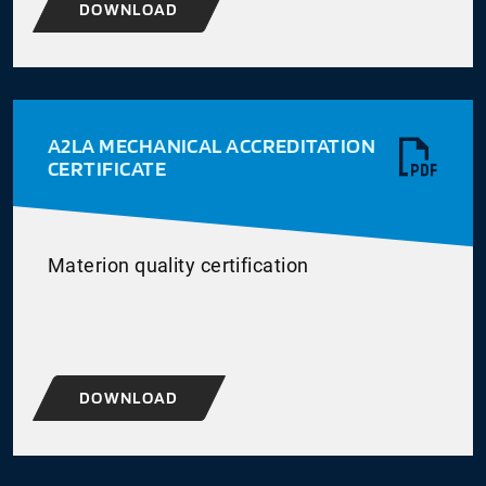
DOWNLOAD
A2LA MECHANICAL ACCREDITATION
CERTIFICATE
Materion quality certification
DOWNLOAD