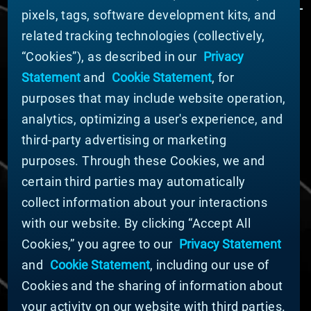
pixels, tags, software development kits, and
related tracking technologies (collectively,
ABOUT MATERION
“Cookies”), as described in our
Privacy
News
Statement
and
Cookie Statement
, for
Company Leadership
purposes that may include website operation,
Businesses
Sustainability
analytics, optimizing a user's experience, and
third-party advertising or marketing
DOING BUSINESS WITH US
purposes. Through these Cookies, we and
Domestic Supplier Guide
certain third parties may automatically
International Supplier Guide
collect information about your interactions
U.S. Importer Security Filing Submission Form
with our website. By clicking “Accept All
Cookies,” you agree to our
Privacy Statement
© MATERION CORPORATION 2025. ALL RIGHTS
RESERVED.
and
Cookie Statement
, including our use of
Cookie List
Cookies and the sharing of information about
Cookie Statement
your activity on our website with third parties.