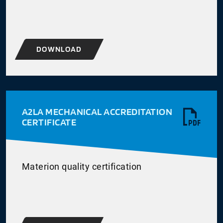
DOWNLOAD
A2LA MECHANICAL ACCREDITATION
CERTIFICATE
Materion quality certification