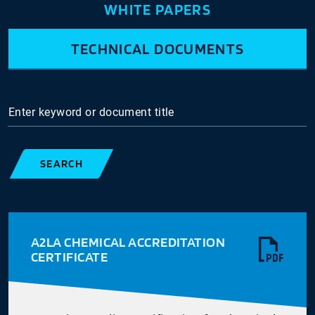
WHITE PAPERS
TECHNICAL DOCUMENTS
Enter keyword or document title
SEARCH
A2LA CHEMICAL ACCREDITATION
CERTIFICATE