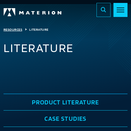
RESOURCES
LITERATURE
LITERATURE
PRODUCT LITERATURE
CASE STUDIES