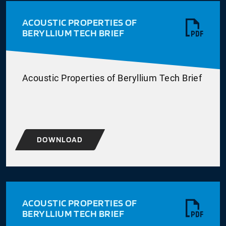
ACOUSTIC PROPERTIES OF
BERYLLIUM TECH BRIEF
Acoustic Properties of Beryllium Tech Brief
DOWNLOAD
ACOUSTIC PROPERTIES OF
BERYLLIUM TECH BRIEF