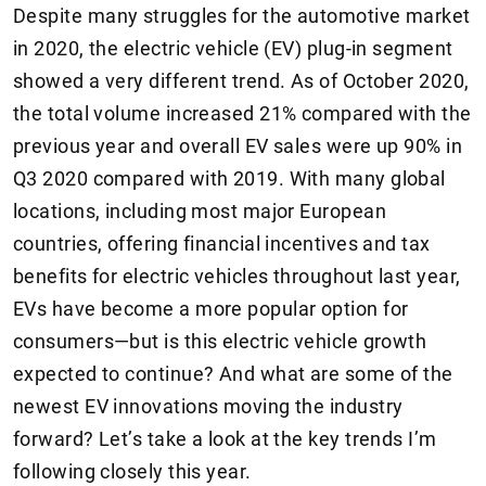
Despite many struggles for the automotive market
in 2020, the electric vehicle (EV) plug-in segment
showed a very different trend. As of October 2020,
the total volume increased 21% compared with the
previous year and overall EV sales were up 90% in
Q3 2020 compared with 2019. With many global
locations, including most major European
countries, offering financial incentives and tax
benefits for electric vehicles throughout last year,
EVs have become a more popular option for
consumers—but is this electric vehicle growth
expected to continue? And what are some of the
newest EV innovations moving the industry
forward? Let’s take a look at the key trends I’m
following closely this year.