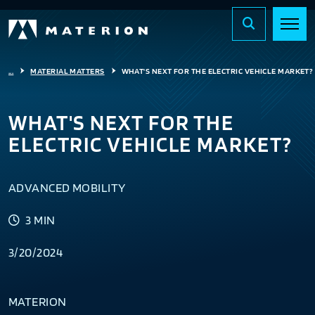
...
MATERIAL MATTERS
WHAT'S NEXT FOR THE ELECTRIC VEHICLE MARKET?
WHAT'S NEXT FOR THE
ELECTRIC VEHICLE MARKET?
ADVANCED MOBILITY
3 MIN
3/20/2024
MATERION