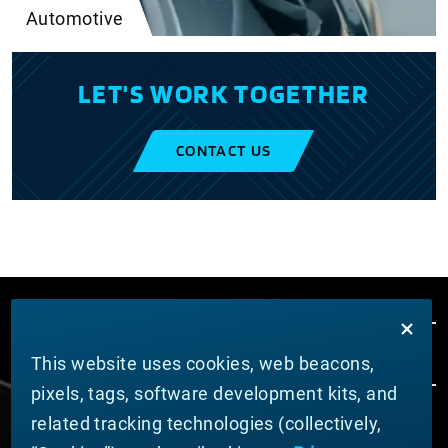
Automotive
LET'S WORK TOGETHER
CONTACT US
This website uses cookies, web beacons,
pixels, tags, software development kits, and
related tracking technologies (collectively,
ABOUT MATERION