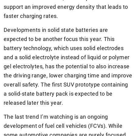
support an improved energy density that leads to
faster charging rates.
Developments in solid state batteries are
expected to be another focus this year. This
battery technology, which uses solid electrodes
and a solid electrolyte instead of liquid or polymer
gel electrolytes, has the potential to also increase
the driving range, lower charging time and improve
overall safety. The first SUV prototype containing
a solid-state battery pack is expected to be
released later this year.
The last trend I’m watching is an ongoing
development of fuel cell vehicles (FCVs). While
some automotive companies are purely focused