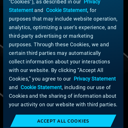
“Cookies”), as described in our
Privacy
News
Statement
and
Cookie Statement
, for
Company Leadership
purposes that may include website operation,
Businesses
Sustainability
analytics, optimizing a user's experience, and
third-party advertising or marketing
DOING BUSINESS WITH US
purposes. Through these Cookies, we and
Domestic Supplier Guide
certain third parties may automatically
International Supplier Guide
collect information about your interactions
U.S. Importer Security Filing Submission Form
with our website. By clicking “Accept All
Cookies,” you agree to our
Privacy Statement
© MATERION CORPORATION 2025. ALL RIGHTS
RESERVED.
and
Cookie Statement
, including our use of
Cookie List
Cookies and the sharing of information about
Cookie Statement
your activity on our website with third parties.
Privacy Statement
Slavery and Human Trafficking Statement
ACCEPT ALL COOKIES
Website Terms of Use