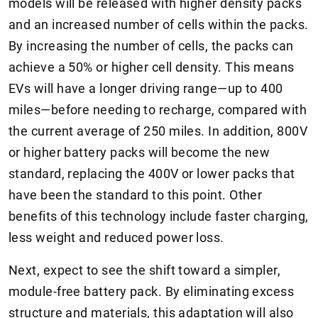
models will be released with higher density packs
and an increased number of cells within the packs.
By increasing the number of cells, the packs can
achieve a 50% or higher cell density. This means
EVs will have a longer driving range—up to 400
miles—before needing to recharge, compared with
the current average of 250 miles. In addition, 800V
or higher battery packs will become the new
standard, replacing the 400V or lower packs that
have been the standard to this point. Other
benefits of this technology include faster charging,
less weight and reduced power loss.
Next, expect to see the shift toward a simpler,
module-free battery pack. By eliminating excess
structure and materials, this adaptation will also