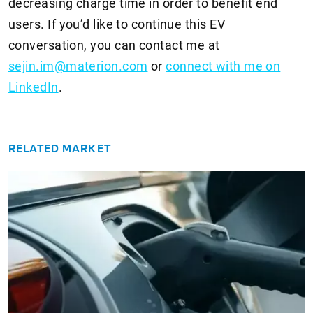
decreasing charge time in order to benefit end
users. If you’d like to continue this EV
conversation, you can contact me at
sejin.im@materion.com
or
connect with me on
LinkedIn
.
RELATED MARKET