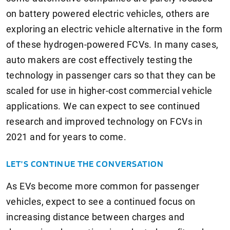
on battery powered electric vehicles, others are
exploring an electric vehicle alternative in the form
of these hydrogen-powered FCVs. In many cases,
auto makers are cost effectively testing the
technology in passenger cars so that they can be
scaled for use in higher-cost commercial vehicle
applications. We can expect to see continued
research and improved technology on FCVs in
2021 and for years to come.
LET’S CONTINUE THE CONVERSATION
As EVs become more common for passenger
vehicles, expect to see a continued focus on
increasing distance between charges and