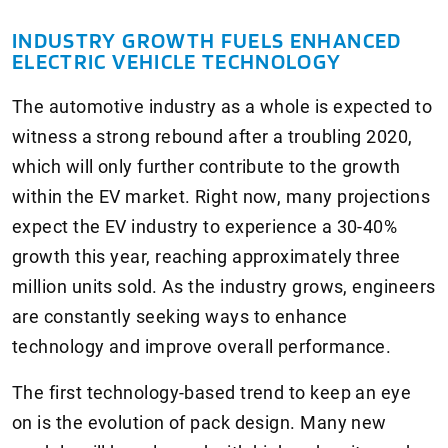
INDUSTRY GROWTH FUELS ENHANCED
ELECTRIC VEHICLE TECHNOLOGY
The automotive industry as a whole is expected to
witness a strong rebound after a troubling 2020,
which will only further contribute to the growth
within the EV market. Right now, many projections
expect the EV industry to experience a 30-40%
growth this year, reaching approximately three
million units sold. As the industry grows, engineers
are constantly seeking ways to enhance
technology and improve overall performance.
The first technology-based trend to keep an eye
on is the evolution of pack design. Many new