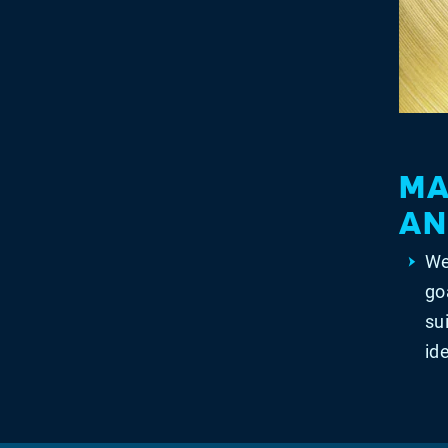
MA
AN
We
go
su
id