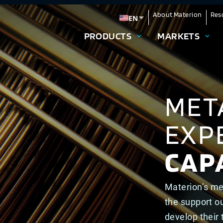
About Materion
Res
EN
Change language
PRODUCTS
MARKETS
MET
EXP
CAPA
Materion’s me
the support o
develop their