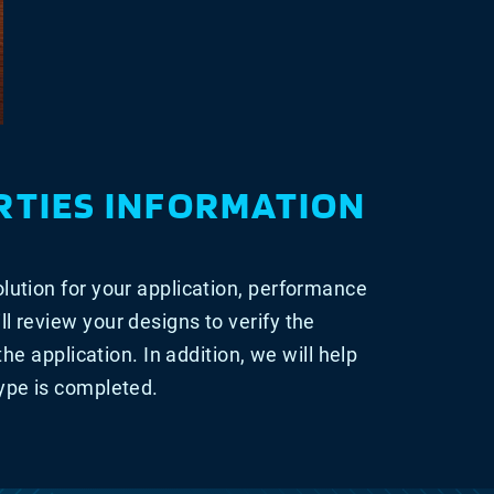
RTIES INFORMATION
olution for your application, performance
ll review your designs to verify the
 the application. In addition, we will help
type is completed.