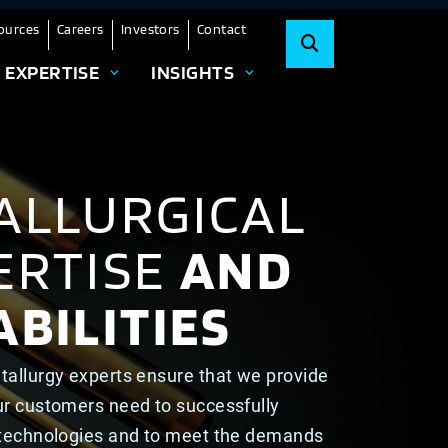
ources
Careers
Investors
Contact
EXPERTISE
INSIGHTS
ALLURGICAL
ERTISE
AND
BILITIES
tallurgy experts ensure that we provide
ur customers need to successfully
 technologies and to meet the demands