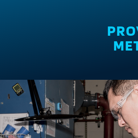
PRO
MET