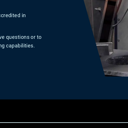
credited in
ve questions or to
ng capabilities.