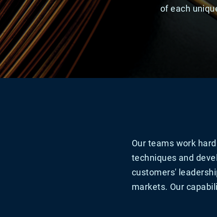
of each unique
Our teams work hard 
techniques and devel
customers' leadershi
markets. Our capabili