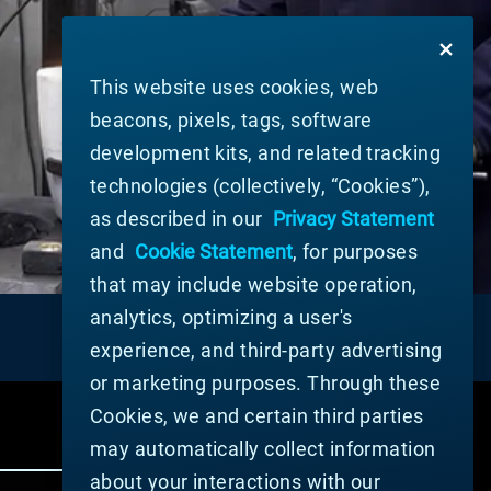
This website uses cookies, web
beacons, pixels, tags, software
development kits, and related tracking
technologies (collectively, “Cookies”),
as described in our
Privacy Statement
and
Cookie Statement
, for purposes
that may include website operation,
analytics, optimizing a user's
experience, and third-party advertising
or marketing purposes. Through these
Cookies, we and certain third parties
may automatically collect information
about your interactions with our