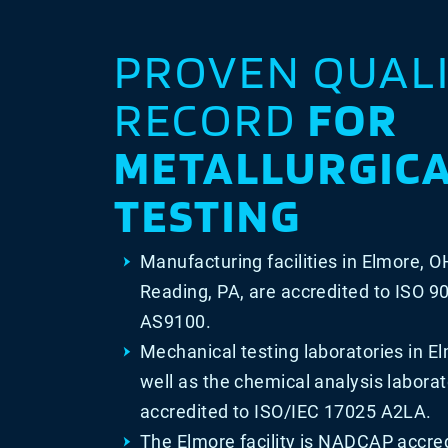
PROVEN QUAL
RECORD
FOR
METALLURGIC
TESTING
Manufacturing facilities in Elmore, O
Reading, PA, are accredited to ISO 
AS9100.
Mechanical testing laboratories in E
well as the chemical analysis laborat
accredited to ISO/IEC 17025 A2LA.
The Elmore facility is NADCAP accred