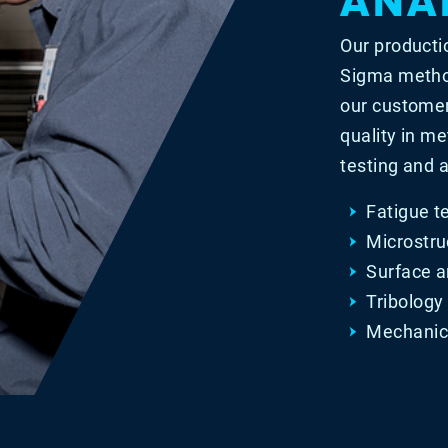
Our producti
Sigma method
our customer
quality in me
testing and a
Fatigue t
Microstru
Surface a
Tribology
Mechanica