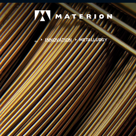
...
INNOVATION
METALLURGY