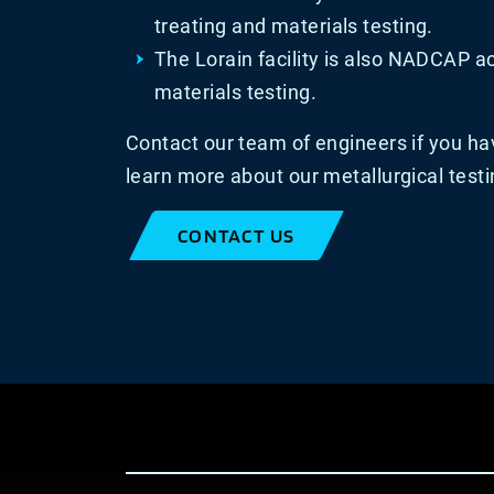
treating and materials testing.
The Lorain facility is also NADCAP ac
materials testing.
Contact our team of engineers if you ha
learn more about our metallurgical testi
CONTACT US