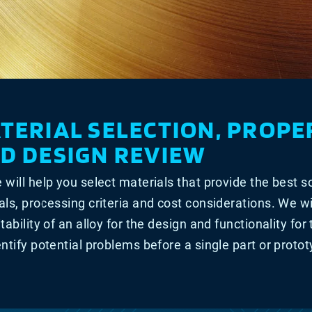
TERIAL SELECTION, PROPE
D DESIGN REVIEW
 will help you select materials that provide the best s
als, processing criteria and cost considerations. We wi
itability of an alloy for the design and functionality for
entify potential problems before a single part or proto