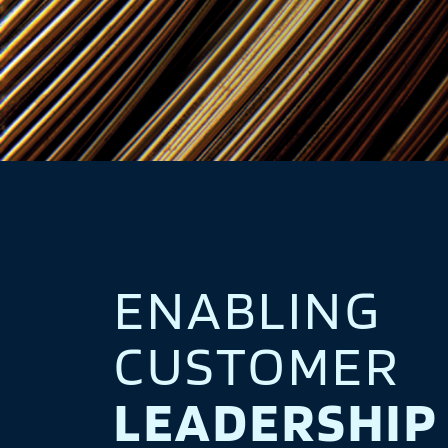
ENABLING
CUSTOMER
LEADERSHIP