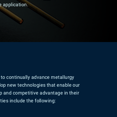
 application.
to continually advance metallurgy
op new technologies that enable our
p and competitive advantage in their
ties include the following: