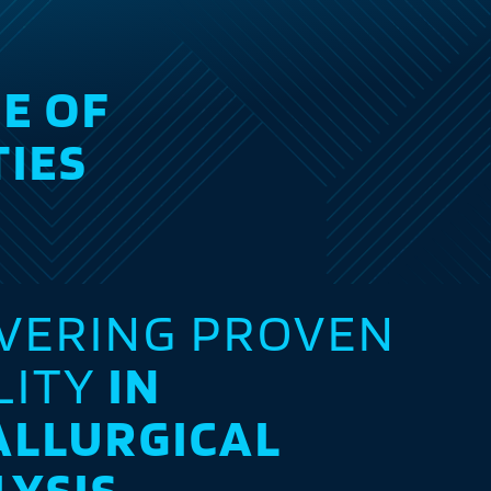
E OF
TIES
IVERING PROVEN
LITY
IN
ALLURGICAL
LYSIS