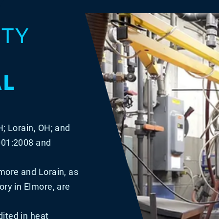
ITY
AL
H; Lorain, OH; and
9001:2008 and
lmore and Lorain, as
ory in Elmore, are
ited in heat