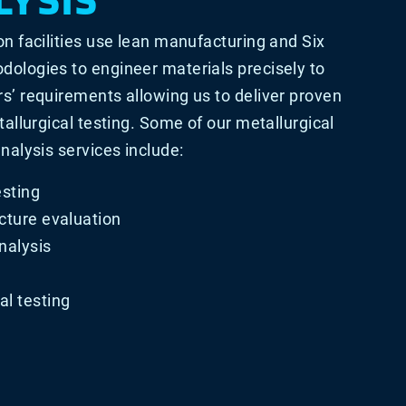
on facilities use lean manufacturing and Six
ologies to engineer materials precisely to
s’ requirements allowing us to deliver proven
tallurgical testing. Some of our metallurgical
nalysis services include:
esting
cture evaluation
nalysis
l testing