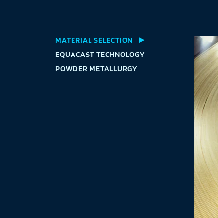
MATERIAL
SELECTION
EQUACAST
TECHNOLOGY
POWDER
METALLURGY