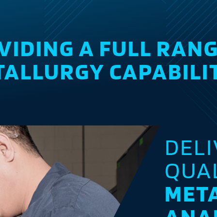
VIDING A FULL RANG
ALLURGY CAPABILI
DEL
QUA
MET
ANA