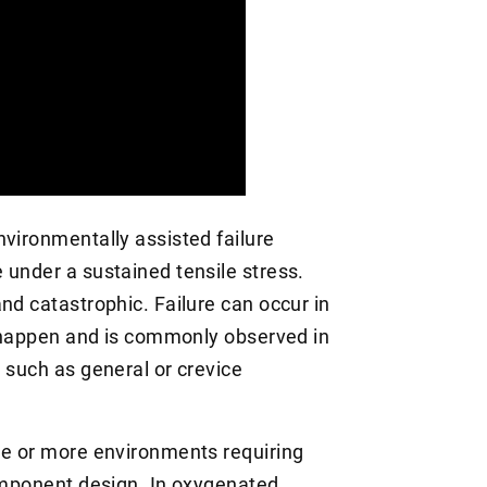
nvironmentally assisted failure
 under a sustained tensile stress.
nd catastrophic. Failure can occur in
to happen and is commonly observed in
 such as general or crevice
ne or more environments requiring
component design. In oxygenated