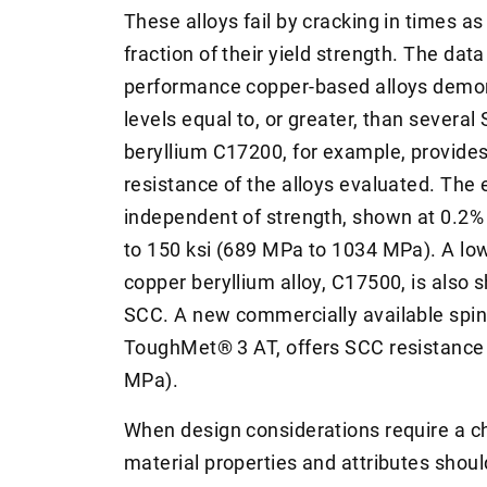
These alloys fail by cracking in times as
fraction of their yield strength. The dat
performance copper-based alloys demon
levels equal to, or greater, than several
beryllium C17200, for example, provide
resistance of the alloys evaluated. The 
independent of strength, shown at 0.2% 
to 150 ksi (689 MPa to 1034 MPa). A low
copper beryllium alloy, C17500, is also 
SCC. A new commercially available spin
ToughMet® 3 AT, offers SCC resistance a
MPa).
When design considerations require a chl
material properties and attributes shou