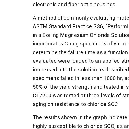
electronic and fiber optic housings.
A method of commonly evaluating materia
ASTM Standard Practice G36, “Performi
in a Boiling Magnesium Chloride Solutio
incorporates C-ring specimens of various
determine the failure time as a functio
evaluated were loaded to an applied str
immersed into the solution as described 
specimens failed in less than 1000 hr, 
50% of the yield strength and tested in s
C17200 was tested at three levels of str
aging on resistance to chloride SCC.
The results shown in the graph indicate t
highly susceptible to chloride SCC, as a