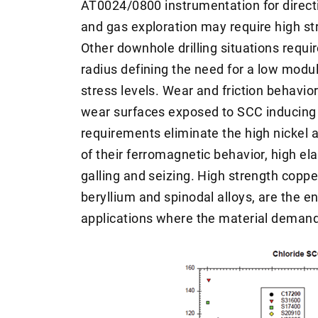
AT0024/0800 instrumentation for direct
and gas exploration may require high s
Other downhole drilling situations require
radius defining the need for a low modu
stress levels. Wear and friction behavi
wear surfaces exposed to SCC inducing
requirements eliminate the high nickel 
of their ferromagnetic behavior, high el
galling and seizing. High strength coppe
beryllium and spinodal alloys, are the e
applications where the material demand