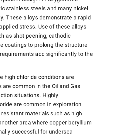
c stainless steels and many nickel
y. These alloys demonstrate a rapid
applied stress. Use of these alloys
ch as shot peening, cathodic
ve coatings to prolong the structure
 requirements add significantly to the
 high chloride conditions are
s are common in the Oil and Gas
ction situations. Highly
loride are common in exploration
C resistant materials such as high
 another area where copper beryllium
nally successful for undersea