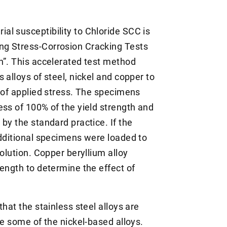
l susceptibility to Chloride SCC is
ng Stress-Corrosion Cracking Tests
n”. This accelerated test method
 alloys of steel, nickel and copper to
n of applied stress. The specimens
ess of 100% of the yield strength and
by the standard practice. If the
additional specimens were loaded to
olution. Copper beryllium alloy
ength to determine the effect of
hat the stainless steel alloys are
re some of the nickel-based alloys.