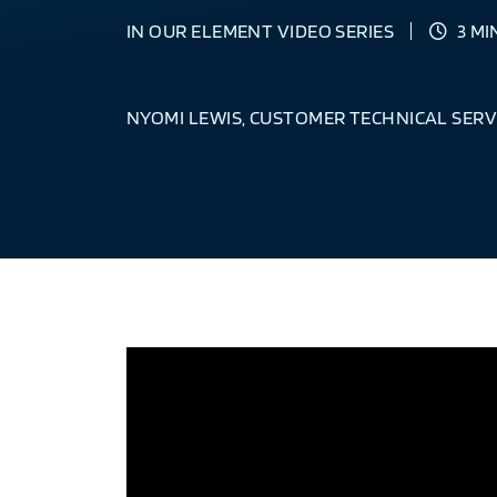
IN OUR ELEMENT VIDEO SERIES
3 MI
NYOMI LEWIS, CUSTOMER TECHNICAL SERV