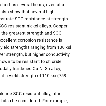
 short as several hours, even at a
a also show that several high
strate SCC resistance at strength
 SCC resistant nickel alloys. Copper
s the greatest strength and SCC
excellent corrosion resistance is
yield strengths ranging from 100 ksi
er strength, but higher conductivity
shown to be resistant to chloride
odally hardened Cu-Ni-Sn alloy,
t a yield strength of 110 ksi (758
oride SCC resistant alloy, other
ld also be considered. For example,