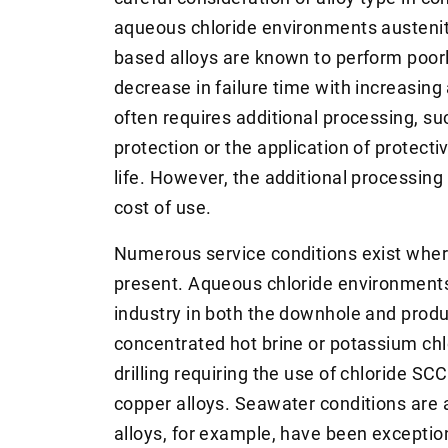
aqueous chloride environments austeniti
based alloys are known to perform poorl
decrease in failure time with increasing 
often requires additional processing, su
protection or the application of protecti
life. However, the additional processing
cost of use.
Numerous service conditions exist where
present. Aqueous chloride environment
industry in both the downhole and produ
concentrated hot brine or potassium ch
drilling requiring the use of chloride SC
copper alloys. Seawater conditions are
alloys, for example, have been exceptio