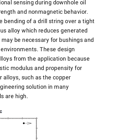
ional sensing during downhole oil
trength and nonmagnetic behavior.
 bending of a drill string over a tight
lus alloy which reduces generated
or may be necessary for bushings and
 environments. These design
alloys from the application because
astic modulus and propensity for
r alloys, such as the copper
ngineering solution in many
s are high.