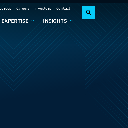
ources
Careers
Investors
Contact
EXPERTISE
INSIGHTS