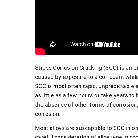
Stress Corrosion Cracking (SCC) is an e
caused by exposure to a corrodent while
SCC is most often rapid, unpredictable a
as little as a few hours or take years 
the absence of other forms of corrosion,
corrosion.
Most alloys are susceptible to SCC in o
careful consideration of alloy type in 