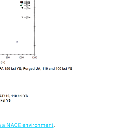
in a NACE environment
.