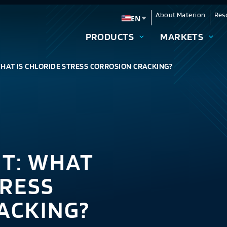
About Materion
Res
EN
Change language
PRODUCTS
MARKETS
WHAT IS CHLORIDE STRESS CORROSION CRACKING?
NT: WHAT
TRESS
ACKING?