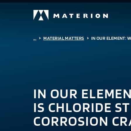
...
MATERIAL MATTERS
IN OUR ELEMENT: 
IN OUR ELEME
IS CHLORIDE S
CORROSION CR