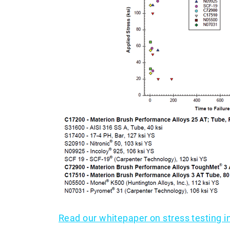
Read our whitepaper on stress testing 