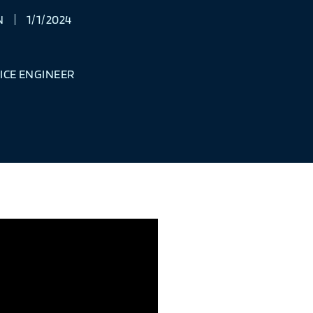
N
1/1/2024
ICE ENGINEER