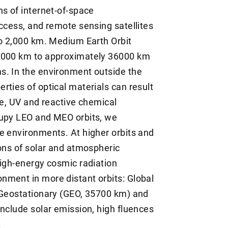
ns of internet-of-space
access, and remote sensing satellites
to 2,000 km. Medium Earth Orbit
 2000 km to approximately 36000 km
s. In the environment outside the
rties of optical materials can result
te, UV and reactive chemical
cupy LEO and MEO orbits, we
e environments. At higher orbits and
ions of solar and atmospheric
high-energy cosmic radiation
nment in more distant orbits: Global
, Geostationary (GEO, 35700 km) and
include solar emission, high fluences
.