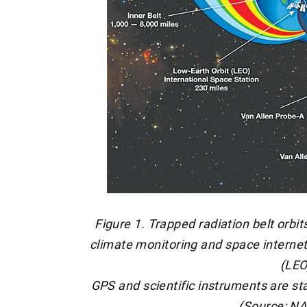
Figure 1. Trapped radiation belt orbit
climate monitoring and space internet 
(LEO
GPS and scientific instruments are st
(Source: N