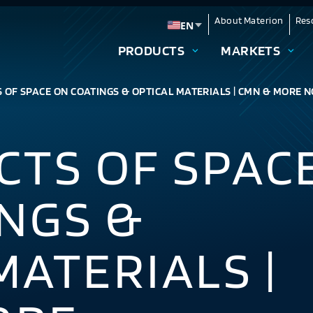
About Materion
Res
EN
Change language
PRODUCTS
MARKETS
 OF SPACE ON COATINGS & OPTICAL MATERIALS | CMN & MORE N
CTS OF SPAC
NGS &
MATERIALS |