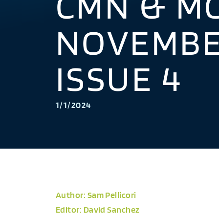
CMN & M
NOVEMBER
ISSUE 4
1/1/2024
Author: Sam Pellicori
Editor: David Sanchez