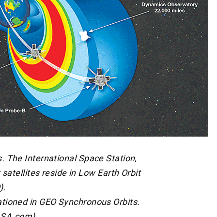
s. The International Space Station,
satellites reside in Low Earth Orbit
).
ationed in GEO Synchronous Orbits.
ASA.com)