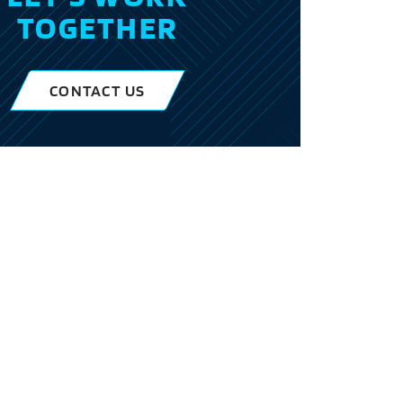
TOGETHER
CONTACT US