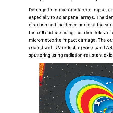
Damage from micrometeorite impact is a
especially to solar panel arrays. The de
direction and incidence angle at the su
the cell surface using radiation toleran
micrometeorite impact damage. The oute
coated with UV-reflecting wide-band A
sputtering using radiation-resistant ox