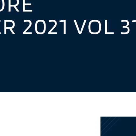
ORE
 2021 VOL 3