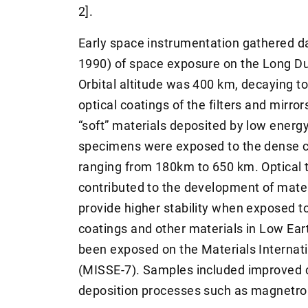
2].
Early space instrumentation gathered da
1990) of space exposure on the Long Dur
Orbital altitude was 400 km, decaying t
optical coatings of the filters and mirro
“soft” materials deposited by low energ
specimens were exposed to the dense co
ranging from 180km to 650 km. Optical t
contributed to the development of mater
provide higher stability when exposed t
coatings and other materials in Low Ear
been exposed on the Materials Internat
(MISSE-7). Samples included improved c
deposition processes such as magnetron 