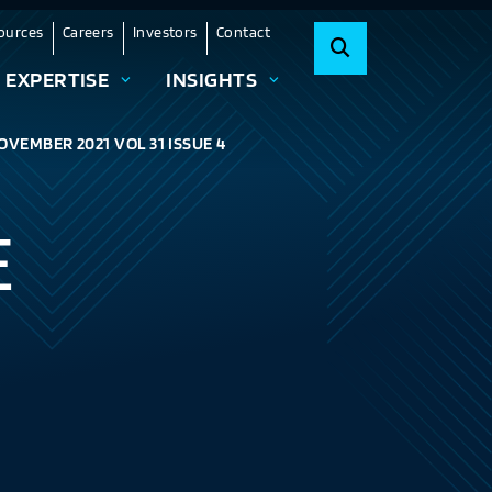
ources
Careers
Investors
Contact
EXPERTISE
INSIGHTS
OVEMBER 2021 VOL 31 ISSUE 4
E