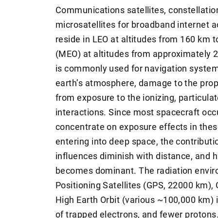
Communications satellites, constellatio
microsatellites for broadband internet 
reside in LEO at altitudes from 160 km 
(MEO) at altitudes from approximately
is commonly used for navigation system
earth’s atmosphere, damage to the prope
from exposure to the ionizing, particula
interactions. Since most spacecraft oc
concentrate on exposure effects in thes
entering into deep space, the contribut
influences diminish with distance, and 
becomes dominant. The radiation enviro
Positioning Satellites (GPS, 22000 km)
High Earth Orbit (various ~100,000 km) 
of trapped electrons, and fewer protons