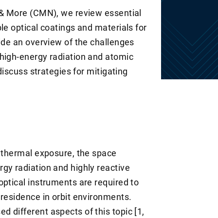
 & More (CMN), we review essential
le optical coatings and materials for
vide an overview of the challenges
high-energy radiation and atomic
 discuss strategies for mitigating
g thermal exposure, the space
gy radiation and highly reactive
optical instruments are required to
 residence in orbit environments.
 different aspects of this topic [1,