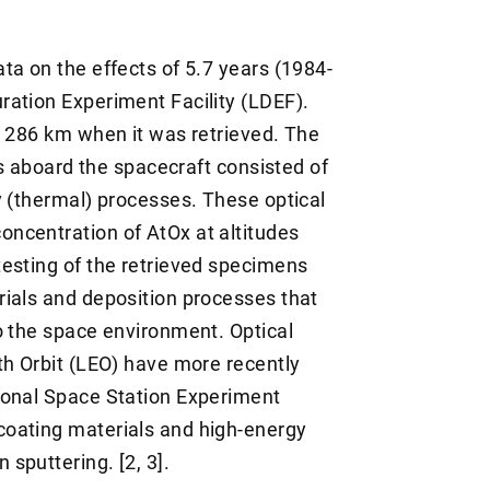
ta on the effects of 5.7 years (1984-
ation Experiment Facility (LDEF).
o 286 km when it was retrieved. The
rs aboard the spacecraft consisted of
y (thermal) processes. These optical
ncentration of AtOx at altitudes
esting of the retrieved specimens
ials and deposition processes that
o the space environment. Optical
th Orbit (LEO) have more recently
ional Space Station Experiment
oating materials and high-energy
sputtering. [2, 3].