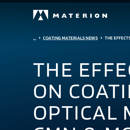
...
COATING MATERIALS NEWS
THE EFFECTS
THE EFFE
ON COATI
OPTICAL 