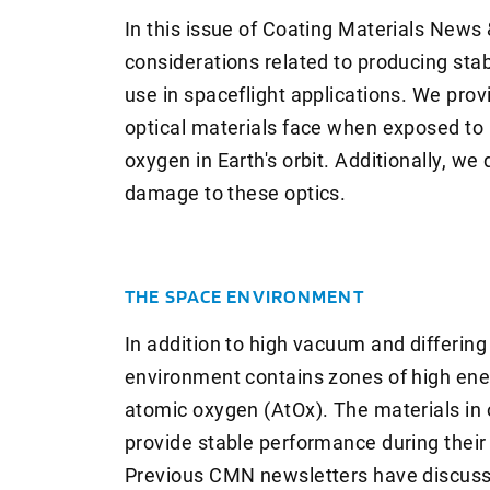
In this issue of Coating Materials News
considerations related to producing stab
use in spaceflight applications. We pro
optical materials face when exposed to 
oxygen in Earth's orbit. Additionally, we
damage to these optics.
THE SPACE ENVIRONMENT
In addition to high vacuum and differin
environment contains zones of high ener
atomic oxygen (AtOx). The materials in 
provide stable performance during their
Previous CMN newsletters have discussed