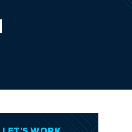
1
LET'S WORK