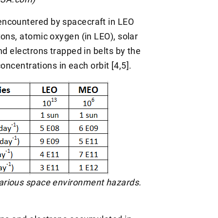
encountered by spacecraft in LEO
ons, atomic oxygen (in LEO), solar
nd electrons trapped in belts by the
concentrations in each orbit [4,5].
 various space environment hazards.