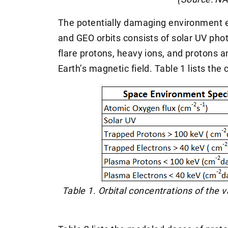
The potentially damaging environment 
and GEO orbits consists of solar UV phot
flare protons, heavy ions, and protons a
Earth’s magnetic field. Table 1 lists the 
Table 1. Orbital concentrations of the