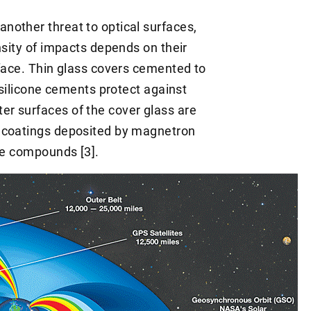
nother threat to optical surfaces,
nsity of impacts depends on their
rface. Thin glass covers cemented to
t silicone cements protect against
r surfaces of the cover glass are
R coatings deposited by magnetron
ide compounds [3].