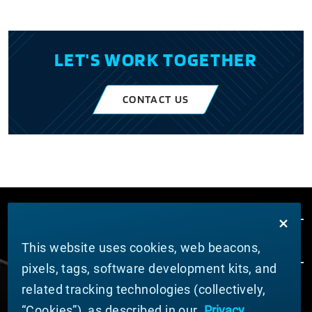
LET'S WORK TOGETHER
CONTACT US
This website uses cookies, web beacons,
pixels, tags, software development kits, and
related tracking technologies (collectively,
ABOUT MATERION
“Cookies”), as described in our
Privacy