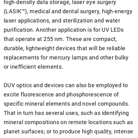
high-density data storage, laser eye surgery
(LASIK™), medical and dental surgery, high-energy
laser applications, and sterilization and water
purification. Another application is for UV LEDs
that operate at 255 nm. These are compact,
durable, lightweight devices that will be reliable
replacements for mercury lamps and other bulky
or inefficient elements.
DUV optics and devices can also be employed to
excite fluorescence and phosphorescence of
specific mineral elements and novel compounds.
That in turn has several uses, such as identifying
mineral compositions on remote locations such as
planet surfaces; or to produce high quality, intense