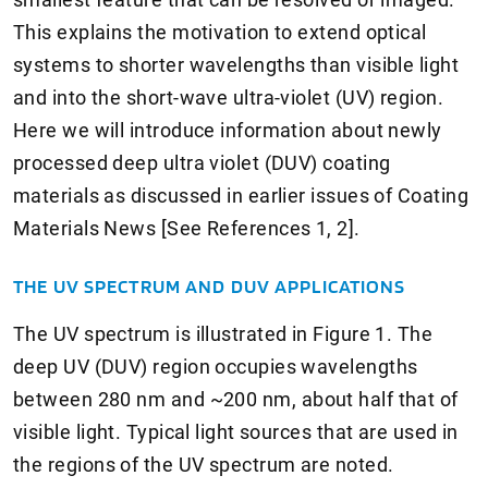
This explains the motivation to extend optical
systems to shorter wavelengths than visible light
and into the short-wave ultra-violet (UV) region.
Here we will introduce information about newly
processed deep ultra violet (DUV) coating
materials as discussed in earlier issues of Coating
Materials News [See References 1, 2].
THE UV SPECTRUM AND DUV APPLICATIONS
The UV spectrum is illustrated in Figure 1. The
deep UV (DUV) region occupies wavelengths
between 280 nm and ~200 nm, about half that of
visible light. Typical light sources that are used in
the regions of the UV spectrum are noted.