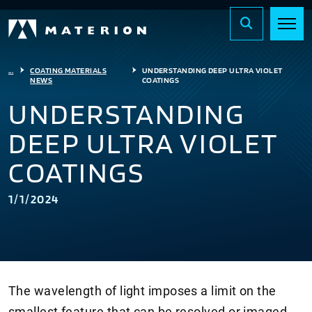
...
COATING MATERIALS
UNDERSTANDING DEEP ULTRA VIOLET
NEWS
COATINGS
UNDERSTANDING
DEEP ULTRA VIOLET
COATINGS
1/1/2024
The wavelength of light imposes a limit on the
smallest feature that can be resolved or imaged.