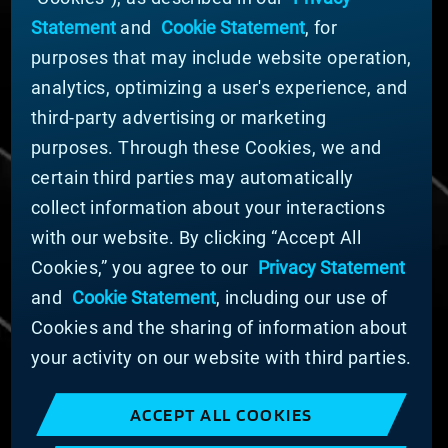
News
Statement
and
Cookie Statement
, for
Company Leadership
purposes that may include website operation,
Businesses
Sustainability
analytics, optimizing a user's experience, and
third-party advertising or marketing
DOING BUSINESS WITH US
purposes. Through these Cookies, we and
Domestic Supplier Guide
certain third parties may automatically
International Supplier Guide
collect information about your interactions
U.S. Importer Security Filing Submission Form
with our website. By clicking “Accept All
Cookies,” you agree to our
Privacy Statement
© MATERION CORPORATION 2025. ALL RIGHTS
RESERVED.
and
Cookie Statement
, including our use of
Cookie List
Cookies and the sharing of information about
Cookie Statement
your activity on our website with third parties.
Privacy Statement
Slavery and Human Trafficking Statement
ACCEPT ALL COOKIES
Website Terms of Use