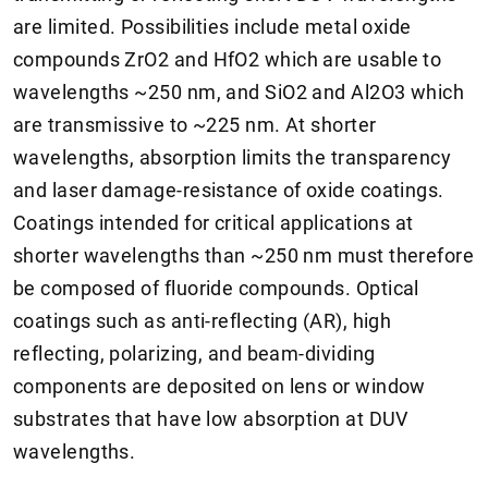
are limited. Possibilities include metal oxide
compounds ZrO2 and HfO2 which are usable to
wavelengths ~250 nm, and SiO2 and Al2O3 which
are transmissive to ~225 nm. At shorter
wavelengths, absorption limits the transparency
and laser damage-resistance of oxide coatings.
Coatings intended for critical applications at
shorter wavelengths than ~250 nm must therefore
be composed of fluoride compounds. Optical
coatings such as anti-reflecting (AR), high
reflecting, polarizing, and beam-dividing
components are deposited on lens or window
substrates that have low absorption at DUV
wavelengths.