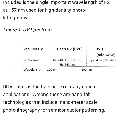
Included is the single important wavelength of F2
at 157 nm used for high-density photo-
lithography.
Figure 1: UV Spectrum
DUV optics is the backbone of many critical
applications. Among these are nano-fab
technologies that include: nano-meter scale
photolithography for semiconductor patterning,