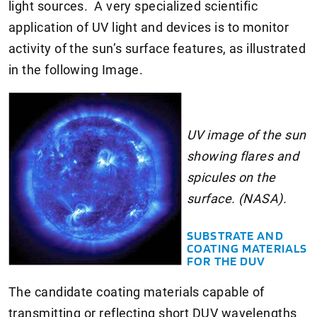
light sources. A very specialized scientific
application of UV light and devices is to monitor
activity of the sun’s surface features, as illustrated
in the following Image.
UV image of the sun
showing flares and
spicules on the
surface. (NASA).
SUBSTRATE AND
COATING MATERIALS
FOR THE DUV
The candidate coating materials capable of
transmitting or reflecting short DUV wavelengths