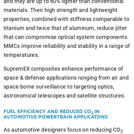
and they are up to 60% lighter than conventional
materials. Their high strength and lightweight
properties, combined with stiffness comparable to
titanium and twice that of aluminum, reduce jitter
that can compromise optical system components.
MMCs improve reliability and stability in a range of
temperatures.
SupremEX composites enhance performance of
space & defense applications ranging from air and
space-borne surveillance to targeting optics,
astronomical telescopes and satellite structures.
FUEL EFFICIENCY AND REDUCED CO
IN
2
AUTOMOTIVE POWERTRAIN APPLICATONS
As automotive designers focus on reducing CO
2