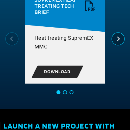
TREATING TECH
RE
BRIEF
NS 
SUP
MAT
COM
Heat treating SupremEX
MMC
DOWNLOAD
LAUNCH A NEW PROJECT WITH