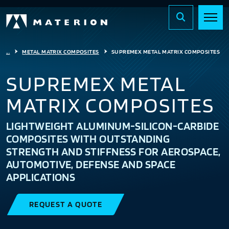
...
METAL MATRIX COMPOSITES
SUPREMEX METAL MATRIX COMPOSITES
SUPREMEX METAL
MATRIX COMPOSITES
LIGHTWEIGHT ALUMINUM-SILICON-CARBIDE
COMPOSITES WITH OUTSTANDING
STRENGTH AND STIFFNESS FOR AEROSPACE,
AUTOMOTIVE, DEFENSE AND SPACE
APPLICATIONS
REQUEST A QUOTE