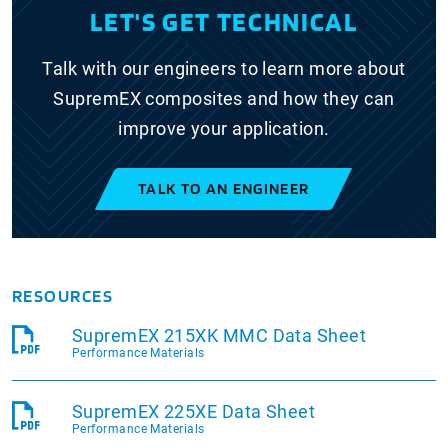
LET'S GET TECHNICAL
Talk with our engineers to learn more about
SupremEX composites and how they can
improve your application.
TALK TO AN ENGINEER
RESOURCES
SupremEX 215XK MMC Data Sheet
Performance Materials
SupremEX 225XE Data Sheet
Performance Materials