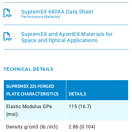
SupremEX 640XA Data Sheet
Performance Materials
SupremEX and AyontEX Materials for
Space and Optical Applications
TECHNICAL DETAILS
SUPREMEX 225 FORGED
PLATE CHARACTERISTICS
DETAILS
Elastic Modulus GPa
115 (16.7)
(msi):
Density g/cm3 (lb./in3):
2.88 (0.104)