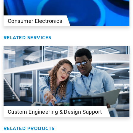
Consumer Electronics
RELATED SERVICES
Custom Engineering & Design Support
RELATED PRODUCTS