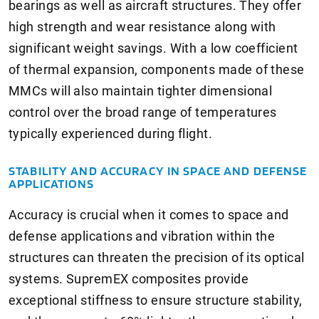
bearings as well as aircraft structures. They offer
high strength and wear resistance along with
significant weight savings. With a low coefficient
of thermal expansion, components made of these
MMCs will also maintain tighter dimensional
control over the broad range of temperatures
typically experienced during flight.
STABILITY AND ACCURACY IN SPACE AND DEFENSE
APPLICATIONS
Accuracy is crucial when it comes to space and
defense applications and vibration within the
structures can threaten the precision of its optical
systems. SupremEX composites provide
exceptional stiffness to ensure structure stability,