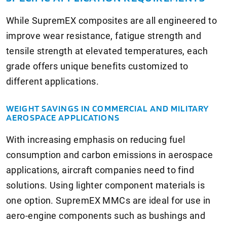
While SupremEX composites are all engineered to
improve wear resistance, fatigue strength and
tensile strength at elevated temperatures, each
grade offers unique benefits customized to
different applications.
WEIGHT SAVINGS IN COMMERCIAL AND MILITARY
AEROSPACE APPLICATIONS
With increasing emphasis on reducing fuel
consumption and carbon emissions in aerospace
applications, aircraft companies need to find
solutions. Using lighter component materials is
one option. SupremEX MMCs are ideal for use in
aero-engine components such as bushings and