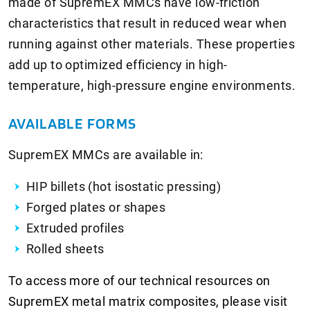
made of SupremEX MMCs have low-friction
characteristics that result in reduced wear when
running against other materials. These properties
add up to optimized efficiency in high-
temperature, high-pressure engine environments.
AVAILABLE FORMS
SupremEX MMCs are available in:
HIP billets (hot isostatic pressing)
Forged plates or shapes
Extruded profiles
Rolled sheets
To access more of our technical resources on
SupremEX metal matrix composites, please visit