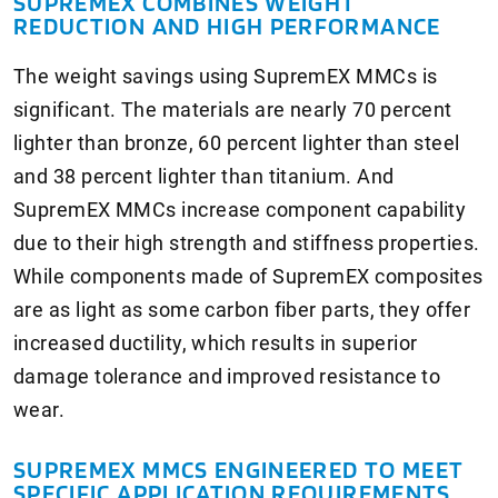
SUPREMEX COMBINES WEIGHT
REDUCTION AND HIGH PERFORMANCE
The weight savings using SupremEX MMCs is
significant. The materials are nearly 70 percent
lighter than bronze, 60 percent lighter than steel
and 38 percent lighter than titanium. And
SupremEX MMCs increase component capability
due to their high strength and stiffness properties.
While components made of SupremEX composites
are as light as some carbon fiber parts, they offer
increased ductility, which results in superior
damage tolerance and improved resistance to
wear.
SUPREMEX MMCS ENGINEERED TO MEET
SPECIFIC APPLICATION REQUIREMENTS