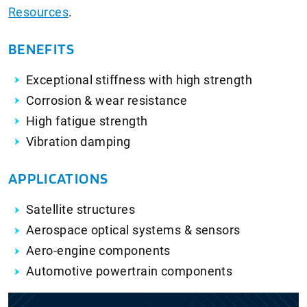
Resources
.
BENEFITS
Exceptional stiffness with high strength
Corrosion & wear resistance
High fatigue strength
Vibration damping
APPLICATIONS
Satellite structures
Aerospace optical systems & sensors
Aero-engine components
Automotive powertrain components