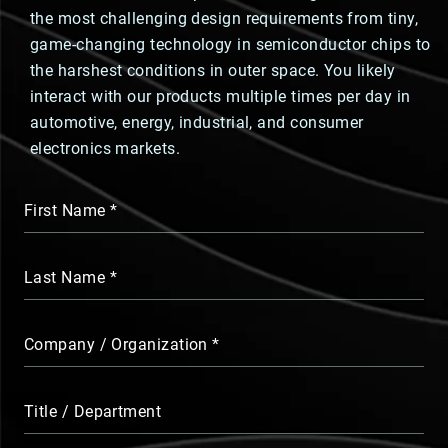
the most challenging design requirements from tiny,
game-changing technology in semiconductor chips to
the harshest conditions in outer space. You likely
interact with our products multiple times per day in
automotive, energy, industrial, and consumer
electronics markets.
First Name
Last Name
Company / Organization
Title / Department