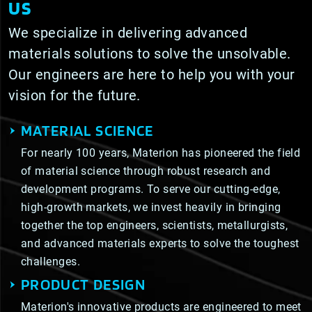
US
We specialize in delivering advanced
materials solutions to solve the unsolvable.
Our engineers are here to help you with your
vision for the future.
MATERIAL SCIENCE
For nearly 100 years, Materion has pioneered the field
of material science through robust research and
development programs. To serve our cutting-edge,
high-growth markets, we invest heavily in bringing
together the top engineers, scientists, metallurgists,
and advanced materials experts to solve the toughest
challenges.
PRODUCT DESIGN
Materion's innovative products are engineered to meet