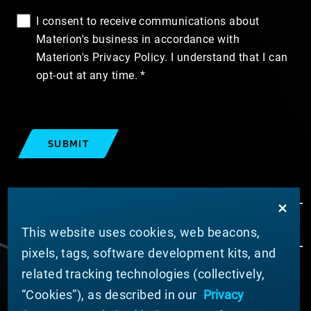
I consent to receive communications about
Materion's business in accordance with
Materion's Privacy Policy. I understand that I can
opt-out at any time.
SUBMIT
This website uses cookies, web beacons,
pixels, tags, software development kits, and
related tracking technologies (collectively,
ABOUT MATERION
“Cookies”), as described in our
Privacy
News