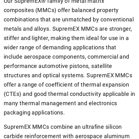
Our SupremEX® family of metal matrix
composites (MMCs) offer balanced property
combinations that are unmatched by conventional
metals and alloys. SupremEX MMCs are stronger,
stiffer and lighter, making them ideal for use in a
wider range of demanding applications that
include aerospace components, commercial and
performance automotive pistons, satellite
structures and optical systems. SupremEX MMCs
offer a range of coefficient of thermal expansion
(CTEs) and good thermal conductivity applicable in
many thermal management and electronics
packaging applications.
SupremEX MMCs combine an ultrafine silicon
carbide reinforcement with aerospace aluminum