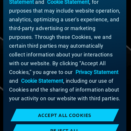
Statement
and
Cookie Statement
, for
Company Leadership
purposes that may include website operation,
Businesses
Sustainability
analytics, optimizing a user's experience, and
third-party advertising or marketing
DOING BUSINESS WITH US
purposes. Through these Cookies, we and
Domestic Supplier Guide
certain third parties may automatically
International Supplier Guide
collect information about your interactions
U.S. Importer Security Filing Submission Form
with our website. By clicking “Accept All
Cookies,” you agree to our
Privacy Statement
© MATERION CORPORATION 2025. ALL RIGHTS
RESERVED.
and
Cookie Statement
, including our use of
Cookie List
Cookies and the sharing of information about
Cookie Statement
your activity on our website with third parties.
Privacy Statement
Slavery and Human Trafficking Statement
ACCEPT ALL COOKIES
Website Terms of Use
Terms and Conditions of Sale
REJECT ALL