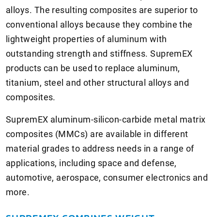
alloys. The resulting composites are superior to
conventional alloys because they combine the
lightweight properties of aluminum with
outstanding strength and stiffness. SupremEX
products can be used to replace aluminum,
titanium, steel and other structural alloys and
composites.
SupremEX aluminum-silicon-carbide metal matrix
composites (MMCs) are available in different
material grades to address needs in a range of
applications, including space and defense,
automotive, aerospace, consumer electronics and
more.