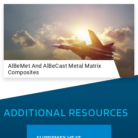
AlBeMet And AlBeCast Metal Matrix
Composites
ADDITIONAL RESOURCES
SUPREMEX HEAT
MAC