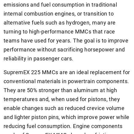
emissions and fuel consumption in traditional
internal combustion engines, or transition to
alternative fuels such as hydrogen, many are
turning to high-performance MMCs that race
teams have used for years. The goal is to improve
performance without sacrificing horsepower and
reliability in passenger cars.
SupremEX 225 MMCs are an ideal replacement for
conventional materials in powertrain components.
They are 50% stronger than aluminum at high
temperatures and, when used for pistons, they
enable changes such as reduced crevice volume
and lighter piston pins, which improve power while
reducing fuel consumption. Engine components