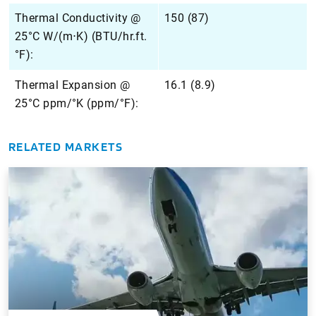
Thermal Conductivity @
150 (87)
25°C W/(m⋅K) (BTU/hr.ft.
°F):
Thermal Expansion @
16.1 (8.9)
25°C ppm/°K (ppm/°F):
RELATED MARKETS