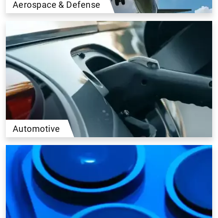
Aerospace & Defense
Automotive