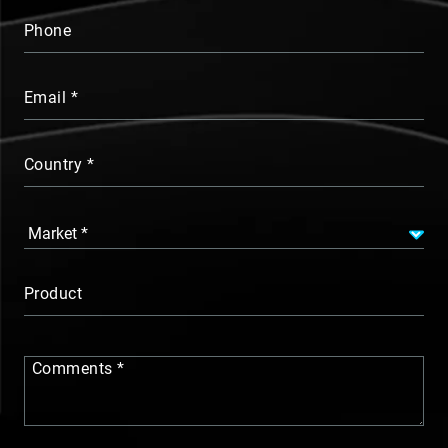
Phone
Email
Country
Product
Comments