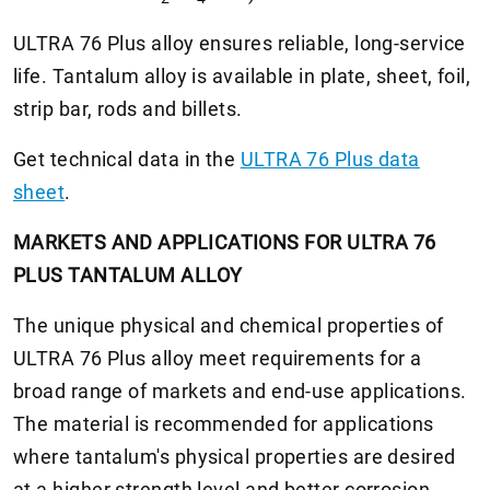
ULTRA 76 Plus alloy ensures reliable, long-service
life. Tantalum alloy is available in plate, sheet, foil,
strip bar, rods and billets.
Get technical data in the
ULTRA 76 Plus data
sheet
.
MARKETS AND APPLICATIONS FOR ULTRA 76
PLUS TANTALUM ALLOY
The unique physical and chemical properties of
ULTRA 76 Plus alloy meet requirements for a
broad range of markets and end-use applications.
The material is recommended for applications
where tantalum's physical properties are desired
at a higher strength level and better corrosion