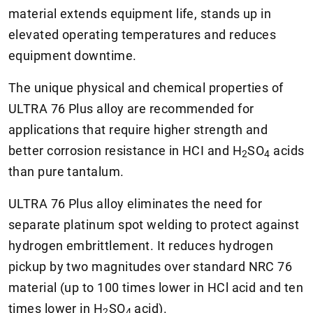
material extends equipment life, stands up in
elevated operating temperatures and reduces
equipment downtime.
The unique physical and chemical properties of
ULTRA 76 Plus alloy are recommended for
applications that require higher strength and
better corrosion resistance in HCI and
H
SO
acids
2
4
than pure tantalum.
ULTRA 76 Plus alloy eliminates the need for
separate platinum spot welding to protect against
hydrogen embrittlement. It reduces hydrogen
pickup by two magnitudes over standard NRC 76
material (up to 100 times lower in HCl acid and ten
times lower in
H
SO
acid).
2
4