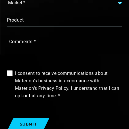
Product
Comments
I consent to receive communications about
Materion's business in accordance with
Materion's Privacy Policy. I understand that I can
opt-out at any time.
SUBMIT