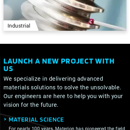
Industrial
LAUNCH A NEW PROJECT WITH
US
We specialize in delivering advanced
materials solutions to solve the unsolvable.
Our engineers are here to help you with your
vision for the future.
MATERIAL SCIENCE
For nearly 100 years, Materion has pioneered the field