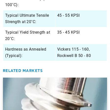
100˚C):
Typical Ultimate Tensile
45 - 55 KPSI
Strength at 20˚C:
Typical Yield Strength at
35 - 45 KPSI
20˚C:
Hardness as Annealed
Vickers 115 - 160,
(Typical):
Rockwell B 50 - 80
RELATED MARKETS