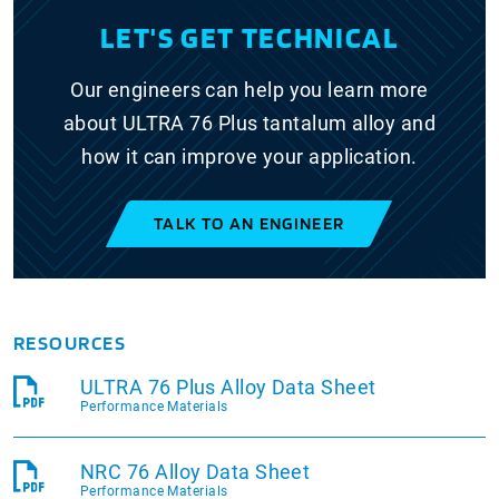
LET'S GET TECHNICAL
Our engineers can help you learn more
about ULTRA 76 Plus tantalum alloy and
how it can improve your application.
TALK TO AN ENGINEER
RESOURCES
ULTRA 76 Plus Alloy Data Sheet
Performance Materials
NRC 76 Alloy Data Sheet
Performance Materials