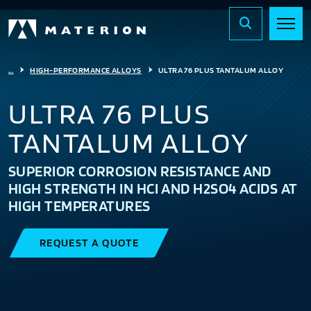
...
HIGH-PERFORMANCE ALLOYS
ULTRA 76 PLUS TANTALUM ALLOY
ULTRA 76 PLUS
TANTALUM ALLOY
SUPERIOR CORROSION RESISTANCE AND
HIGH STRENGTH IN HCI AND H2SO4 ACIDS AT
HIGH TEMPERATURES
REQUEST A QUOTE