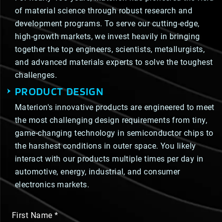
of material science through robust research and
development programs. To serve our cutting-edge,
high-growth markets, we invest heavily in bringing
together the top engineers, scientists, metallurgists,
and advanced materials experts to solve the toughest
challenges.
PRODUCT DESIGN
Materion's innovative products are engineered to meet
the most challenging design requirements from tiny,
game-changing technology in semiconductor chips to
the harshest conditions in outer space. You likely
interact with our products multiple times per day in
automotive, energy, industrial, and consumer
electronics markets.
First Name