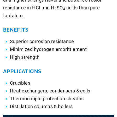
resistance in HCI and
H
SO
acids than pure
2
4
tantalum.
BENEFITS
Superior corrosion resistance
Minimized hydrogen embrittlement
High strength
APPLICATIONS
Crucibles
Heat exchangers, condensers & coils
Thermocouple protection sheaths
Distillation columns & boilers