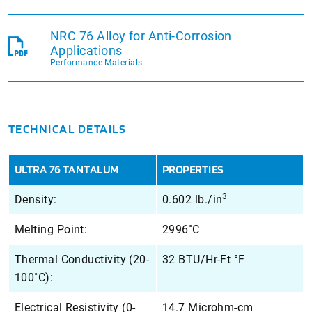
NRC 76 Alloy for Anti-Corrosion
Applications
Performance Materials
TECHNICAL DETAILS
ULTRA 76 TANTALUM
PROPERTIES
3
Density:
0.602 lb./in
Melting Point:
2996˚C
Thermal Conductivity (20-
32 BTU/Hr-Ft °F
100˚C):
Electrical Resistivity (0-
14.7 Microhm-cm