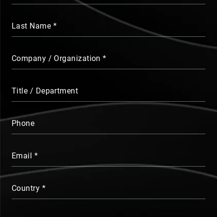
Last Name
Company / Organization
Title / Department
Phone
Email
Country