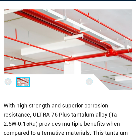
With high strength and superior corrosion
resistance, ULTRA 76 Plus tantalum alloy (Ta-
2.5W-0.15Ru) provides multiple benefits when
compared to alternative materials. This tantalum