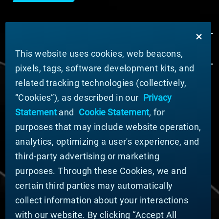
This website uses cookies, web beacons,
pixels, tags, software development kits, and
related tracking technologies (collectively,
ABOUT MATERION
“Cookies”), as described in our
Privacy
News
Statement
and
Cookie Statement
, for
Company Leadership
purposes that may include website operation,
Businesses
Sustainability
analytics, optimizing a user's experience, and
third-party advertising or marketing
DOING BUSINESS WITH US
purposes. Through these Cookies, we and
Domestic Supplier Guide
certain third parties may automatically
International Supplier Guide
collect information about your interactions
U.S. Importer Security Filing Submission Form
with our website. By clicking “Accept All