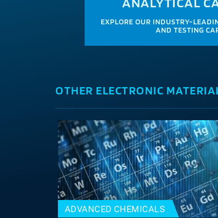
ANALYTICAL CA
EXPLORE OUR INDUSTRY-LEADIN
AND TESTING CAP
OTHER ELECTRONIC MATERIA
ADVANCED CHEMICALS