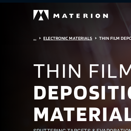
...
ELECTRONIC MATERIALS
THIN FILM DEP
THIN FIL
DEPOSIT
MATERIA
SPUTTERING TARGETS & EVAPORATIO