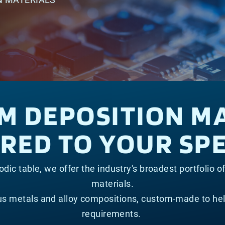
LM DEPOSITION M
ED TO YOUR SPE
dic table, we offer the industry's broadest portfolio o
materials.
ous metals and alloy compositions, custom-made to he
requirements.