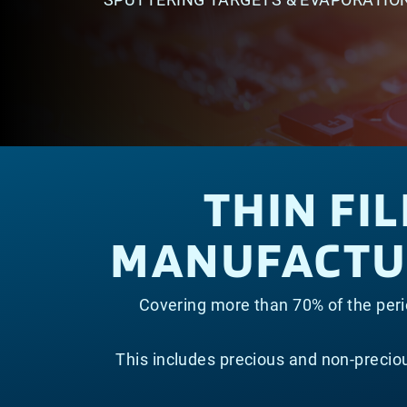
THIN FI
MANUFACTUR
Covering more than 70% of the perio
This includes precious and non-preci