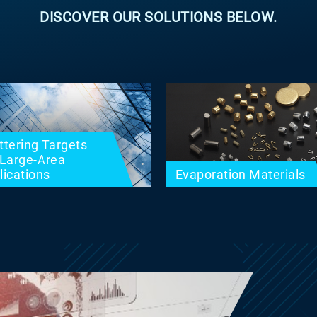
DISCOVER OUR SOLUTIONS BELOW.
ttering Targets
 Large-Area
lications
Evaporation Materials