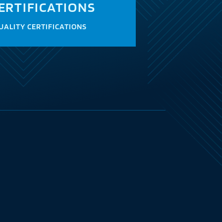
ERTIFICATIONS
UALITY CERTIFICATIONS