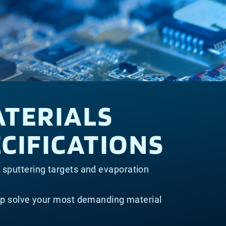
ATERIALS
CIFICATIONS
f sputtering targets and evaporation
lp solve your most demanding material