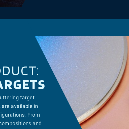
DUCT:
ARGETS
uttering target
 are available in
nfigurations. From
y compositions and