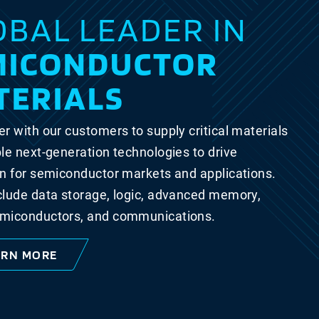
OBAL LEADER IN
MICONDUCTOR
TERIALS
r with our customers to supply critical materials
le next-generation technologies to drive
n for semiconductor markets and applications.
clude data storage, logic, advanced memory,
miconductors, and communications.
ARN MORE