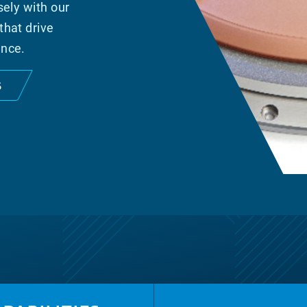
sely with our
that drive
ance.
S