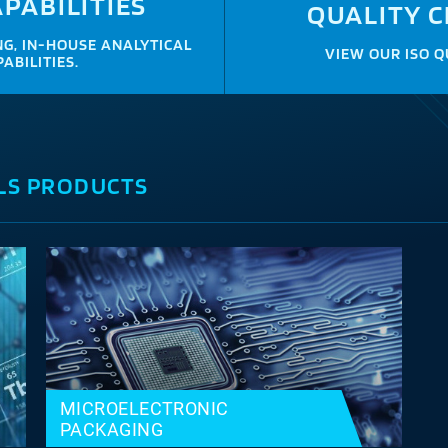
PABILITIES
QUALITY C
G, IN-HOUSE ANALYTICAL
VIEW OUR ISO Q
ABILITIES.
LS PRODUCTS
MICROELECTRONIC
PACKAGING