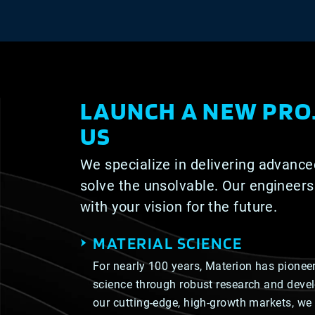
LAUNCH A NEW PRO
US
We specialize in delivering advance
solve the unsolvable. Our engineers
with your vision for the future.
MATERIAL SCIENCE
For nearly 100 years, Materion has pioneer
science through robust research and deve
our cutting-edge, high-growth markets, we 