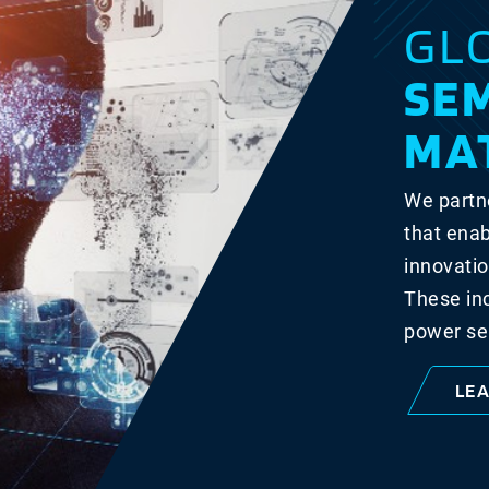
GL
SE
MA
We partne
that enab
innovatio
These in
power se
LE