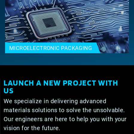
MICROELECTRONIC PACKAGING
LAUNCH A NEW PROJECT WITH
US
We specialize in delivering advanced
materials solutions to solve the unsolvable.
Our engineers are here to help you with your
vision for the future.