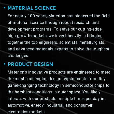
MATERIAL SCIENCE
For nearly 100 years, Materion has pioneered the field
of material science through robust research and
development programs. To serve our cutting-edge,
high-growth markets, we invest heavily in bringing
together the top engineers, scientists, metallurgists,
and advanced materials experts to solve the toughest
challenges.
PRODUCT DESIGN
Materion's innovative products are engineered to meet
the most challenging design requirements from tiny,
game-changing technology in semiconductor chips to
the harshest conditions in outer space. You likely
interact with our products multiple times per day in
automotive, energy, industrial, and consumer
electronics markets.