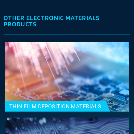
OTHER ELECTRONIC MATERIALS
PRODUCTS
THIN FILM DEPOSITION MATERIALS