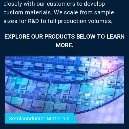
closely with our customers to develop
custom materials. We scale from sample
sizes for R&D to full production volumes.
EXPLORE OUR PRODUCTS BELOW TO LEARN
MORE.
Semiconductor Materials