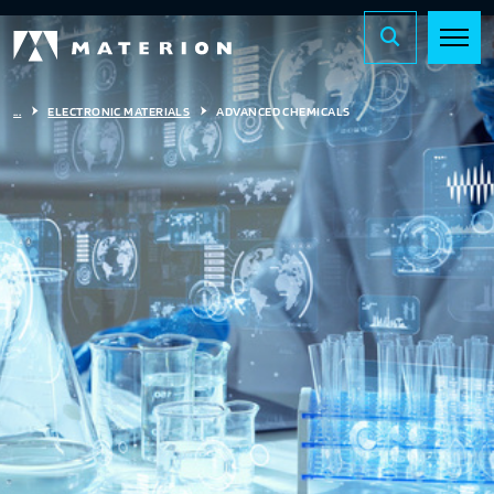
...
ELECTRONIC MATERIALS
ADVANCED CHEMICALS