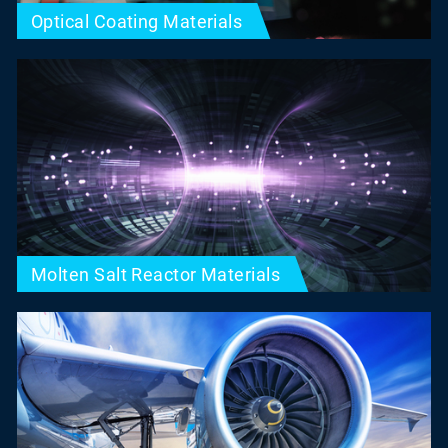
Optical Coating Materials
Molten Salt Reactor Materials