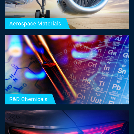
Aerospace Materials
R&D Chemicals