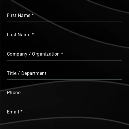
First Name
Last Name
Company / Organization
Title / Department
Phone
Email