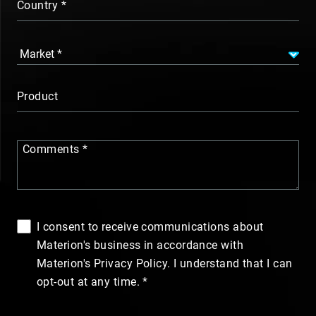
Country
Product
Comments
I consent to receive communications about
Materion's business in accordance with
Materion's Privacy Policy. I understand that I can
opt-out at any time.