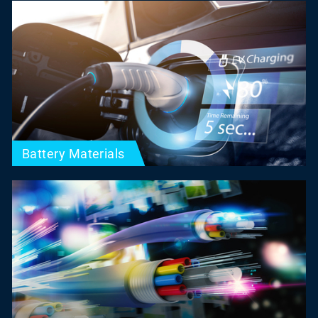
Battery Materials