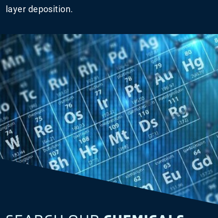
layer deposition.