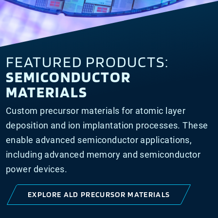
FEATURED PRODUCTS:
SEMICONDUCTOR
MATERIALS
Custom precursor materials for atomic layer
deposition and ion implantation processes. These
enable advanced semiconductor applications,
including advanced memory and semiconductor
power devices.
EXPLORE ALD PRECURSOR MATERIALS