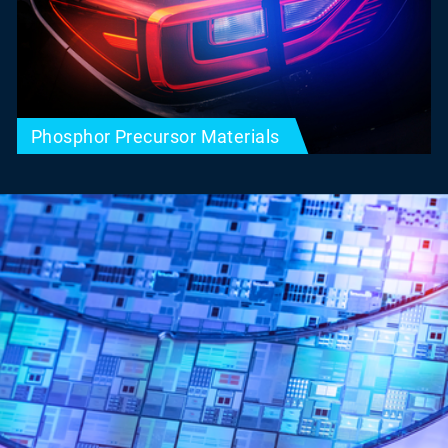
Phosphor Precursor Materials