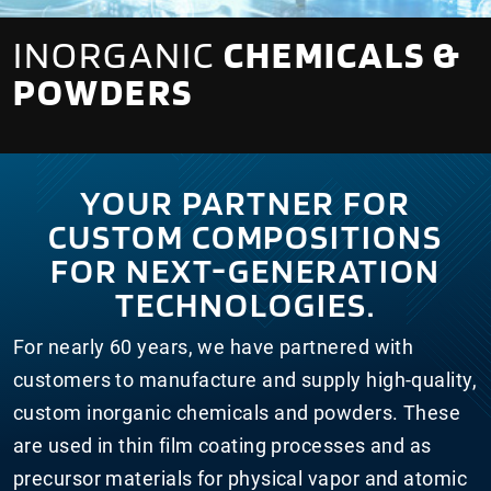
INORGANIC
CHEMICALS &
POWDERS
YOUR PARTNER FOR
CUSTOM COMPOSITIONS
FOR NEXT-GENERATION
TECHNOLOGIES.
For nearly 60 years, we have partnered with
customers to manufacture and supply high-quality,
custom inorganic chemicals and powders. These
are used in thin film coating processes and as
precursor materials for physical vapor and atomic