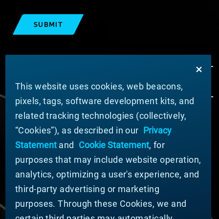
SUBMIT
This website uses cookies, web beacons,
pixels, tags, software development kits, and
related tracking technologies (collectively,
ABOUT MATERION
“Cookies”), as described in our
Privacy
News
Statement
and
Cookie Statement
, for
Company Leadership
purposes that may include website operation,
Businesses
Sustainability
analytics, optimizing a user's experience, and
third-party advertising or marketing
DOING BUSINESS WITH US
purposes. Through these Cookies, we and
Domestic Supplier Guide
certain third parties may automatically