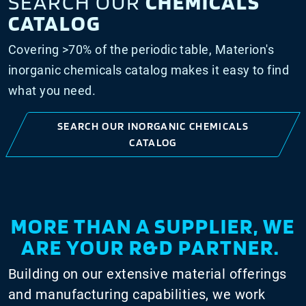
SEARCH OUR
CHEMICALS
CATALOG
Covering >70% of the periodic table, Materion's
inorganic chemicals catalog makes it easy to find
what you need.
SEARCH OUR INORGANIC CHEMICALS
CATALOG
MORE THAN A SUPPLIER, WE
ARE YOUR R&D PARTNER.
Building on our extensive material offerings
and manufacturing capabilities, we work