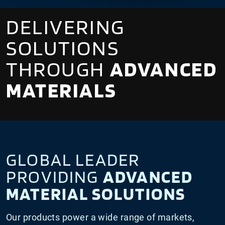
DELIVERING
SOLUTIONS
THROUGH
ADVANCED
MATERIALS
GLOBAL LEADER
PROVIDING
ADVANCED
MATERIAL SOLUTIONS
Our products power a wide range of markets,