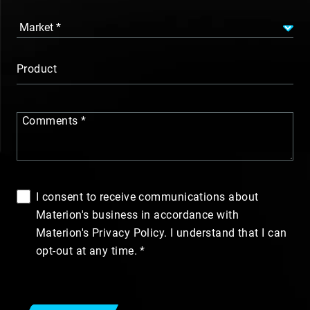
Product
Comments
I consent to receive communications about
Materion's business in accordance with
Materion's Privacy Policy. I understand that I can
opt-out at any time.