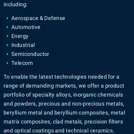
including:
Aerospace & Defense
Automotive
Energy
Industrial
Semiconductor
Telecom
To enable the latest technologies needed for a
range of demanding markets, we offer a product
portfolio of specialty alloys, inorganic chemicals
and powders, precious and non-precious metals,
beryllium metal and beryllium composites, metal
matrix composites, clad metals, precision filters
and optical coatings and technical ceramics.