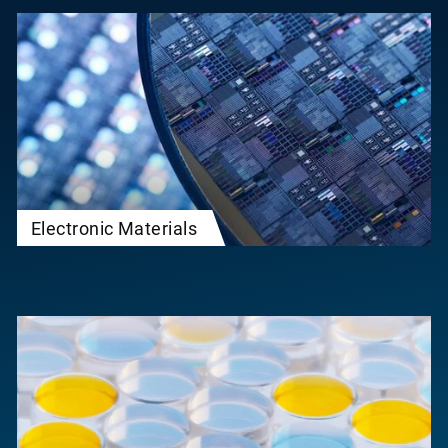
Electronic Materials