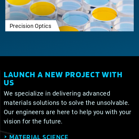
Precision Optics
LAUNCH A NEW PROJECT WITH
US
We specialize in delivering advanced
materials solutions to solve the unsolvable.
Our engineers are here to help you with your
vision for the future.
MATERIAL SCIENCE