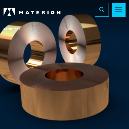
PRODUCTS