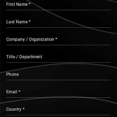
First Name
Last Name
Company / Organization
Title / Department
Phone
Email
Country