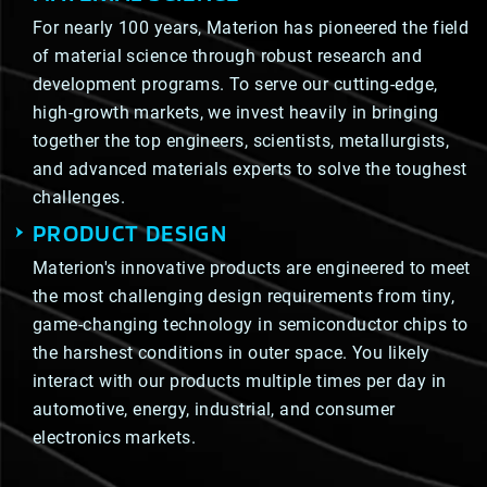
For nearly 100 years, Materion has pioneered the field
of material science through robust research and
development programs. To serve our cutting-edge,
high-growth markets, we invest heavily in bringing
together the top engineers, scientists, metallurgists,
and advanced materials experts to solve the toughest
challenges.
PRODUCT DESIGN
Materion's innovative products are engineered to meet
the most challenging design requirements from tiny,
game-changing technology in semiconductor chips to
the harshest conditions in outer space. You likely
interact with our products multiple times per day in
automotive, energy, industrial, and consumer
electronics markets.