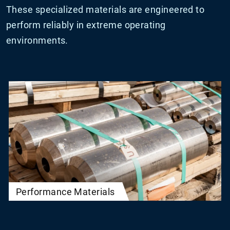
These specialized materials are engineered to
perform reliably in extreme operating
environments.
Performance Materials