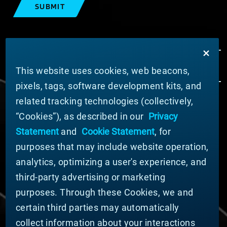
SUBMIT
This website uses cookies, web beacons,
pixels, tags, software development kits, and
related tracking technologies (collectively,
ABOUT MATERION
“Cookies”), as described in our
Privacy
News
Statement
and
Cookie Statement
, for
Company Leadership
purposes that may include website operation,
Businesses
Sustainability
analytics, optimizing a user's experience, and
third-party advertising or marketing
DOING BUSINESS WITH US
purposes. Through these Cookies, we and
Domestic Supplier Guide
certain third parties may automatically
International Supplier Guide
collect information about your interactions
U.S. Importer Security Filing Submission Form