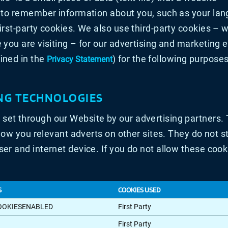
r to remember information about you, such as your lan
first-party cookies. We also use third-party cookies –
 you are visiting – for our advertising and marketing e
ined in the
) for the following purposes
Privacy Statement
NG TECHNOLOGIES
set through our Website by our advertising partners
show you relevant adverts on other sites. They do not s
er and internet device. If you do not allow these cook
S
COOKIES USED
OOKIESENABLED
First Party
First Party