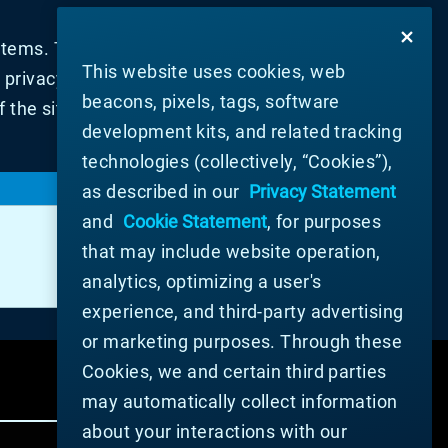
tems. They are usually only set in
This website uses cookies, web
rivacy preferences, logging in or filling
beacons, pixels, tags, software
 the site will not then work. These
development kits, and related tracking
technologies (collectively, “Cookies”),
LIFESPAN
as described in our
Privacy Statement
and
Cookie Statement
, for purposes
364 Days, Session, 364 Days, 364 Days,
Session, 364 Days, Session, Session
that may include website operation,
analytics, optimizing a user's
experience, and third-party advertising
or marketing purposes. Through these
Cookies, we and certain third parties
may automatically collect information
about your interactions with our