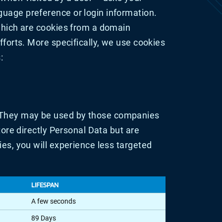
guage preference or login information.
 which are cookies from a domain
fforts. More specifically, we use cookies
:
. They may be used by those companies
tore directly Personal Data but are
ies, you will experience less targeted
LIFESPAN
A few seconds
89 Days