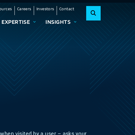
ources
Careers
Investors
Contact
EXPERTISE
INSIGHTS
 – when visited by a user – asks your