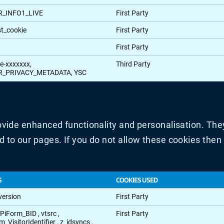
R_INFO1_LIVE
First Party
st_cookie
First Party
First Party
e-xxxxxxx,
Third Party
R_PRIVACY_METADATA, YSC
vide enhanced functionality and personalisation. They
to our pages. If you do not allow these cookies then 
S
COOKIES USED
version
First Party
EPiForm_BID
,
vtsrc
,
First Party
m_VisitorIdentifier
,
z_idsyncs
,