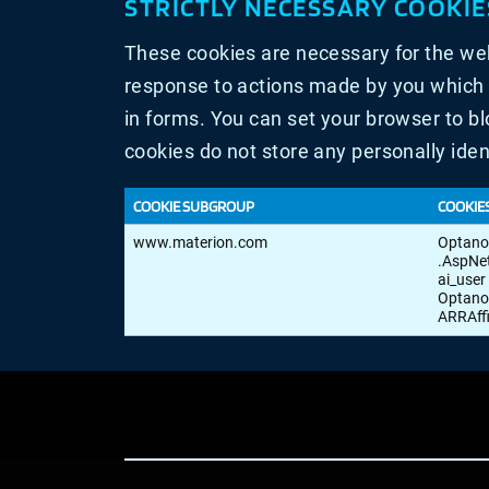
STRICTLY NECESSARY COOKIE
These cookies are necessary for the web
response to actions made by you which am
in forms. You can set your browser to bl
cookies do not store any personally iden
COOKIE SUBGROUP
COOKIE
Strictly
www.materion.com
Optan
Necessary
.AspNe
Cookies
ai_user
Optano
ARRAff