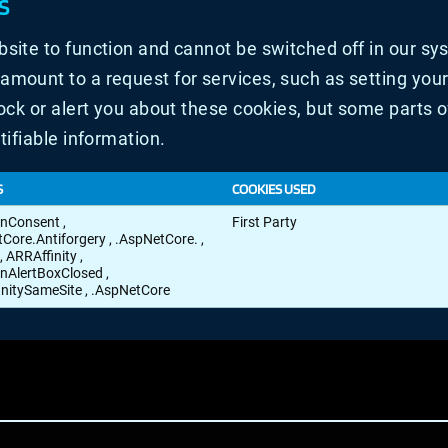
S
site to function and cannot be switched off in our sys
ount to a request for services, such as setting your p
ock or alert you about these cookies, but some parts of
tifiable information.
S
COOKIES USED
onConsent
,
First Party
tCore.Antiforgery
,
.AspNetCore.
,
,
ARRAffinity
,
nAlertBoxClosed
,
initySameSite
,
.AspNetCore