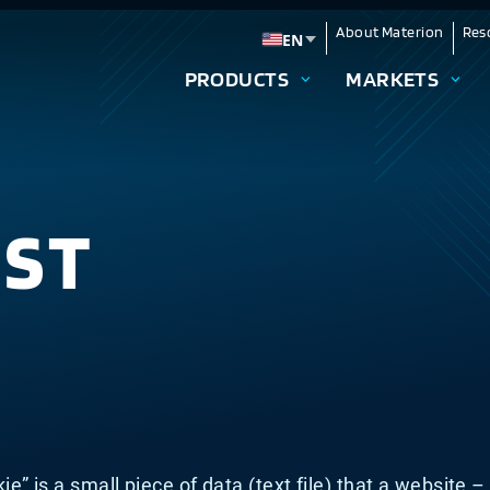
About Materion
Res
EN
Change language
PRODUCTS
MARKETS
IST
kie” is a small piece of data (text file) that a website