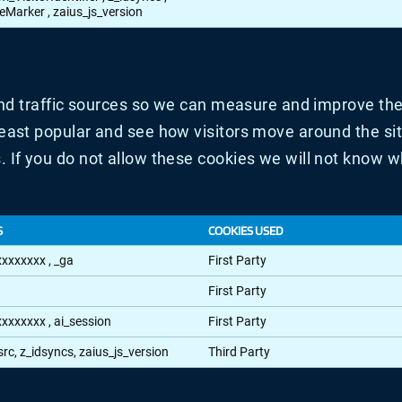
teMarker
,
zaius_js_version
and traffic sources so we can measure and improve the
ast popular and see how visitors move around the site
If you do not allow these cookies we will not know whe
S
COOKIES USED
xxxxxxxx
,
_ga
First Party
First Party
xxxxxxxx
,
ai_session
First Party
src, z_idsyncs, zaius_js_version
Third Party