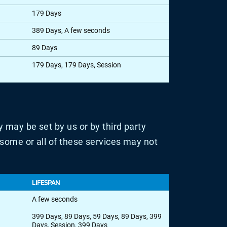
179 Days
389 Days, A few seconds
89 Days
179 Days, 179 Days, Session
 may be set by us or by third party
some or all of these services may not
LIFESPAN
A few seconds
399 Days, 89 Days, 59 Days, 89 Days, 399
Days, Session, 399 Days