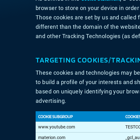
browser to store on your device in orde
Those cookies are set by us and called 
different than the domain of the website
and other Tracking Technologies (as def
TARGETING COOKIES/TRACKI
These cookies and technologies may be 
to build a profile of your interests and 
based on uniquely identifying your brows
advertising.
COOKIE SUBGROUP
COOKIE
TARGETING
www.youtube.com
TESTC
COOKIES/TRACKING
TECHNOLOGIES
materion.com
_gcl_au