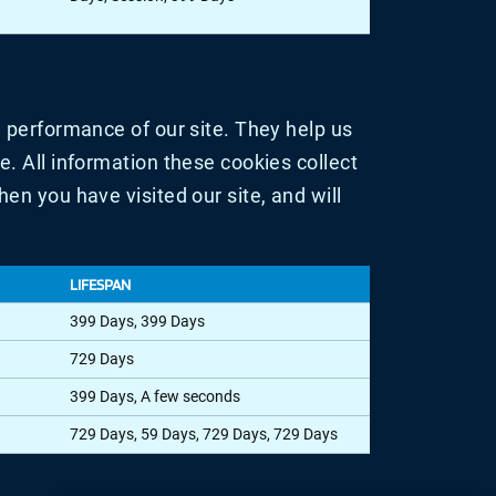
 performance of our site. They help us
. All information these cookies collect
n you have visited our site, and will
LIFESPAN
399 Days, 399 Days
729 Days
399 Days, A few seconds
729 Days, 59 Days, 729 Days, 729 Days