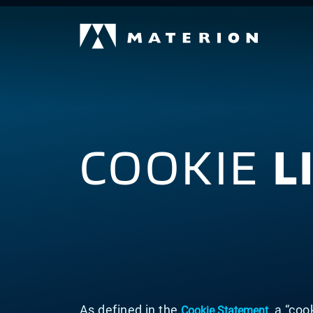
COOKIE
L
As defined in the
, a “coo
Cookie Statement