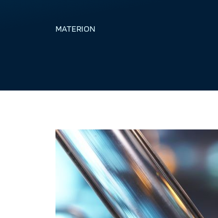
MATERION