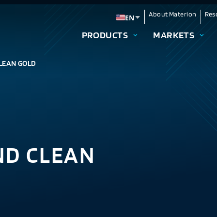
About Materion
Res
EN
Change language
PRODUCTS
MARKETS
LEAN GOLD
ND CLEAN