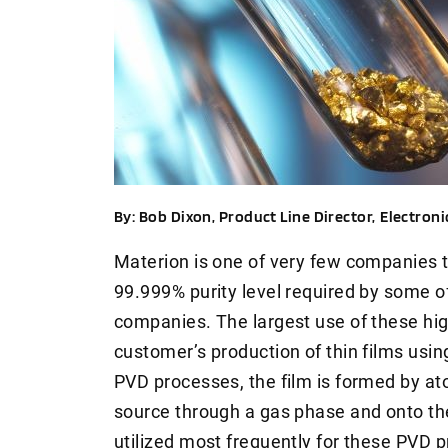
By: Bob Dixon, Product Line Director,
Electroni
Materion is one of very few companies th
99.999% purity level required by some 
companies. The largest use of these high
customer’s production of thin films usin
PVD processes, the film is formed by ato
source through a gas phase and onto th
utilized most frequently for these PVD