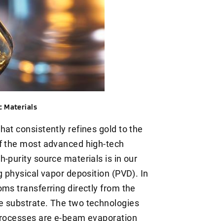
c Materials
at consistently refines gold to the
of the most advanced high-tech
-purity source materials is in our
g physical vapor deposition (PVD). In
ms transferring directly from the
e substrate. The two technologies
 processes are e-beam evaporation