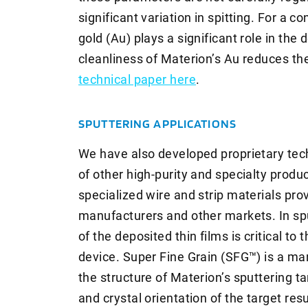
significant variation in spitting. For a co
gold (Au) plays a significant role in the 
cleanliness of Materion’s Au reduces th
technical paper here
.
SPUTTERING APPLICATIONS
We have also developed proprietary te
of other high-purity and specialty produ
specialized wire and strip materials pro
manufacturers and other markets. In spu
of the deposited thin films is critical t
device. Super Fine Grain (SFG™) is a ma
the structure of Materion’s sputtering ta
and crystal orientation of the target resu