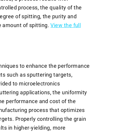
ntrolled process, the quality of the
degree of spitting, the purity and
e amount of spitting.
View the full
chniques to enhance the performance
cts such as sputtering targets,
vided to microelectronics
ttering applications, the uniformity
o the performance and cost of the
nufacturing process that optimizes
rgets. Properly controlling the grain
lts in higher-yielding, more