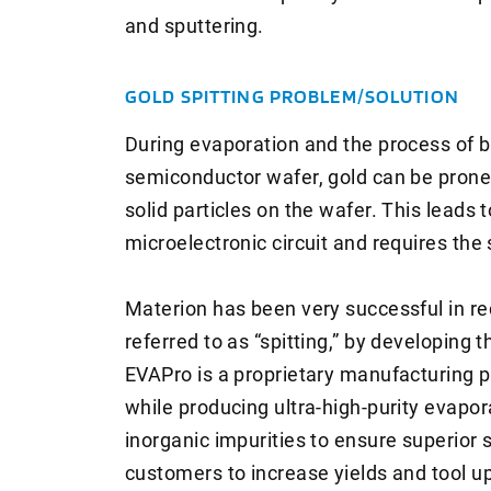
and sputtering.
GOLD SPITTING PROBLEM/SOLUTION
During evaporation and the process of be
semiconductor wafer, gold can be prone t
solid particles on the wafer. This leads 
microelectronic circuit and requires the
Materion has been very successful in red
referred to as “spitting,” by developing
EVAPro is a proprietary manufacturing p
while producing ultra-high-purity evapor
inorganic impurities to ensure superior 
customers to increase yields and tool u