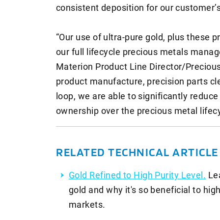
consistent deposition for our customer’
“Our use of ultra-pure gold, plus these p
our full lifecycle precious metals mana
Materion Product Line Director/Precious 
product manufacture, precision parts cl
loop, we are able to significantly reduce
ownership over the precious metal lifec
RELATED TECHNICAL ARTICL
Gold Refined to High Purity Level.
Le
gold and why it's so beneficial to hi
markets.