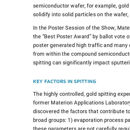
semiconductor wafer, for example, gold 
solidify into solid particles on the wafe
In the Poster Session of the Show, Mate
the “Best Poster Award” by ballot vote 
poster generated high traffic and many
from within the compound semiconducto
spitting can significantly impact sputter
KEY FACTORS IN SPITTING
The highly controlled, gold spitting ex
former Materion Applications Laboratory
discovered the factors that contribute to
broad groups: 1) evaporation process par
these parameters are not carefully regul