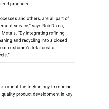
s end products.
rocesses and others, are all part of
gement service,” says Bob Dixon,
Metals. “By integrating refining,
eaning and recycling into a closed
 our customer’s total cost of
ycle.”
E
arn about the technology to refining
gh quality product development in key