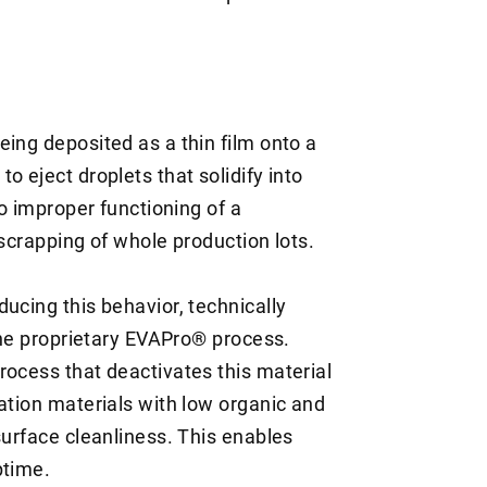
ing deposited as a thin film onto a
o eject droplets that solidify into
to improper functioning of a
 scrapping of whole production lots.
ucing this behavior, technically
 the proprietary EVAPro® process.
rocess that deactivates this material
ation materials with low organic and
surface cleanliness. This enables
ptime.