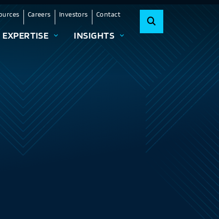
ources
Careers
Investors
Contact
EXPERTISE
INSIGHTS