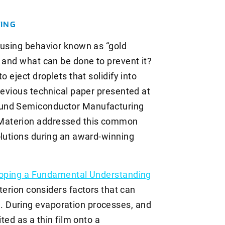
TING
ausing behavior known as “gold
s and what can be done to prevent it?
o eject droplets that solidify into
revious technical paper presented at
ound Semiconductor Manufacturing
Materion addressed this common
olutions during an award-winning
oping a Fundamental Understanding
terion considers factors that can
 During evaporation processes, and
ited as a thin film onto a