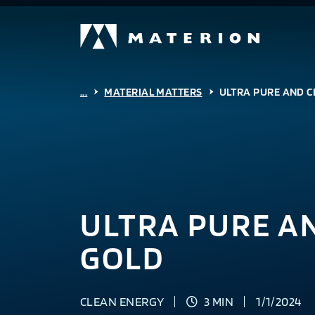
...
MATERIAL MATTERS
ULTRA PURE AND C
ULTRA PURE A
GOLD
CLEAN ENERGY
3 MIN
1/1/2024