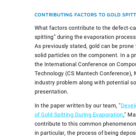
CONTRIBUTING FACTORS TO GOLD SPIT
What factors contribute to the defect-c
spitting” during the evaporation proces
As previously stated, gold can be prone t
solid particles on the component. In a p
the International Conference on Comp
Technology (CS Mantech Conference), 
industry problem along with potential s
presentation.
In the paper written by our team, "
Devel
of Gold Spitting During Evaporation
," Ma
contribute to this common phenomenon.
in particular, the process of being depos