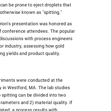
can be prone to eject droplets that
r, otherwise known as "spitting."
rion’s presentation was honored as
of conference attendees. The popular
 discussions with process engineers
r industry, assessing how gold
ing yields and product quality.
periments were conducted at the
 in Westford, MA. The lab studies
 spitting can be divided into two
ameters and 2) material quality. If
ated, a process results with