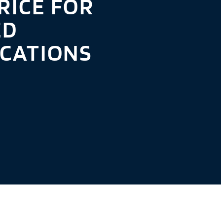
RICE FOR
ED
ICATIONS