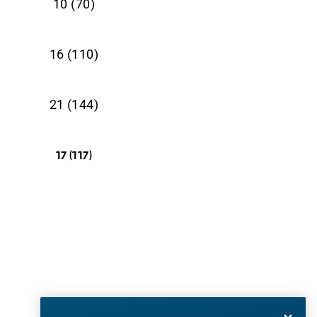
10 (70)
16 (110)
21 (144)
17 (117)