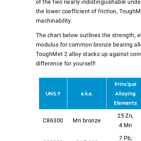
of the two nearly indistinguishable unde
the lower coefficient of friction, Tough
machinability.
The chart below outlines the strength, e
modulus for common bronze bearing all
ToughMet 2 alloy stacks up against conv
difference for yourself!
Principal
UNS #
a.k.a.
Alloying
Elements
25 Zn,
C86300
Mn bronze
4 Mn
7 Pb,