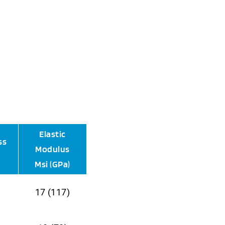
Elastic
ss
Modulus
Msi (GPa)
17 (117)