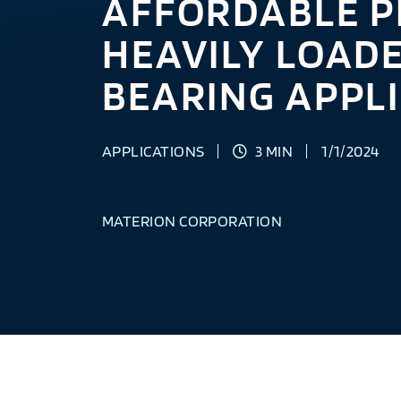
AFFORDABLE P
HEAVILY LOAD
BEARING APPL
APPLICATIONS
3 MIN
1/1/2024
MATERION CORPORATION