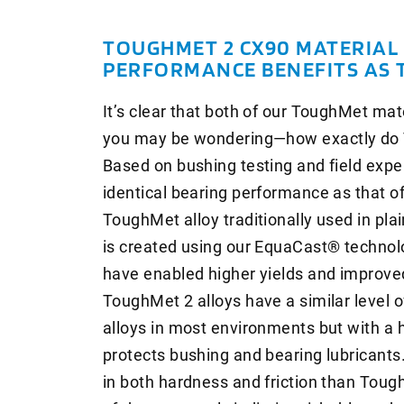
TOUGHMET 2 CX90 MATERIAL 
PERFORMANCE BENEFITS AS 
It’s clear that both of our ToughMet ma
you may be wondering—how exactly do T
Based on bushing testing and field expe
identical bearing performance as that 
ToughMet alloy traditionally used in plain
is created using our EquaCast® techno
have enabled higher yields and improved
ToughMet 2 alloys have a similar level 
alloys in most environments but with a 
protects bushing and bearing lubricants
in both hardness and friction than Tou