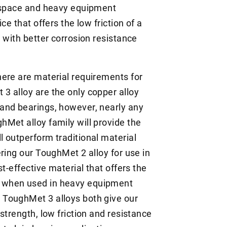
rospace and heavy equipment
ce that offers the low friction of a
 with better corrosion resistance
ere are material requirements for
 alloy are the only copper alloy
and bearings, however, nearly any
Met alloy family will provide the
 outperform traditional material
ring our ToughMet 2 alloy for use in
t-effective material that offers the
 when used in heavy equipment
ToughMet 3 alloys both give our
strength, low friction and resistance