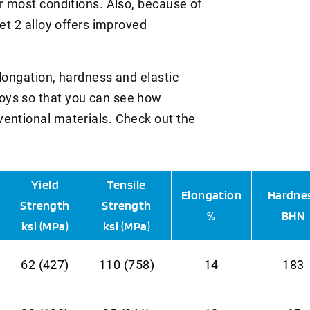
r most conditions. Also, because of
Met 2 alloy offers improved
longation, hardness and elastic
oys so that you can see how
entional materials. Check out the
Yield
Tensile
Elongation
Hardne
Strength
Strength
%
BHN
ksi (MPa)
ksi (MPa)
62 (427)
110 (758)
14
183