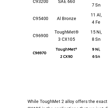
C93200
SAE 660
7 Sn
11 Al,
C95400
Al Bronze
4 Fe
ToughMet®
15 Ni,
C96900
3 CX105
8 Sn
ToughMet®
9 Ni,
C96970
2 CX90
6 Sn
While ToughMet 2 alloy offers the exa