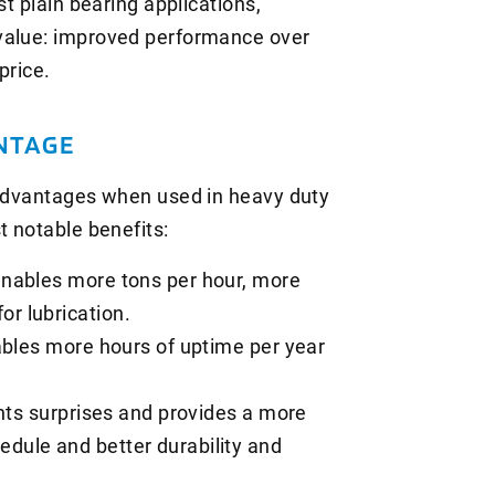
st plain bearing applications,
value: improved performance over
price.
NTAGE
 advantages when used in heavy duty
t notable benefits:
enables more tons per hour, more
or lubrication.
ables more hours of uptime per year
ents surprises and provides a more
edule and better durability and