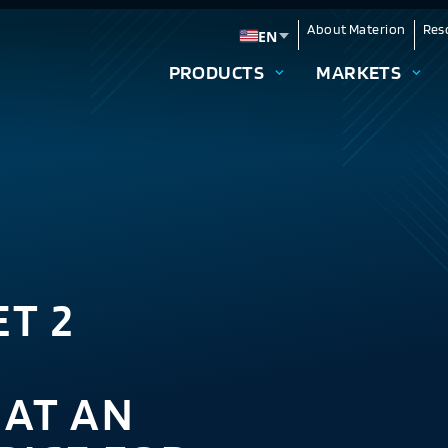
About Materion
Res
EN
Change language
PRODUCTS
MARKETS
T 2
AT AN