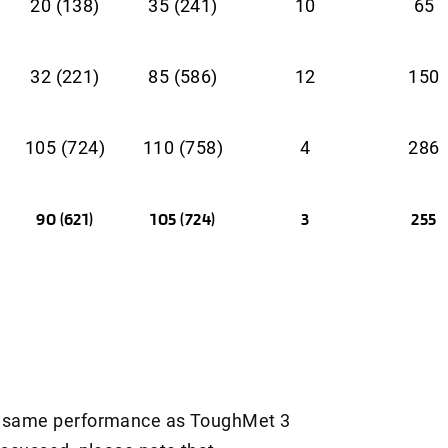
20 (138)
35 (241)
10
65
32 (221)
85 (586)
12
150
105 (724)
110 (758)
4
286
90 (621)
105 (724)
3
255
ct same performance as ToughMet 3