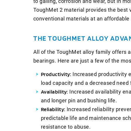
to galling, corrosion and wear, but in mo
ToughMet 2 material provides the best 
conventional materials at an affordable 
THE TOUGHMET ALLOY ADVA
All of the ToughMet alloy family offers
bearings. Here are just a few of the mos
Productivity:
Increased productivity 
load capacity and a decreased need f
Availability:
Increased availability en
and longer pin and bushing life.
Reliability:
Increased reliability prev
predictable life and maintenance sch
resistance to abuse.