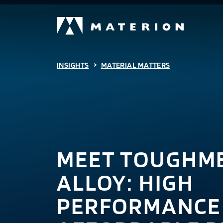
INSIGHTS
MATERIAL MATTERS
MEET TOUGHME
ALLOY: HIGH
PERFORMANCE 