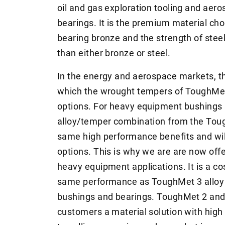
oil and gas exploration tooling and ae
bearings. It is the premium material choi
bearing bronze and the strength of steel
than either bronze or steel.
In the energy and aerospace markets, th
which the wrought tempers of ToughMet 3
options. For heavy equipment bushings 
alloy/temper combination from the Tough
same high performance benefits and will
options. This is why we are are now offe
heavy equipment applications. It is a cos
same performance as ToughMet 3 alloy
bushings and bearings. ToughMet 2 and 
customers a material solution with high 