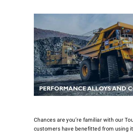
Chances are you’re familiar with our T
customers have benefitted from using it 