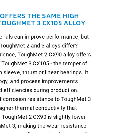
OFFERS THE SAME HIGH
TOUGHMET 3 CX105 ALLOY
terials can improve performance, but
oughMet 2 and 3 alloys differ?
rience, ToughMet 2 CX90 alloy offers
of ToughMet 3 CX105 - the temper of
 sleeve, thrust or linear bearings. It
logy, and process improvements
 efficiencies during production.
of corrosion resistance to ToughMet 3
higher thermal conductivity that
. ToughMet 2 CX90 is slightly lower
ghMet 3, making the wear resistance