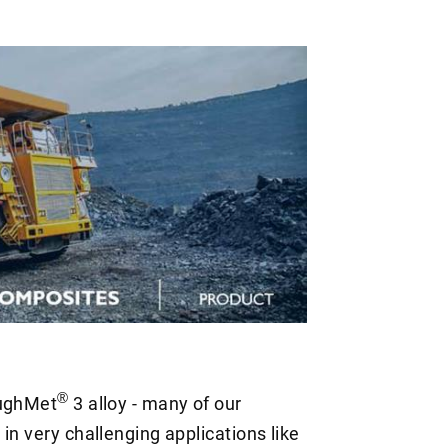
®
oughMet
3 alloy - many of our
in very challenging applications like