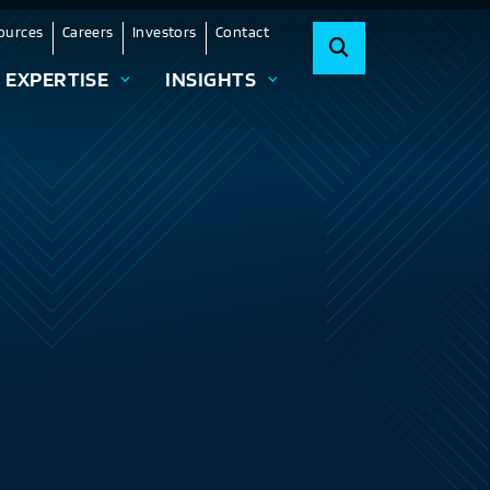
ources
Careers
Investors
Contact
EXPERTISE
INSIGHTS