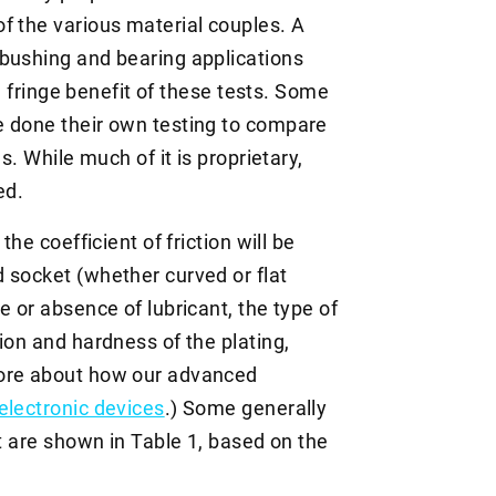
f the various material couples. A
bushing and bearing applications
 a fringe benefit of these tests. Some
e done their own testing to compare
s. While much of it is proprietary,
ed.
the coefficient of friction will be
 socket (whether curved or flat
e or absence of lubricant, the type of
ion and hardness of the plating,
more about how our advanced
electronic devices
.) Some generally
nt are shown in Table 1, based on the