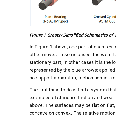
Figure 1. Greatly Simplified Schematics of
In Figure 1 above, one part of each test 
other moves. In some cases, the wear te
stationary part, in other cases it is the l
represented by the blue arrows; applied l
no support apparatus, friction sensors o
The first thing to do is find a system t
examples of standard friction and wear 
above. The surfaces may be flat on flat,
concave on convex. The relative motion 