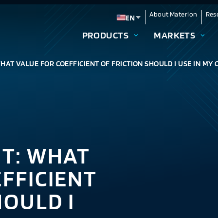
About Materion
Res
EN
Change language
PRODUCTS
MARKETS
HAT VALUE FOR COEFFICIENT OF FRICTION SHOULD I USE IN MY
NT: WHAT
FFICIENT
HOULD I