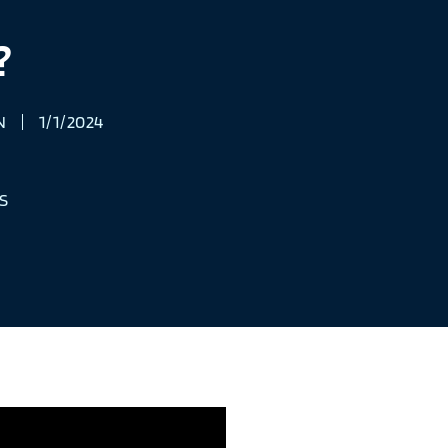
?
N
1/1/2024
S