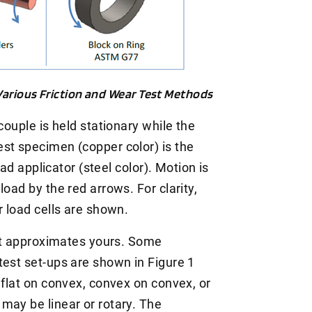
 Various Friction and Wear Test Methods
couple is held stationary while the
st specimen (copper color) is the
oad applicator (steel color). Motion is
oad by the red arrows. For clarity,
r load cells are shown.
hat approximates yours. Some
test set-ups are shown in Figure 1
 flat on convex, convex on convex, or
may be linear or rotary. The