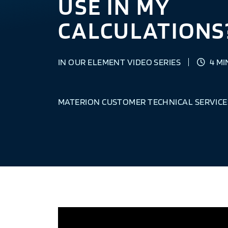
USE IN MY
CALCULATIONS
IN OUR ELEMENT VIDEO SERIES
4 MI
MATERION CUSTOMER TECHNICAL SERVICE