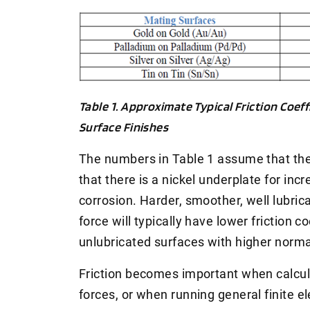
Table 1. Approximate Typical Friction Coeff
Surface Finishes
The numbers in Table 1 assume that the
that there is a nickel underplate for in
corrosion. Harder, smoother, well lubri
force will typically have lower friction c
unlubricated surfaces with higher norma
Friction becomes important when calcu
forces, or when running general finite e