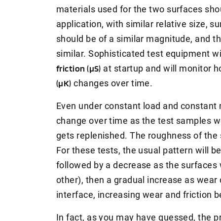
materials used for the two surfaces sho
application, with similar relative size, 
should be of a similar magnitude, and th
similar. Sophisticated test equipment w
friction (μS)
at startup and will monitor 
(μK)
changes over time.
Even under constant load and constant mo
change over time as the test samples we
gets replenished. The roughness of the 
For these tests, the usual pattern will be 
followed by a decrease as the surfaces w
other), then a gradual increase as wear d
interface, increasing wear and friction
In fact, as you may have guessed, the p