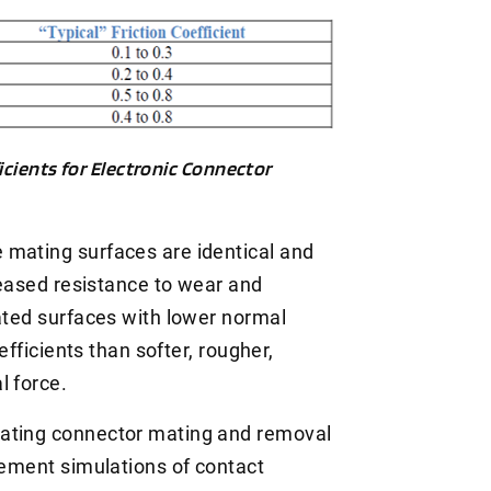
icients for Electronic Connector
 mating surfaces are identical and
creased resistance to wear and
cated surfaces with lower normal
oefficients than softer, rougher,
l force.
lating connector mating and removal
lement simulations of contact