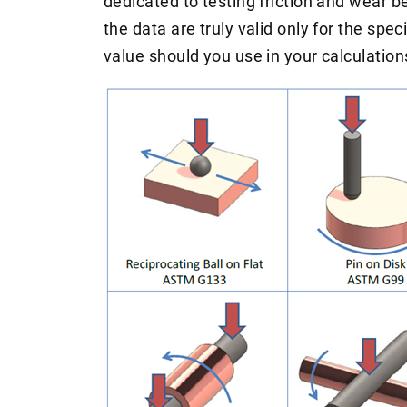
dedicated to testing friction and wear b
the data are truly valid only for the spe
value should you use in your calculation