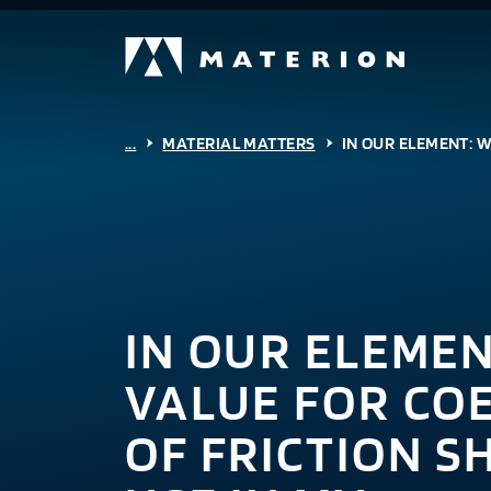
...
MATERIAL MATTERS
IN OUR ELEMENT: W
IN OUR ELEME
VALUE FOR COE
OF FRICTION S