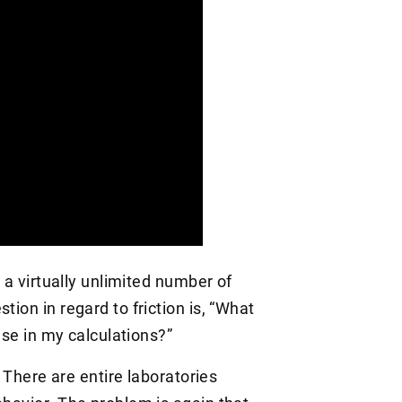
h a virtually unlimited number of
tion in regard to friction is, “What
 use in my calculations?”
a. There are entire laboratories