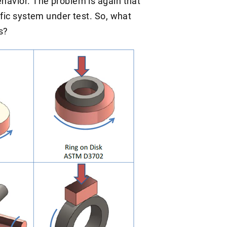
ehavior. The problem is again that
cific system under test. So, what
s?