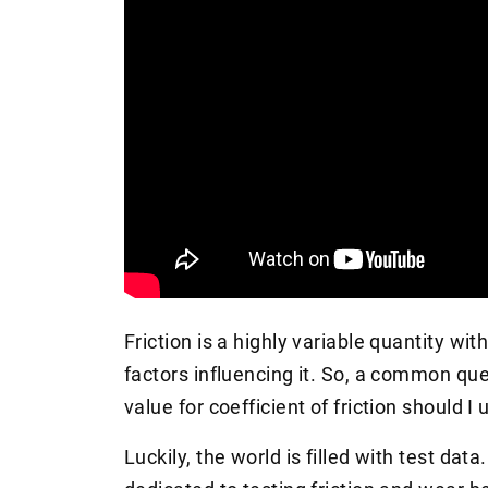
Friction is a highly variable quantity wit
factors influencing it. So, a common ques
value for coefficient of friction should I
Luckily, the world is filled with test dat