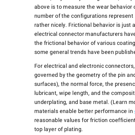
above is to measure the wear behavior o
number of the configurations represent 
rather nicely. Frictional behavior is just
electrical connector manufacturers hav
the frictional behavior of various coating
some general trends have been publish
For electrical and electronic connectors, 
governed by the geometry of the pin and
surfaces), the normal force, the presenc
lubricant, wipe length, and the composit
underplating, and base metal. (Learn 
materials enable better performance in
reasonable values for friction coefficie
top layer of plating.