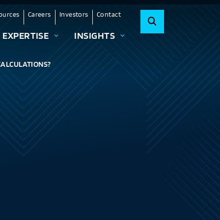
ources
Careers
Investors
Contact
EXPERTISE
INSIGHTS
 CALCULATIONS?