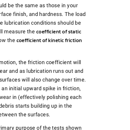
uld be the same as those in your
surface finish, and hardness. The load
e lubrication conditions should be
ill measure the
coefficient of static
how the
coefficient of kinetic friction
tion, the friction coefficient will
ar and as lubrication runs out and
surfaces will also change over time.
an initial upward spike in friction,
ear in (effectively polishing each
ebris starts building up in the
 between the surfaces.
rimary purpose of the tests shown