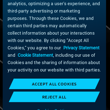
Sustainability
analytics, optimizing a user's experience, and
third-party advertising or marketing
DOING BUSINESS WITH US
purposes. Through these Cookies, we and
Domestic Supplier Guide
certain third parties may automatically
International Supplier Guide
collect information about your interactions
U.S. Importer Security Filing Submission Form
with our website. By clicking “Accept All
Cookies,” you agree to our
Privacy Statement
© MATERION CORPORATION 2025. ALL RIGHTS
RESERVED.
and
Cookie Statement
, including our use of
Cookie List
Cookies and the sharing of information about
Cookie Statement
your activity on our website with third parties.
Privacy Statement
Slavery and Human Trafficking Statement
ACCEPT ALL COOKIES
Website Terms of Use
Terms and Conditions of Sale
REJECT ALL
Imprint
COOKIE PREFERENCES