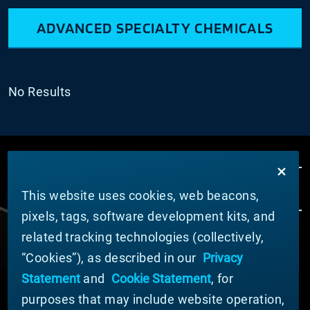
ADVANCED SPECIALTY CHEMICALS
No Results
This website uses cookies, web beacons,
pixels, tags, software development kits, and
related tracking technologies (collectively,
ABOUT MATERION
“Cookies”), as described in our
Privacy
News
Statement
and
Cookie Statement
, for
Company Leadership
purposes that may include website operation,
Businesses