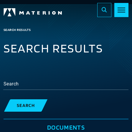
SEARCH RESULTS
SEARCH RESULTS
Search
SEARCH
DOCUMENTS