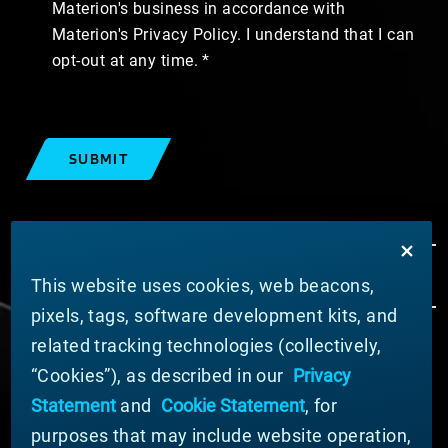
Materion's business in accordance with
Materion's Privacy Policy. I understand that I can
opt-out at any time.
SUBMIT
This website uses cookies, web beacons,
pixels, tags, software development kits, and
related tracking technologies (collectively,
ABOUT MATERION
“Cookies”), as described in our
Privacy
News
Statement
and
Cookie Statement
, for
Company Leadership
purposes that may include website operation,
Businesses