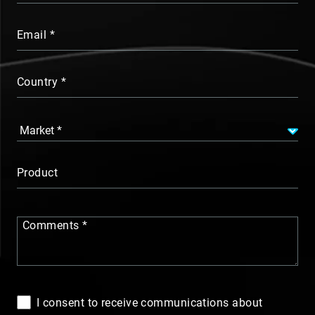
Email
Country
Product
Comments
I consent to receive communications about