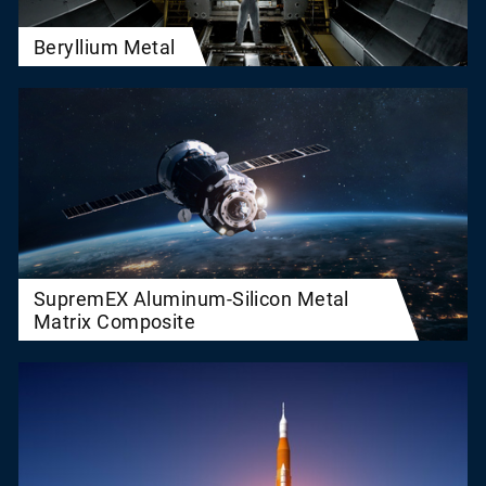
Beryllium Metal
SupremEX Aluminum-Silicon Metal
Matrix Composite