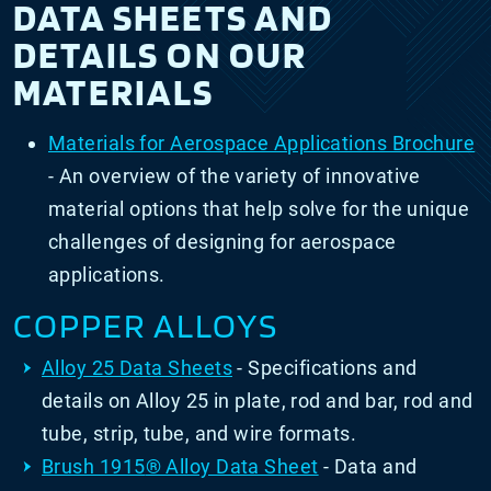
DATA SHEETS AND
DETAILS ON OUR
MATERIALS
Materials for Aerospace Applications Brochure
- An overview of the variety of innovative
material options that help solve for the unique
challenges of designing for aerospace
applications.
COPPER ALLOYS
Alloy 25 Data Sheets
- Specifications and
details on Alloy 25 in plate, rod and bar, rod and
tube, strip, tube, and wire formats.
Brush 1915
® Alloy Data Sheet
- Data and