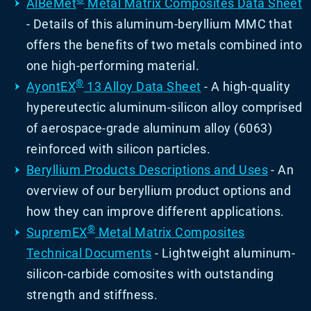
AlBeMet
Metal Matrix Composites Data Sheet
- Details of this aluminum-beryllium MMC that
offers the benefits of two metals combined into
one high-performing material.
®
AyontEX
13 Alloy Data Sheet
- A high-quality
hypereutectic aluminum-silicon alloy comprised
of aerospace-grade aluminum alloy (6063)
reinforced with silicon particles.
Beryllium Products Descriptions and Uses
- An
overview of our beryllium product options and
how they can improve different applications.
®
SupremEX
Metal Matrix Composites
Technical Documents
- Lightweight aluminum-
silicon-carbide comosites with outstanding
strength and stiffness.