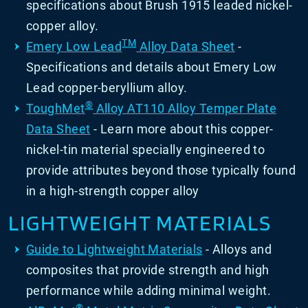
specifications about Brush 1915 leaded nickel-
copper alloy.
TM
Emery Low Lead
Alloy Data Sheet
-
Specifications and details about Emery Low
Lead copper-beryllium alloy.
®
ToughMet
Alloy AT110 Alloy Temper Plate
Data Sheet
- Learn more about this copper-
nickel-tin material specially engineered to
provide attributes beyond those typically found
in a high-strength copper alloy
LIGHTWEIGHT MATERIALS
Guide to Lightweight Materials
- Alloys and
composites that provide strength and high
performance while adding minimal weight.
®