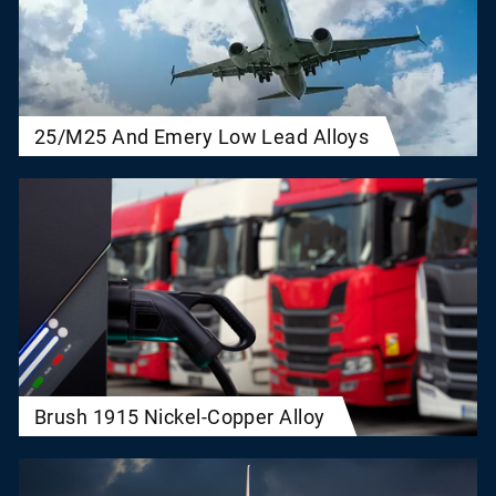
25/M25 And Emery Low Lead Alloys
Brush 1915 Nickel-Copper Alloy