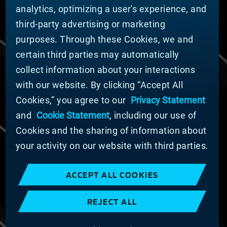
Sustainability
analytics, optimizing a user's experience, and
third-party advertising or marketing
DOING BUSINESS WITH US
purposes. Through these Cookies, we and
Domestic Supplier Guide
certain third parties may automatically
International Supplier Guide
collect information about your interactions
U.S. Importer Security Filing Submission Form
with our website. By clicking “Accept All
Cookies,” you agree to our
Privacy Statement
© MATERION CORPORATION 2025. ALL RIGHTS
RESERVED.
and
Cookie Statement
, including our use of
Cookie List
Cookies and the sharing of information about
Cookie Statement
your activity on our website with third parties.
Privacy Statement
Slavery and Human Trafficking Statement
ACCEPT ALL COOKIES
Website Terms of Use
Terms and Conditions of Sale
REJECT ALL
Imprint