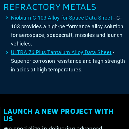
REFRACTORY METALS
Niobium C-103 Alloy for Space Data Sheet
- C-
103 provides a high-performance alloy solution
for aerospace, spacecraft, missiles and launch
vehicles.
ULTRA 76 Plus Tantalum Alloy Data Sheet
-
Superior corrosion resistance and high strength
in acids at high temperatures.
LAUNCH A NEW PROJECT WITH
US
We specialize in delivering advanced