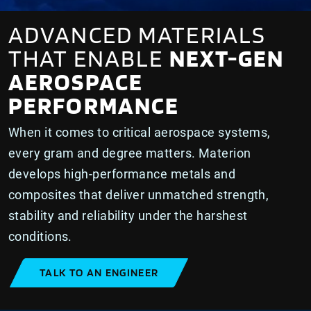
ADVANCED MATERIALS
THAT ENABLE
NEXT-GEN
AEROSPACE
PERFORMANCE
When it comes to critical aerospace systems,
every gram and degree matters. Materion
develops high-performance metals and
composites that deliver unmatched strength,
stability and reliability under the harshest
conditions.
TALK TO AN ENGINEER