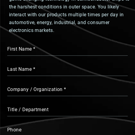
the harshest conditions in outer space. You likely
interact with our products multiple times per day in
automotive, energy, industrial, and consumer
electronics markets.
First Name
Last Name
Company / Organization
Title / Department
Phone