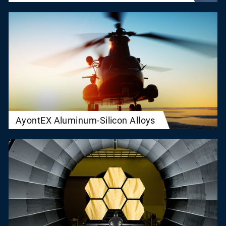
AyontEX Aluminum-Silicon Alloys