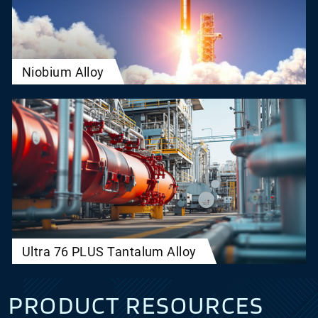
Niobium Alloy
Ultra 76 PLUS Tantalum Alloy
PRODUCT RESOURCES