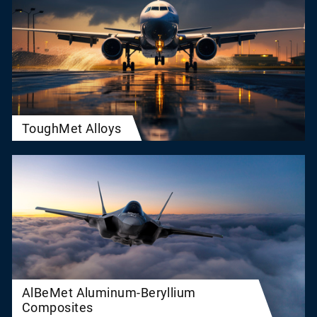
ToughMet Alloys
AlBeMet Aluminum-Beryllium
Composites