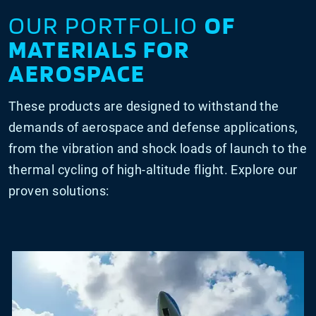
OUR PORTFOLIO
OF
MATERIALS FOR
AEROSPACE
These products are designed to withstand the
demands of aerospace and defense applications,
from the vibration and shock loads of launch to the
thermal cycling of high-altitude flight. Explore our
proven solutions: