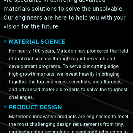
materials solutions to solve the unsolvable.
Our engineers are here to help you with your
vision for the future.
MATERIAL SCIENCE
For nearly 100 years, Materion has pioneered the field
of material science through robust research and
development programs. To serve our cutting-edge,
high-growth markets, we invest heavily in bringing
together the top engineers, scientists, metallurgists,
and advanced materials experts to solve the toughest
challenges.
PRODUCT DESIGN
Materion's innovative products are engineered to meet
the most challenging design requirements from tiny,
game-changing technology in semiconductor chips to