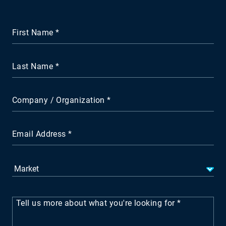
First Name
Last Name
Company / Organization
Email Address
Tell us more about what you're looking for