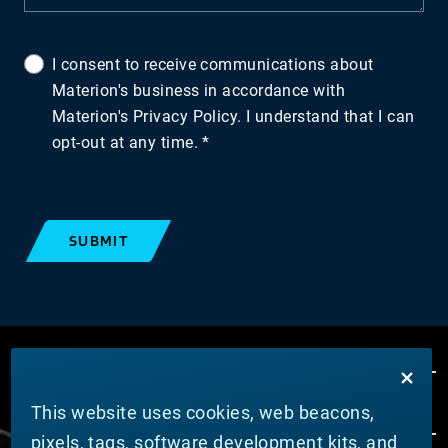
I consent to receive communications about
Materion's business in accordance with
Materion's Privacy Policy. I understand that I can
opt-out at any time.
SUBMIT
This website uses cookies, web beacons,
pixels, tags, software development kits, and