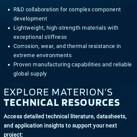
R&D collaboration for complex component
development
Lightweight, high-strength materials with
exceptional stiffness
Corrosion, wear, and thermal resistance in
extreme environments
Proven manufacturing capabilities and reliable
global supply
EXPLORE MATERION’S
TECHNICAL RESOURCES
Access detailed technical literature, datasheets,
and application insights to support your next
project: