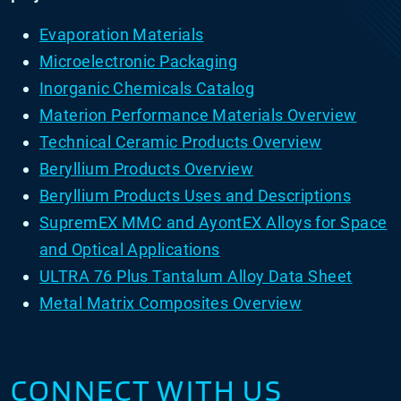
Evaporation Materials
Microelectronic Packaging
Inorganic Chemicals Catalog
Materion Performance Materials Overview
Technical Ceramic Products Overview
Beryllium Products Overview
Beryllium Products Uses and Descriptions
SupremEX MMC and AyontEX Alloys for Space
and Optical Applications
ULTRA 76 Plus Tantalum Alloy Data Sheet
Metal Matrix Composites Overview
CONNECT WITH US