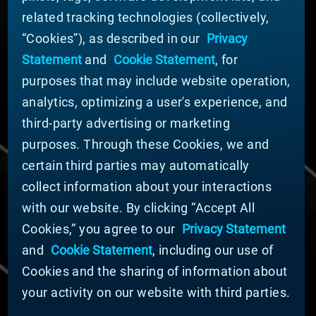
related tracking technologies (collectively,
ABOUT MATERION
“Cookies”), as described in our
Privacy
News
Statement
and
Cookie Statement
, for
Company Leadership
purposes that may include website operation,
Businesses
Sustainability
analytics, optimizing a user's experience, and
third-party advertising or marketing
DOING BUSINESS WITH US
purposes. Through these Cookies, we and
Domestic Supplier Guide
certain third parties may automatically
International Supplier Guide
collect information about your interactions
U.S. Importer Security Filing Submission Form
with our website. By clicking “Accept All
Cookies,” you agree to our
Privacy Statement
© MATERION CORPORATION 2025. ALL RIGHTS
RESERVED.
and
Cookie Statement
, including our use of
Cookie List
Cookies and the sharing of information about
Cookie Statement
your activity on our website with third parties.
Privacy Statement