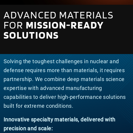
ADVANCED MATERIALS
FOR
MISSION-READY
SOLUTIONS
Solving the toughest challenges in nuclear and
defense requires more than materials, it requires
partnership. We combine deep materials science
expertise with advanced manufacturing
capabilities to deliver high-performance solutions
built for extreme conditions.
Innovative specialty materials, delivered with
precision and scale: