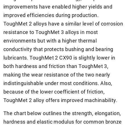
improvements have enabled higher yields and
improved efficiencies during production.
ToughMet 2 alloys have a similar level of corrosion
resistance to ToughMet 3 alloys in most
environments but with a higher thermal
conductivity that protects bushing and bearing
lubricants. ToughMet 2 CX90 is slightly lower in
both hardness and friction than ToughMet 3,
making the wear resistance of the two nearly
indistinguishable under most conditions. Also,
because of the lower coefficient of friction,
ToughMet 2 alloy offers improved machinability.
The chart below outlines the strength, elongation,
hardness and elastic modulus for common bronze