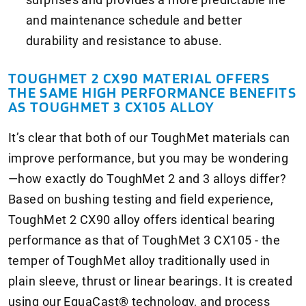
and maintenance schedule and better
durability and resistance to abuse.
TOUGHMET 2 CX90 MATERIAL OFFERS
THE SAME HIGH PERFORMANCE BENEFITS
AS TOUGHMET 3 CX105 ALLOY
It’s clear that both of our ToughMet materials can
improve performance, but you may be wondering
—how exactly do ToughMet 2 and 3 alloys differ?
Based on bushing testing and field experience,
ToughMet 2 CX90 alloy offers identical bearing
performance as that of ToughMet 3 CX105 - the
temper of ToughMet alloy traditionally used in
plain sleeve, thrust or linear bearings. It is created
using our EquaCast® technology, and process