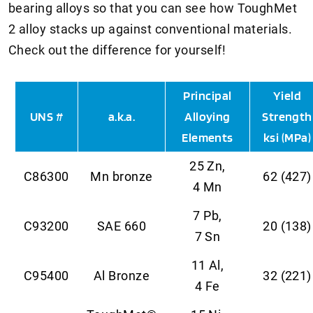
bearing alloys so that you can see how ToughMet
2 alloy stacks up against conventional materials.
Check out the difference for yourself!
Principal
Yield
UNS #
a.k.a.
Alloying
Strength
Elements
ksi (MPa)
25 Zn,
C86300
Mn bronze
62 (427)
4 Mn
7 Pb,
C93200
SAE 660
20 (138)
7 Sn
11 Al,
C95400
Al Bronze
32 (221)
4 Fe