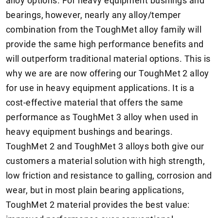
alloy options. For heavy equipment bushings and
bearings, however, nearly any alloy/temper
combination from the ToughMet alloy family will
provide the same high performance benefits and
will outperform traditional material options. This is
why we are are now offering our ToughMet 2 alloy
for use in heavy equipment applications. It is a
cost-effective material that offers the same
performance as ToughMet 3 alloy when used in
heavy equipment bushings and bearings.
ToughMet 2 and ToughMet 3 alloys both give our
customers a material solution with high strength,
low friction and resistance to galling, corrosion and
wear, but in most plain bearing applications,
ToughMet 2 material provides the best value: