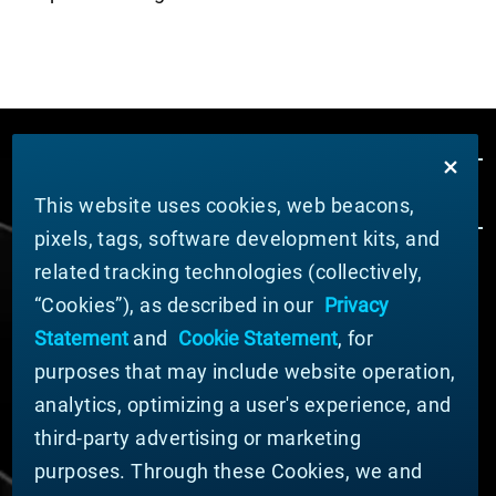
This website uses cookies, web beacons,
pixels, tags, software development kits, and
related tracking technologies (collectively,
ABOUT MATERION
“Cookies”), as described in our
Privacy
News
Statement
and
Cookie Statement
, for
Company Leadership
purposes that may include website operation,
Businesses
Sustainability
analytics, optimizing a user's experience, and
third-party advertising or marketing
DOING BUSINESS WITH US
purposes. Through these Cookies, we and
Domestic Supplier Guide