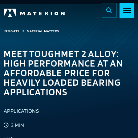
INSIGHTS
MATERIAL MATTERS
MEET TOUGHMET 2 ALLOY:
HIGH PERFORMANCE AT AN
AFFORDABLE PRICE FOR
HEAVILY LOADED BEARING
APPLICATIONS
APPLICATIONS
3 MIN