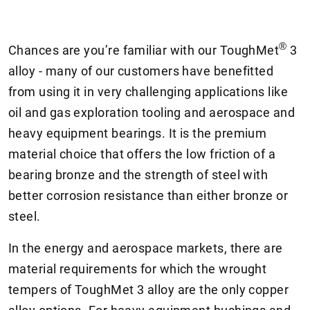
®
Chances are you’re familiar with our ToughMet
3
alloy - many of our customers have benefitted
from using it in very challenging applications like
oil and gas exploration tooling and aerospace and
heavy equipment bearings. It is the premium
material choice that offers the low friction of a
bearing bronze and the strength of steel with
better corrosion resistance than either bronze or
steel.
In the energy and aerospace markets, there are
material requirements for which the wrought
tempers of ToughMet 3 alloy are the only copper