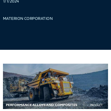
1/1/2024
MATERION CORPORATION