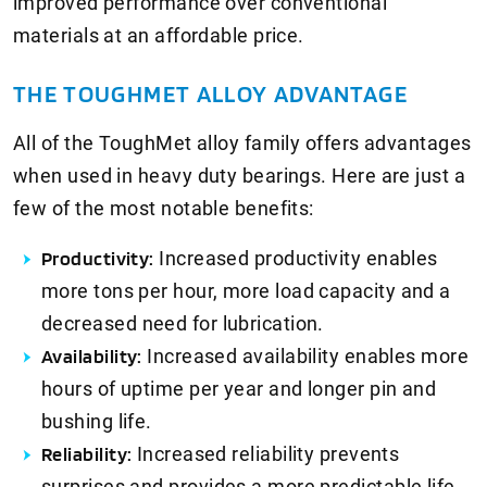
improved performance over conventional
materials at an affordable price.
THE TOUGHMET ALLOY ADVANTAGE
All of the ToughMet alloy family offers advantages
when used in heavy duty bearings. Here are just a
few of the most notable benefits:
Productivity:
Increased productivity enables
more tons per hour, more load capacity and a
decreased need for lubrication.
Availability:
Increased availability enables more
hours of uptime per year and longer pin and
bushing life.
Reliability:
Increased reliability prevents
surprises and provides a more predictable life