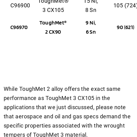
ToughMet®
15 Ni,
C96900
105 (724
3 CX105
8 Sn
ToughMet®
9 Ni,
C96970
90 (621)
2 CX90
6 Sn
While ToughMet 2 alloy offers the exact same
performance as ToughMet 3 CX105 in the
applications that we just discussed, please note
that aerospace and oil and gas specs demand the
specific properties associated with the wrought
tempers of ToughMet 3 material.