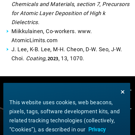
Chemicals and Materials
,
section 7
,
Precursors
for Atomic Layer Deposition of High k
Dielectrics
.
Miikkulainen, Co-workers. www.
AtomicLimits.com
J. Lee, K-B. Lee, M-H. Cheon, D-W. Seo, J-W.
Choi.
Coating
, 2023
, 13, 1070.
This website uses cookies, web beacons,
pixels, tags, software development kits, and
related tracking technologies (collectively,
ABOUT MATERION
“Cookies”), as described in our
Privacy
News