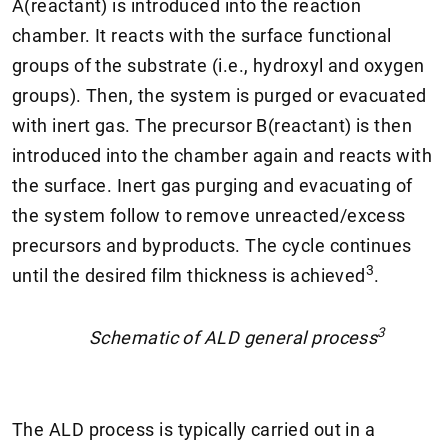
A(reactant) is introduced into the reaction
chamber. It reacts with the surface functional
groups of the substrate (i.e., hydroxyl and oxygen
groups). Then, the system is purged or evacuated
with inert gas. The precursor B(reactant) is then
introduced into the chamber again and reacts with
the surface. Inert gas purging and evacuating of
the system follow to remove unreacted/excess
precursors and byproducts. The cycle continues
3
until the desired film thickness is achieved
.
3
Schematic of ALD general process
The ALD process is typically carried out in a