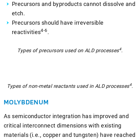
Precursors and byproducts cannot dissolve and
etch.
Precursors should have irreversible
4-6
reactivities
.
4
Types of precursors used on ALD processes
.
4
Types of non-metal reactants used in ALD processes
.
MOLYBDENUM
As semiconductor integration has improved and
critical interconnect dimensions with existing
materials (i.e., copper and tungsten) have reached