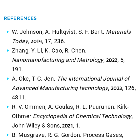
REFERENCES
W. Johnson, A. Hultqvist, S. F. Bent.
Materials
Today
,
2014
, 17, 236.
Zhang, Y. Li, K. Cao, R. Chen.
Nanomanufacturing and Metrology
,
2022
, 5,
191.
A. Oke, T‑C. Jen.
The international Journal of
Advanced Manufacturing technology
,
2023
, 126,
4811.
R. V. Ommen, A. Goulas, R. L. Puurunen. Kirk-
Othmer
Encyclopedia of Chemical Technology
,
John Wiley & Sons
, 2021
, 1.
B. Musgrave, R. G. Gordon. Process Gases,