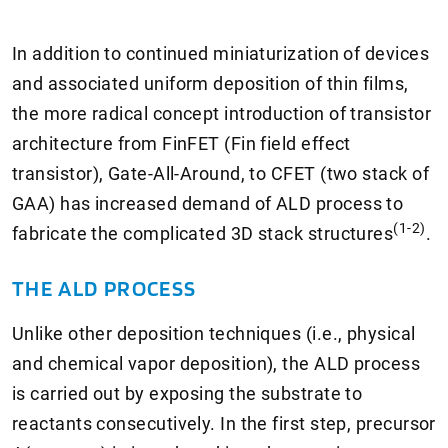
In addition to continued miniaturization of devices
and associated uniform deposition of thin films,
the more radical concept introduction of transistor
architecture from FinFET (Fin field effect
transistor), Gate-All-Around, to CFET (two stack of
GAA) has increased demand of ALD process to
(1-2)
fabricate the complicated 3D stack structures
.
THE ALD PROCESS
Unlike other deposition techniques (i.e., physical
and chemical vapor deposition), the ALD process
is carried out by exposing the substrate to
reactants consecutively. In the first step, precursor