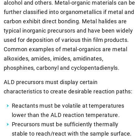
alcohol and others. Metal-organic materials can be
further classified into organometallics if metal and
carbon exhibit direct bonding. Metal halides are
typical inorganic precursors and have been widely
used for deposition of various thin film products.
Common examples of metal-organics are metal
alkoxides, amides, imides, amidinates,
phosphines, carbonyl and cyclopentadienyls.
ALD precursors must display certain
characteristics to create desirable reaction paths:
Reactants must be volatile at temperatures
lower than the ALD reaction temperature.
Precursors must be sufficiently thermally
stable to reach/react with the sample surface.