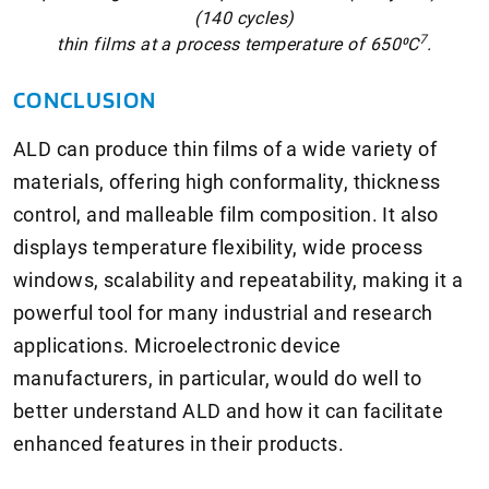
(140 cycles)
7
thin films at a process temperature of 650⁰C
.
CONCLUSION
ALD can produce thin films of a wide variety of
materials, offering high conformality, thickness
control, and malleable film composition. It also
displays temperature flexibility, wide process
windows, scalability and repeatability, making it a
powerful tool for many industrial and research
applications. Microelectronic device
manufacturers, in particular, would do well to
better understand ALD and how it can facilitate
enhanced features in their products.