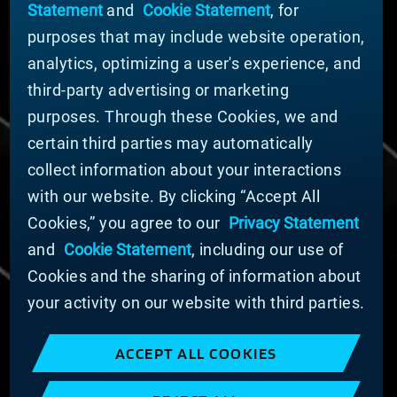
Statement
and
Cookie Statement
, for
Company Leadership
purposes that may include website operation,
Businesses
Sustainability
analytics, optimizing a user's experience, and
third-party advertising or marketing
DOING BUSINESS WITH US
purposes. Through these Cookies, we and
Domestic Supplier Guide
certain third parties may automatically
International Supplier Guide
collect information about your interactions
U.S. Importer Security Filing Submission Form
with our website. By clicking “Accept All
Cookies,” you agree to our
Privacy Statement
© MATERION CORPORATION 2025. ALL RIGHTS
RESERVED.
and
Cookie Statement
, including our use of
Cookie List
Cookies and the sharing of information about
Cookie Statement
your activity on our website with third parties.
Privacy Statement
Slavery and Human Trafficking Statement
ACCEPT ALL COOKIES
Website Terms of Use
Terms and Conditions of Sale