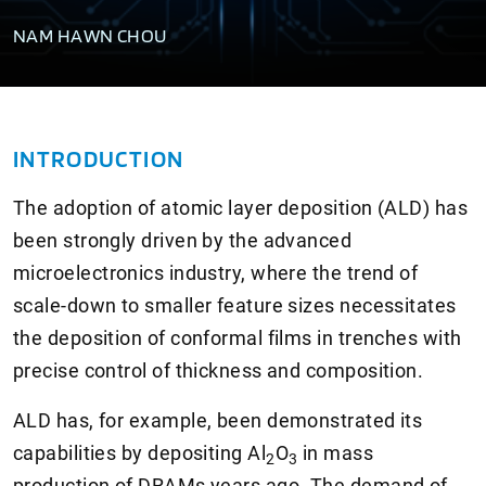
NAM HAWN CHOU
INTRODUCTION
The adoption of atomic layer deposition (ALD) has
been strongly driven by the advanced
microelectronics industry, where the trend of
scale-down to smaller feature sizes necessitates
the deposition of conformal films in trenches with
precise control of thickness and composition.
ALD has, for example, been demonstrated its
capabilities by depositing Al
O
in mass
2
3
production of DRAMs years ago. The demand of