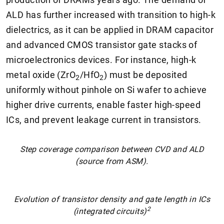
ALD has further increased with transition to high-k
dielectrics, as it can be applied in DRAM capacitor
and advanced CMOS transistor gate stacks of
microelectronics devices. For instance, high-k
metal oxide (ZrO
/HfO
) must be deposited
2
2
uniformly without pinhole on Si wafer to achieve
higher drive currents, enable faster high-speed
ICs, and prevent leakage current in transistors.
Step coverage comparison between CVD and ALD
(source from ASM).
Evolution of transistor density and gate length in ICs
2
(integrated circuits)