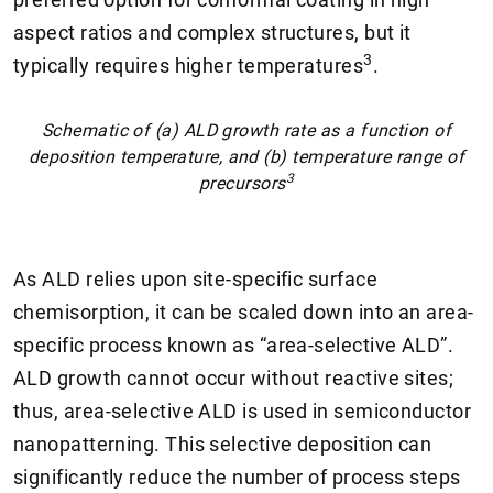
aspect ratios and complex structures, but it
3
typically requires higher temperatures
.
Schematic of (a) ALD growth rate as a function of
deposition temperature, and (b) temperature range of
3
precursors
As ALD relies upon site-specific surface
chemisorption, it can be scaled down into an area-
specific process known as “area-selective ALD”.
ALD growth cannot occur without reactive sites;
thus, area-selective ALD is used in semiconductor
nanopatterning. This selective deposition can
significantly reduce the number of process steps