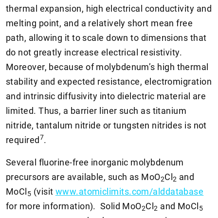
thermal expansion, high electrical conductivity and
melting point, and a relatively short mean free
path, allowing it to scale down to dimensions that
do not greatly increase electrical resistivity.
Moreover, because of molybdenum’s high thermal
stability and expected resistance, electromigration
and intrinsic diffusivity into dielectric material are
limited. Thus, a barrier liner such as titanium
nitride, tantalum nitride or tungsten nitrides is not
7
required
.
Several fluorine-free inorganic molybdenum
precursors are available, such as MoO
Cl
and
2
2
MoCl
(visit
www.atomiclimits.com/alddatabase
5
for more information). Solid MoO
Cl
and MoCl
2
2
5