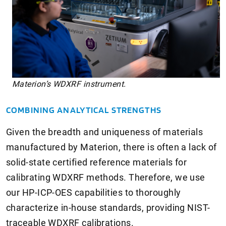
Materion’s WDXRF instrument.
COMBINING ANALYTICAL STRENGTHS
Given the breadth and uniqueness of materials
manufactured by Materion, there is often a lack of
solid-state certified reference materials for
calibrating WDXRF methods. Therefore, we use
our HP-ICP-OES capabilities to thoroughly
characterize in-house standards, providing NIST-
traceable WDXRF calibrations.