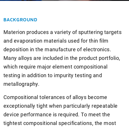
BACKGROUND
Materion produces a variety of sputtering targets
and evaporation materials used for thin film
deposition in the manufacture of electronics.
Many alloys are included in the product portfolio,
which require major element compositional
testing in addition to impurity testing and
metallography.
Compositional tolerances of alloys become
exceptionally tight when particularly repeatable
device performance is required. To meet the
tightest compositional specifications, the most