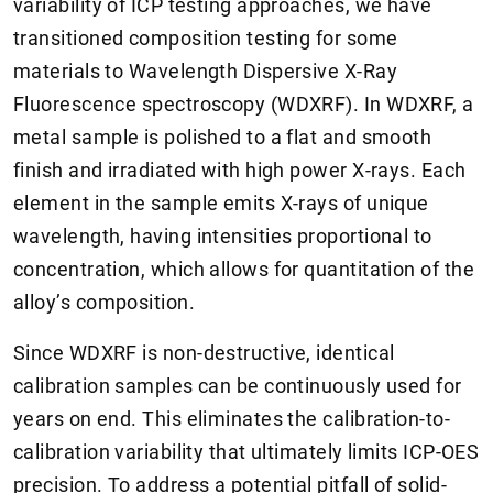
variability of ICP testing approaches, we have
transitioned composition testing for some
materials to Wavelength Dispersive X-Ray
Fluorescence spectroscopy (WDXRF). In WDXRF, a
metal sample is polished to a flat and smooth
finish and irradiated with high power X-rays. Each
element in the sample emits X-rays of unique
wavelength, having intensities proportional to
concentration, which allows for quantitation of the
alloy’s composition.
Since WDXRF is non-destructive, identical
calibration samples can be continuously used for
years on end. This eliminates the calibration-to-
calibration variability that ultimately limits ICP-OES
precision. To address a potential pitfall of solid-