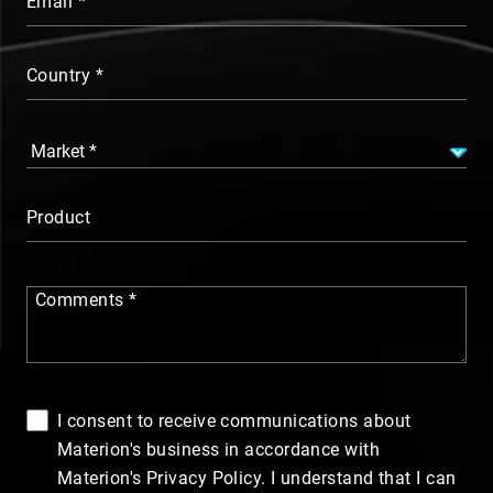
Email
Country
Product
Comments
I consent to receive communications about
Materion's business in accordance with
Materion's Privacy Policy. I understand that I can