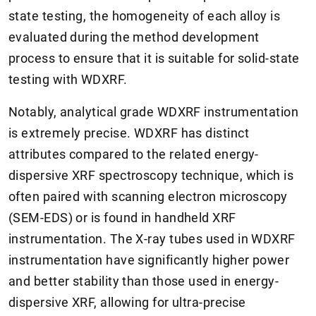
state testing, the homogeneity of each alloy is
evaluated during the method development
process to ensure that it is suitable for solid-state
testing with WDXRF.
Notably, analytical grade WDXRF instrumentation
is extremely precise. WDXRF has distinct
attributes compared to the related energy-
dispersive XRF spectroscopy technique, which is
often paired with scanning electron microscopy
(SEM-EDS) or is found in handheld XRF
instrumentation. The X-ray tubes used in WDXRF
instrumentation have significantly higher power
and better stability than those used in energy-
dispersive XRF, allowing for ultra-precise