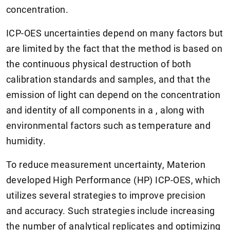
concentration.
ICP-OES uncertainties depend on many factors but
are limited by the fact that the method is based on
the continuous physical destruction of both
calibration standards and samples, and that the
emission of light can depend on the concentration
and identity of all components in a , along with
environmental factors such as temperature and
humidity.
To reduce measurement uncertainty, Materion
developed High Performance (HP) ICP-OES, which
utilizes several strategies to improve precision
and accuracy. Such strategies include increasing
the number of analytical replicates and optimizing