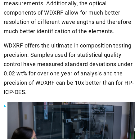
measurements. Additionally, the optical
components of WDXRF allow for much better
resolution of different wavelengths and therefore
much better identification of the elements.
WDXRF offers the ultimate in composition testing
precision. Samples used for statistical quality
control have measured standard deviations under
0.02 wt% for over one year of analysis and the
precision of WDXRF can be 10x better than for HP-
ICP-OES.