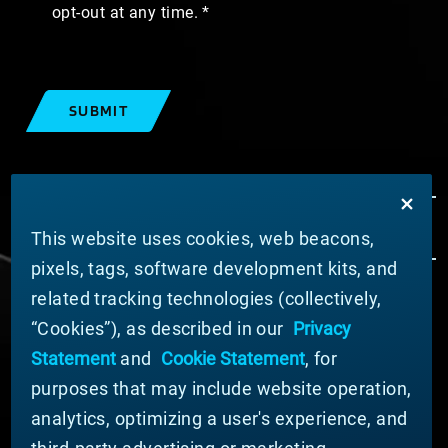
opt-out at any time.
SUBMIT
This website uses cookies, web beacons,
pixels, tags, software development kits, and
related tracking technologies (collectively,
ABOUT MATERION
“Cookies”), as described in our
Privacy
News
Statement
and
Cookie Statement
, for
Company Leadership
purposes that may include website operation,
Businesses
Sustainability
analytics, optimizing a user's experience, and