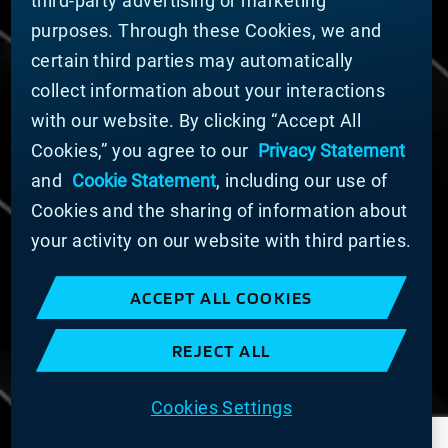
third-party advertising or marketing
DOING BUSINESS WITH US
purposes. Through these Cookies, we and
Domestic Supplier Guide
certain third parties may automatically
International Supplier Guide
collect information about your interactions
U.S. Importer Security Filing Submission Form
with our website. By clicking “Accept All
Cookies,” you agree to our
Privacy Statement
© MATERION CORPORATION 2025. ALL RIGHTS
RESERVED.
and
Cookie Statement
, including our use of
Cookie List
Cookies and the sharing of information about
Cookie Statement
your activity on our website with third parties.
Privacy Statement
Slavery and Human Trafficking Statement
ACCEPT ALL COOKIES
Website Terms of Use
Terms and Conditions of Sale
REJECT ALL
Imprint
COOKIE PREFERENCES
Cookies Settings