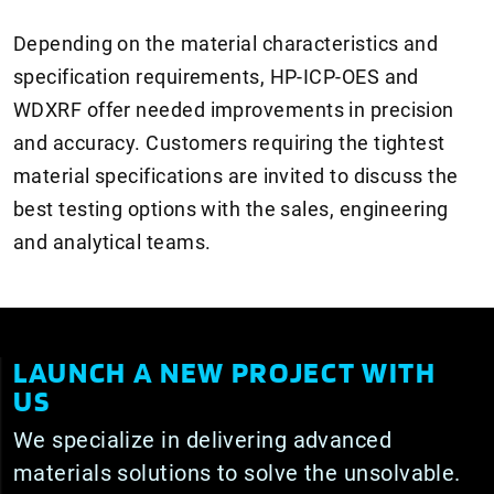
Depending on the material characteristics and
specification requirements, HP-ICP-OES and
WDXRF offer needed improvements in precision
and accuracy. Customers requiring the tightest
material specifications are invited to discuss the
best testing options with the sales, engineering
and analytical teams.
LAUNCH A NEW PROJECT WITH
US
We specialize in delivering advanced
materials solutions to solve the unsolvable.