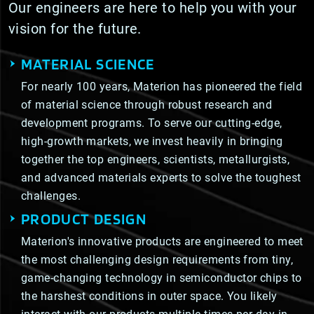
Our engineers are here to help you with your
vision for the future.
MATERIAL SCIENCE
For nearly 100 years, Materion has pioneered the field
of material science through robust research and
development programs. To serve our cutting-edge,
high-growth markets, we invest heavily in bringing
together the top engineers, scientists, metallurgists,
and advanced materials experts to solve the toughest
challenges.
PRODUCT DESIGN
Materion's innovative products are engineered to meet
the most challenging design requirements from tiny,
game-changing technology in semiconductor chips to
the harshest conditions in outer space. You likely