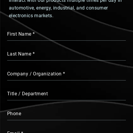
interact with our products multiple times per day in
automotive, energy, industrial, and consumer
electronics markets.
First Name
Last Name
Company / Organization
Title / Department
Phone