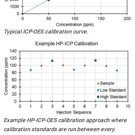
Typical ICP-OES calibration curve.
Example HP-ICP-OES calibration approach where
calibration standards are run between every