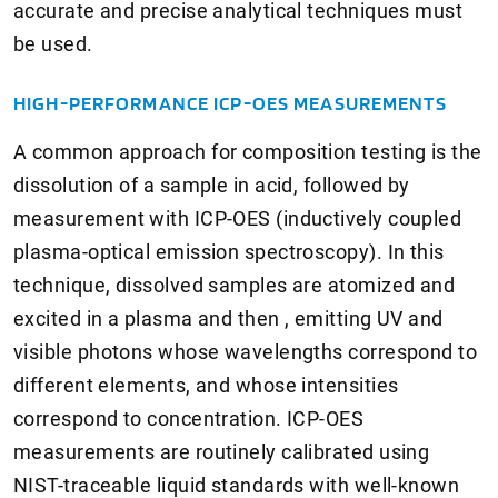
accurate and precise analytical techniques must
be used.
HIGH-PERFORMANCE ICP-OES MEASUREMENTS
A common approach for composition testing is the
dissolution of a sample in acid, followed by
measurement with ICP-OES (inductively coupled
plasma-optical emission spectroscopy). In this
technique, dissolved samples are atomized and
excited in a plasma and then , emitting UV and
visible photons whose wavelengths correspond to
different elements, and whose intensities
correspond to concentration. ICP-OES
measurements are routinely calibrated using
NIST-traceable liquid standards with well-known