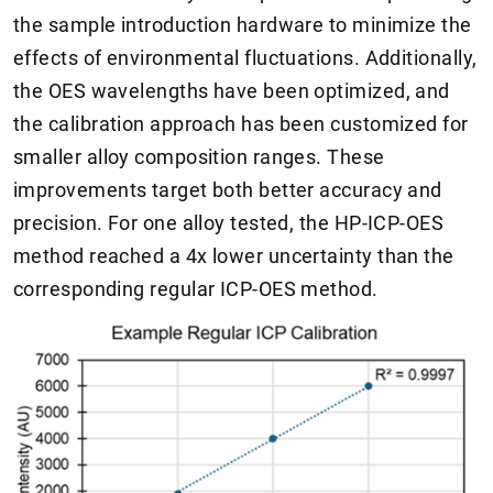
the sample introduction hardware to minimize the
effects of environmental fluctuations. Additionally,
the OES wavelengths have been optimized, and
the calibration approach has been customized for
smaller alloy composition ranges. These
improvements target both better accuracy and
precision. For one alloy tested, the HP-ICP-OES
method reached a 4x lower uncertainty than the
corresponding regular ICP-OES method.