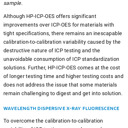
sample.
Although HP-ICP-OES offers significant
improvements over ICP-OES for materials with
tight specifications, there remains an inescapable
calibration-to-calibration variability caused by the
destructive nature of ICP testing and the
unavoidable consumption of ICP standardization
solutions. Further, HP-ICP-OES comes at the cost
of longer testing time and higher testing costs and
does not address the issue that some materials
remain challenging to digest and get into solution.
WAVELENGTH DISPERSIVE X-RAY FLUORESCENCE
To overcome the calibration-to-calibration