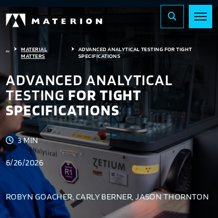
...
MATERIAL
ADVANCED ANALYTICAL TESTING FOR TIGHT
MATTERS
SPECIFICATIONS
ADVANCED ANALYTICAL
TESTING
FOR TIGHT
SPECIFICATIONS
3 MIN
6/26/2026
ROBYN GOACHER, CARLY BERNER, JASON THORNTON