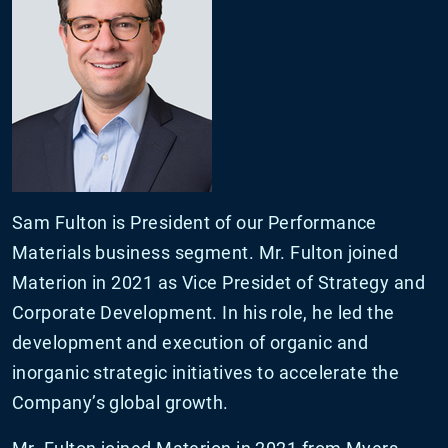
Sam Fulton is President of our Performance
Materials business segment. Mr. Fulton joined
Materion in 2021 as Vice Presidet of Strategy and
Corporate Development. In his role, he led the
development and execution of organic and
inorganic strategic initiatives to accelerate the
Company’s global growth.