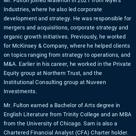
Mr. Fulton joined Materion in 2021 from Myers
Industries, where he also led corporate
development and strategy. He was responsible for
mergers and acquisitions, corporate strategy and
organic growth initiatives. Previously, he worked
for McKinsey & Company, where he helped clients
on topics ranging from strategy to operations, and
M&A. Earlier in his career, he worked in the Private
Equity group at Northern Trust, and the
Institutional Consulting group at Nuveen
Investments.
Mr. Fulton earned a Bachelor of Arts degree in
English Literature from Trinity College and an MBA
from the University of Chicago. Sam is also a
Chartered Financial Analyst (CFA) Charter holder.