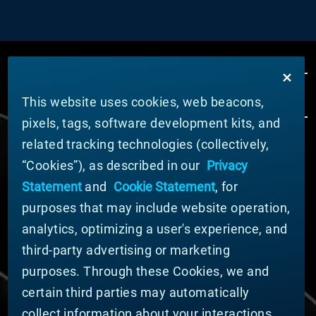
This website uses cookies, web beacons,
pixels, tags, software development kits, and
related tracking technologies (collectively,
ABOUT MATERION
“Cookies”), as described in our
Privacy
News
Statement
and
Cookie Statement
, for
Company Leadership
purposes that may include website operation,
Businesses
Sustainability
analytics, optimizing a user's experience, and
third-party advertising or marketing
DOING BUSINESS WITH US
purposes. Through these Cookies, we and
Domestic Supplier Guide
certain third parties may automatically
International Supplier Guide
collect information about your interactions