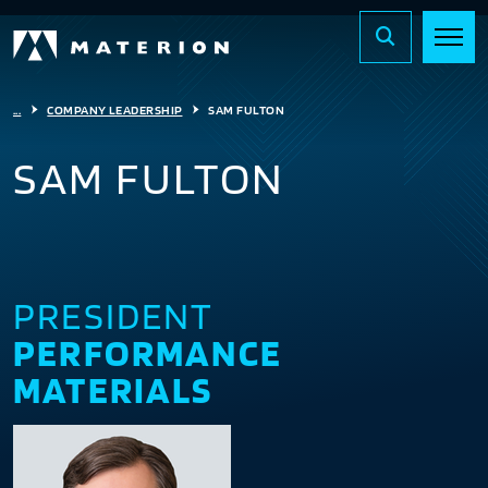
...
COMPANY LEADERSHIP
SAM FULTON
SAM FULTON
PRESIDENT
PERFORMANCE
MATERIALS