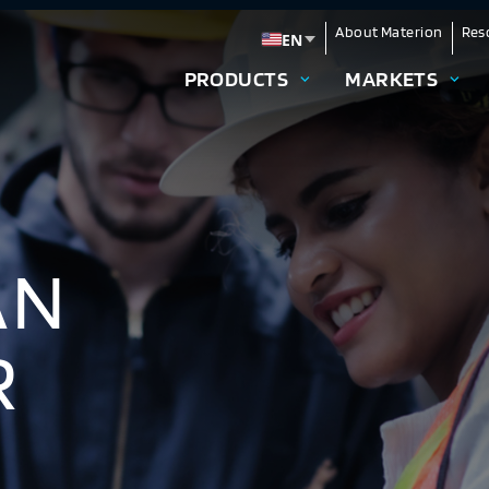
About Materion
Res
EN
Change language
PRODUCTS
MARKETS
AN
R