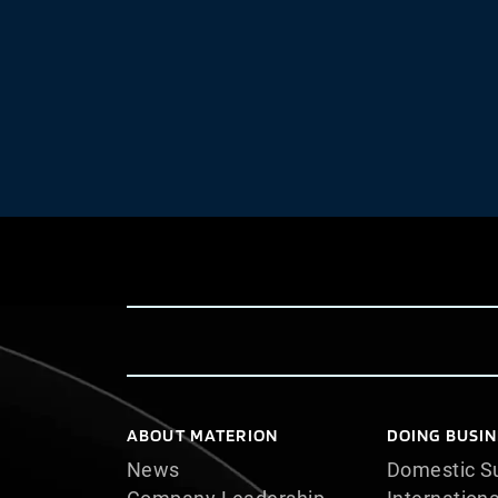
ABOUT MATERION
DOING BUSIN
News
Domestic Su