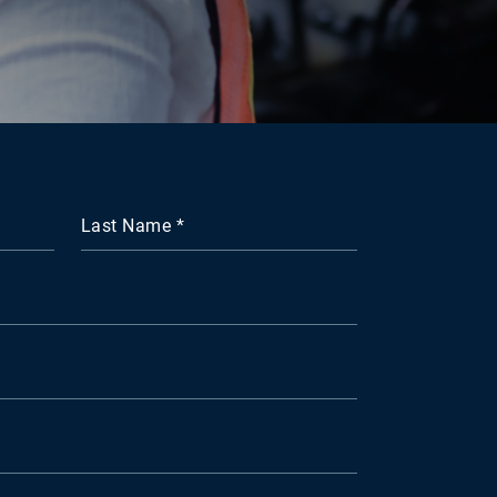
Last Name