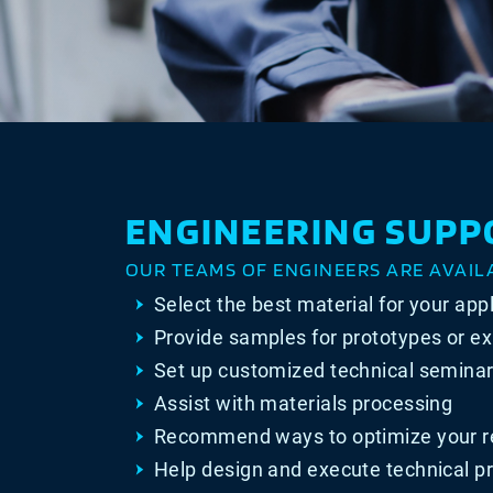
ENGINEERING SUPP
OUR TEAMS OF ENGINEERS ARE AVAIL
Select the best material for your app
Provide samples for prototypes or e
Set up customized technical seminar
Assist with materials processing
Recommend ways to optimize your r
Help design and execute technical pr