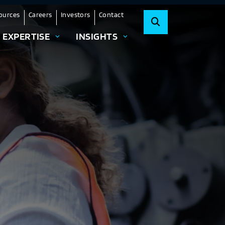
ources
Careers
Investors
Contact
EXPERTISE
INSIGHTS