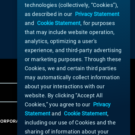
technologies (collectively, “Cookies”),
as described in our
Privacy Statement
and
Cookie Statement
, for purposes
that may include website operation,
analytics, optimizing a user's
experience, and third-party advertising
or marketing purposes. Through these
Cookies, we and certain third parties
may automatically collect information
about your interactions with our
website. By clicking “Accept All
Cookies,” you agree to our
Privacy
Statement
and
Cookie Statement
,
ORPORATION 2025. ALL RIGHTS RESERVED.
including our use of Cookies and the
sharing of information about your