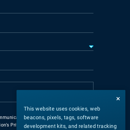
This website uses cookies, web
beacons, pixels, tags, software
ommunications about Materion's business in
n's Privacy Policy. I understand that I can
development kits, and related tracking