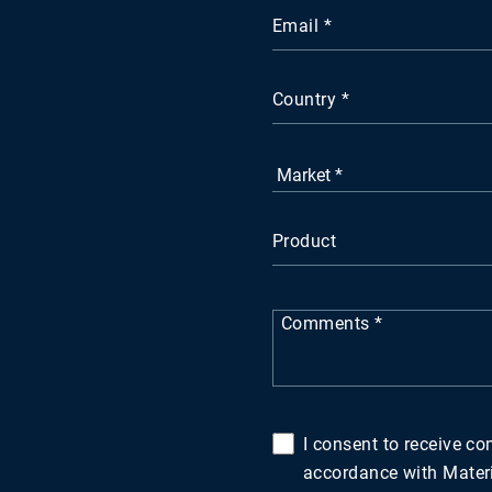
Email
Country
Product
Comments
I consent to receive c
accordance with Materio