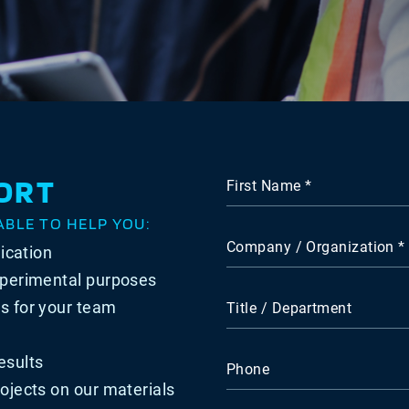
ORT
First Name
ABLE TO HELP YOU:
Company / Organization
lication
xperimental purposes
s for your team
Title / Department
esults
Phone
ojects on our materials