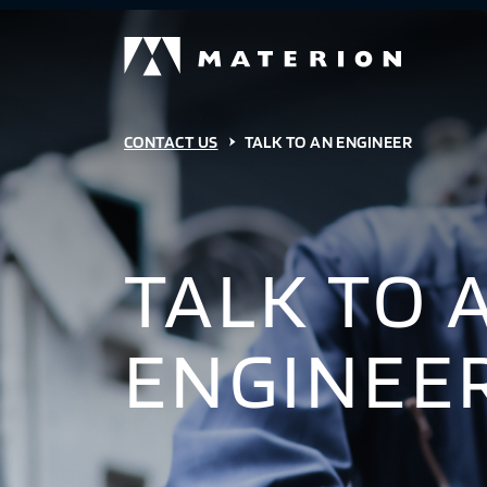
CONTACT US
TALK TO AN ENGINEER
TALK TO 
ENGINEE