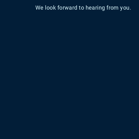
We look forward to hearing from you.