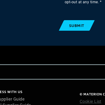
opt-out at any time.
SUBMIT
ESS WITH US
© MATERION C
pplier Guide
Cookie List