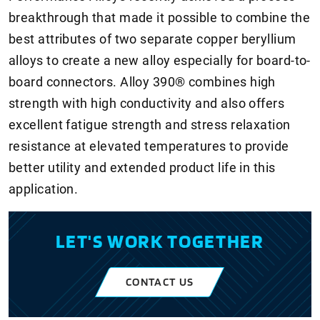
breakthrough that made it possible to combine the
best attributes of two separate copper beryllium
alloys to create a new alloy especially for board-to-
board connectors. Alloy 390® combines high
strength with high conductivity and also offers
excellent fatigue strength and stress relaxation
resistance at elevated temperatures to provide
better utility and extended product life in this
application.
LET'S WORK TOGETHER
CONTACT US