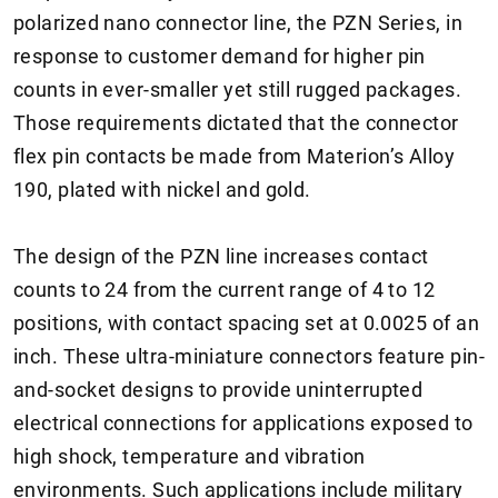
polarized nano connector line, the PZN Series, in
response to customer demand for higher pin
counts in ever-smaller yet still rugged packages.
Those requirements dictated that the connector
flex pin contacts be made from Materion’s Alloy
190, plated with nickel and gold.
The design of the PZN line increases contact
counts to 24 from the current range of 4 to 12
positions, with contact spacing set at 0.0025 of an
inch. These ultra-miniature connectors feature pin-
and-socket designs to provide uninterrupted
electrical connections for applications exposed to
high shock, temperature and vibration
environments. Such applications include military