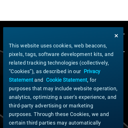
This website uses cookies, web beacons,
pixels, tags, software development kits, and
related tracking technologies (collectively,
ABOUT MATERION
“Cookies”), as described in our
Privacy
News
Statement
and
Cookie Statement
, for
Company Leadership
purposes that may include website operation,
Businesses
Sustainability
analytics, optimizing a user's experience, and
third-party advertising or marketing
DOING BUSINESS WITH US
purposes. Through these Cookies, we and
Domestic Supplier Guide
certain third parties may automatically
International Supplier Guide