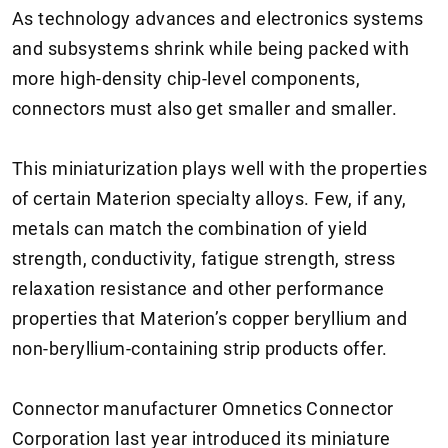
As technology advances and electronics systems
and subsystems shrink while being packed with
more high-density chip-level components,
connectors must also get smaller and smaller.
This miniaturization plays well with the properties
of certain Materion specialty alloys. Few, if any,
metals can match the combination of yield
strength, conductivity, fatigue strength, stress
relaxation resistance and other performance
properties that Materion’s copper beryllium and
non-beryllium-containing strip products offer.
Connector manufacturer Omnetics Connector
Corporation last year introduced its miniature