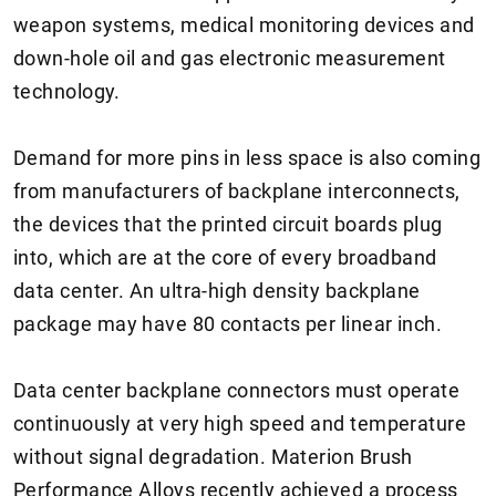
weapon systems, medical monitoring devices and
down-hole oil and gas electronic measurement
technology.
Demand for more pins in less space is also coming
from manufacturers of backplane interconnects,
the devices that the printed circuit boards plug
into, which are at the core of every broadband
data center. An ultra-high density backplane
package may have 80 contacts per linear inch.
Data center backplane connectors must operate
continuously at very high speed and temperature
without signal degradation. Materion Brush
Performance Alloys recently achieved a process