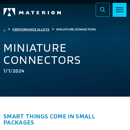
...
PERFORMANCE ALLOYS
MINIATURE CONNECTORS
MINIATURE
CONNECTORS
1/1/2024
SMART THINGS COME IN SMALL
PACKAGES