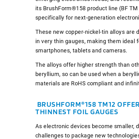
its BrushForm®158 product line (BF T
specifically for next-generation electron
These new copper-nickel-tin alloys are 
in very thin gauges, making them ideal f
smartphones, tablets and cameras.
The alloys offer higher strength than ot
beryllium, so can be used when a berylli
materials are RoHS compliant and infinit
BRUSHFORM®158 TM12 OFFER
THINNEST FOIL GAUGES
As electronic devices become smaller, 
challenges to package new technologies 