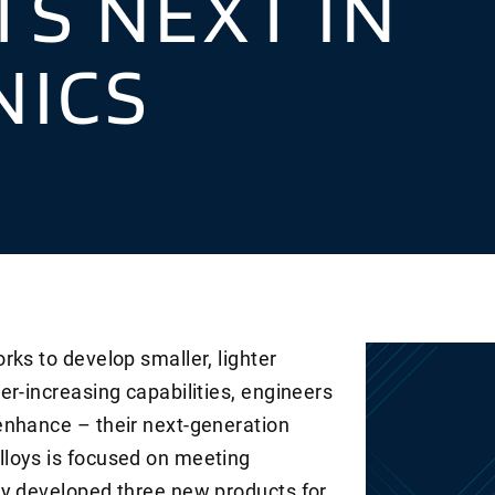
S NEXT IN
NICS
rks to develop smaller, lighter
er-increasing capabilities, engineers
enhance – their next-generation
loys is focused on meeting
ly developed three new products for