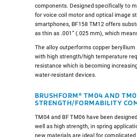
components. Designed specifically to m
for voice coil motor and optical image st
smartphones, BF158 TM12 offers substant
as thin as .001” (.025 mm), which means 
The alloy outperforms copper beryllium 
with high strength/high temperature re
resistance which is becoming increasin
water-resistant devices.
BRUSHFORM® TM04 AND TM06
STRENGTH/FORMABILITY CO
TM04 and BF TM06 have been designed to
well as high strength, in spring applica
new materials are ideal for complicated 