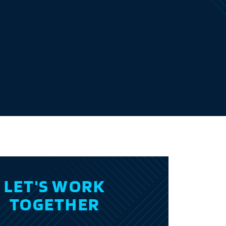
LET'S WORK
TOGETHER