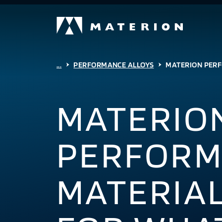
...
PERFORMANCE ALLOYS
MATERION PERF
MATERIO
PERFORM
MATERIAL