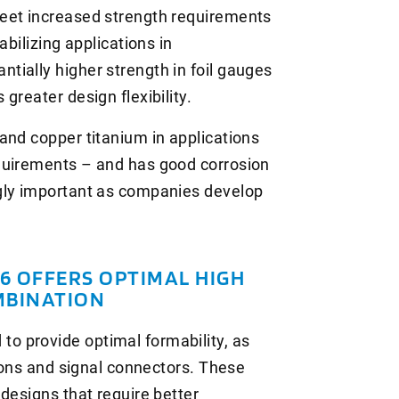
eet increased strength requirements
abilizing applications in
ially higher strength in foil gauges
greater design flexibility.
and copper titanium in applications
quirements – and has good corrosion
gly important as companies develop
 OFFERS OPTIMAL HIGH
MBINATION
 provide optimal formability, as
tions and signal connectors. These
designs that require better