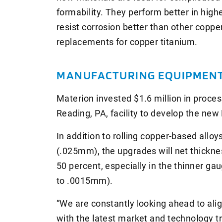
formability. They perform better in high
resist corrosion better than other copp
replacements for copper titanium.
MANUFACTURING EQUIPMENT
Materion invested $1.6 million in proce
Reading, PA, facility to develop the ne
In addition to rolling copper-based alloy
(.025mm), the upgrades will net thickn
50 percent, especially in the thinner ga
to .0015mm).
“We are constantly looking ahead to alig
with the latest market and technology tr