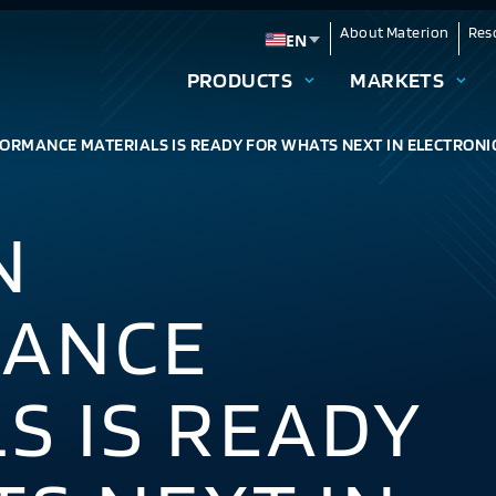
About Materion
Res
EN
Change language
PRODUCTS
MARKETS
ORMANCE MATERIALS IS READY FOR WHATS NEXT IN ELECTRONI
N
ANCE
S IS READY