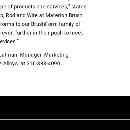
e of products and services,” states
ip, Rod and Wire at Materion Brush
forms to our BrushForm family of
o even further in their push to meet
evices.”
ucatman, Manager, Marketing
Alloys, at 216-383-4090.