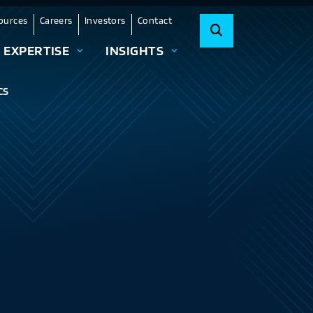
ources
Careers
Investors
Contact
EXPERTISE
INSIGHTS
CS