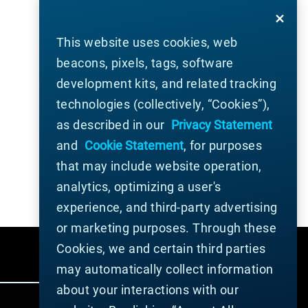
This website uses cookies, web
beacons, pixels, tags, software
development kits, and related tracking
technologies (collectively, “Cookies”),
as described in our
Privacy Statement
and
Cookie Statement
, for purposes
that may include website operation,
analytics, optimizing a user's
experience, and third-party advertising
or marketing purposes. Through these
Cookies, we and certain third parties
may automatically collect information
about your interactions with our