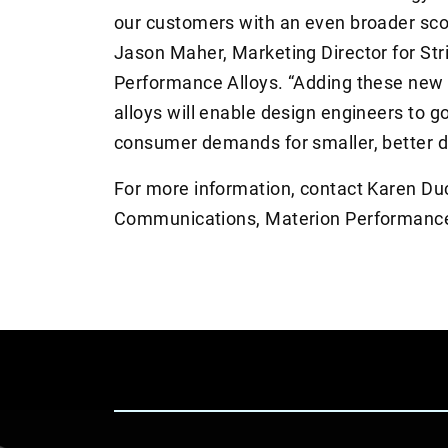
our customers with an even broader scop
Jason Maher, Marketing Director for Str
Performance Alloys. “Adding these new 
alloys will enable design engineers to g
consumer demands for smaller, better d
For more information, contact Karen D
Communications, Materion Performance 