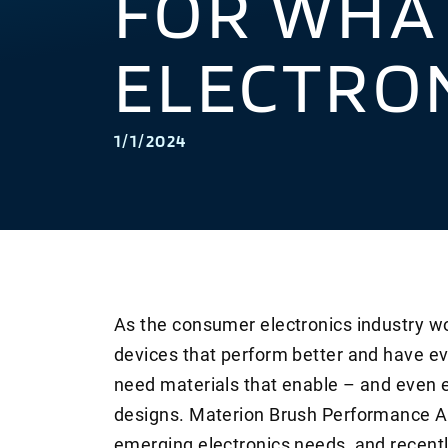
FOR WHAT
ELECTRO
1/1/2024
As the consumer electronics industry wo
devices that perform better and have ev
need materials that enable – and even 
designs. Materion Brush Performance Al
emerging electronics needs, and recent