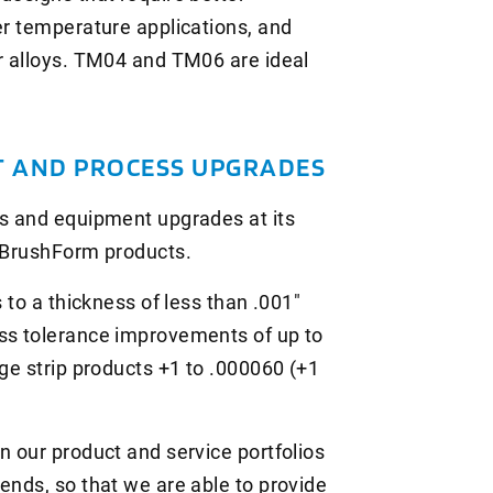
er temperature applications, and
er alloys. TM04 and TM06 are ideal
 AND PROCESS UPGRADES
ss and equipment upgrades at its
w BrushForm products.
s to a thickness of less than .001"
ess tolerance improvements of up to
uge strip products +1 to .000060 (+1
n our product and service portfolios
ends, so that we are able to provide