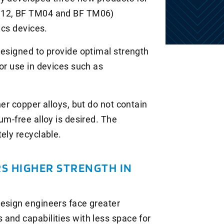
M 12, BF TM04 and BF TM06)
ics devices.
designed to provide optimal strength
or use in devices such as
her copper alloys, but do not contain
um-free alloy is desired. The
ely recyclable.
S HIGHER STRENGTH IN
design engineers face greater
and capabilities with less space for