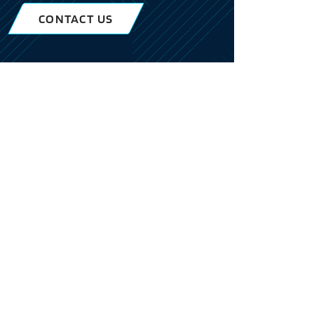
CONTACT US