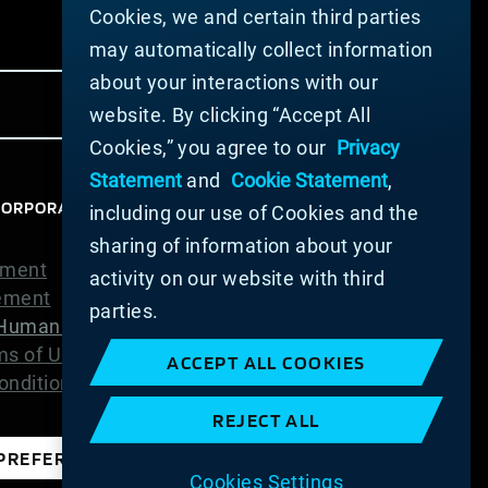
Cookies, we and certain third parties
may automatically collect information
about your interactions with our
website. By clicking “Accept All
Cookies,” you agree to our
Privacy
Statement
and
Cookie Statement
,
ORPORATION 2025. ALL RIGHTS RESERVED.
including our use of Cookies and the
sharing of information about your
ement
activity on our website with third
tement
parties.
Human Trafficking Statement
ms of Use
ACCEPT ALL COOKIES
nditions of Sale
REJECT ALL
PREFERENCES
Cookies Settings