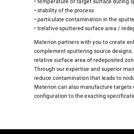
• temperature of target surface during s
• stability of the process
• particulate contamination in the sputt
• trelative sputtered surface area / rede
Materion partners with you to create en
complement sputtering source designs. 
relative surface area of redeposited zo
Through our expertise and superior man
reduce contamination that leads to nod
Materion can also manufacture targets of
configuration to the exacting specifica