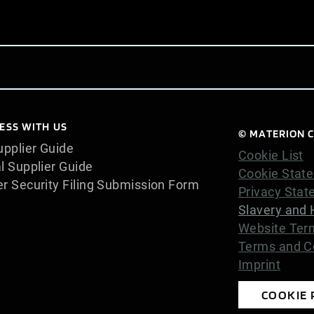
ESS WITH US
© MATERION C
pplier Guide
Cookie List
l Supplier Guide
Cookie Stat
er Security Filing Submission Form
Privacy Sta
Slavery and 
Website Ter
Terms and Co
Imprint
COOKIE 