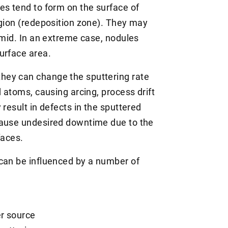
es tend to form on the surface of
egion (redeposition zone). They may
amid. In an extreme case, nodules
urface area.
hey can change the sputtering rate
d atoms, causing arcing, process drift
 result in defects in the sputtered
cause undesired downtime due to the
faces.
can be influenced by a number of
er source