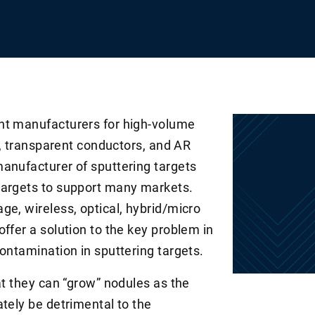
nt manufacturers for high-volume
cs, transparent conductors, and AR
anufacturer of sputtering targets
targets to support many markets.
ge, wireless, optical, hybrid/micro
ffer a solution to the key problem in
ontamination in sputtering targets.
at they can “grow” nodules as the
tely be detrimental to the