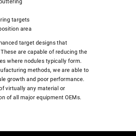
puttering
ering targets
position area
hanced target designs that
These are capable of reducing the
nes where nodules typically form.
ufacturing methods, we are able to
ule growth and poor performance.
 virtually any material or
tion of all major equipment OEMs.