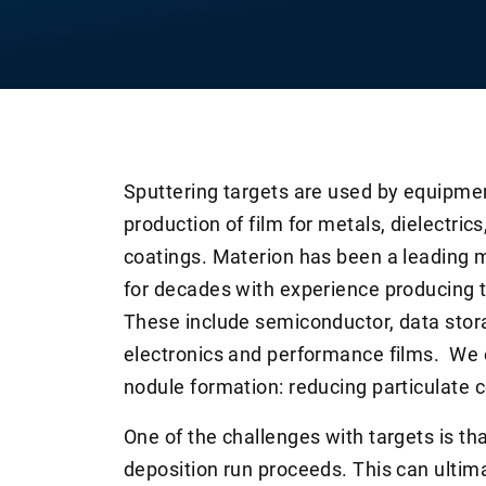
Sputtering targets are used by equipme
production of film for metals, dielectri
coatings. Materion has been a leading m
for decades with experience producing 
These include semiconductor, data stora
electronics and performance films. We o
nodule formation: reducing particulate c
One of the challenges with targets is th
deposition run proceeds. This can ultima