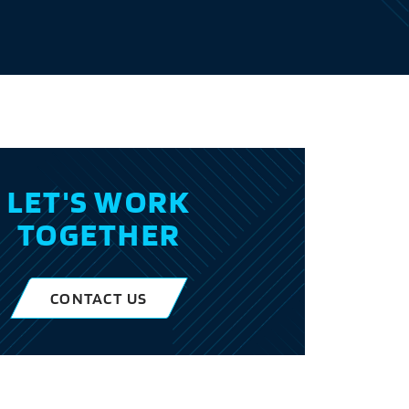
LET'S WORK
TOGETHER
CONTACT US