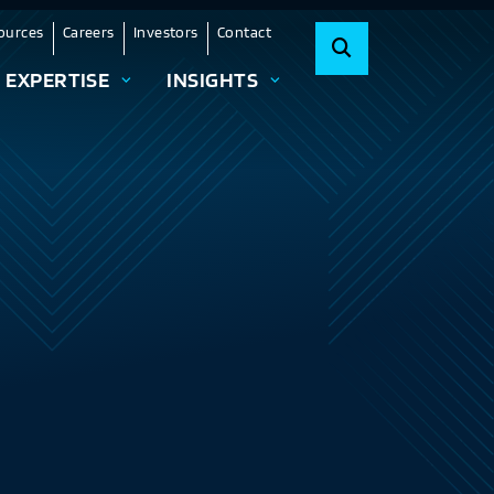
ources
Careers
Investors
Contact
EXPERTISE
INSIGHTS