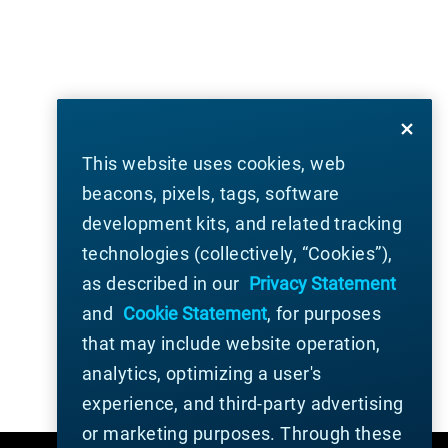
This website uses cookies, web
beacons, pixels, tags, software
development kits, and related tracking
technologies (collectively, “Cookies”),
as described in our
Privacy Statement
and
Cookie Statement
, for purposes
that may include website operation,
analytics, optimizing a user's
experience, and third-party advertising
or marketing purposes. Through these