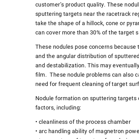
customer’s product quality. These nodul
sputtering targets near the racetrack r
take the shape of a hillock, cone or pyr
can cover more than 30% of the target s
These nodules pose concerns because t
and the angular distribution of sputtere
and destabilization. This may eventually
film. These nodule problems can also 
need for frequent cleaning of target sur
Nodule formation on sputtering targets 
factors, including:
• cleanliness of the process chamber
• arc handling ability of magnetron pow