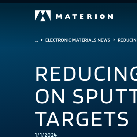
...
ELECTRONIC MATERIALS NEWS
REDUCIN
REDUCIN
ON SPUT
TARGETS
1/1/2024