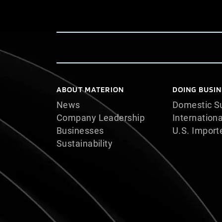
ABOUT MATERION
DOING BUSIN
News
Domestic Su
Company Leadership
Internationa
Businesses
U.S. Import
Sustainability