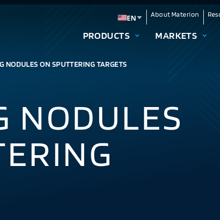
About Materion
Res
EN
Change language
PRODUCTS
MARKETS
G NODULES ON SPUTTERING TARGETS
G NODULES
TERING