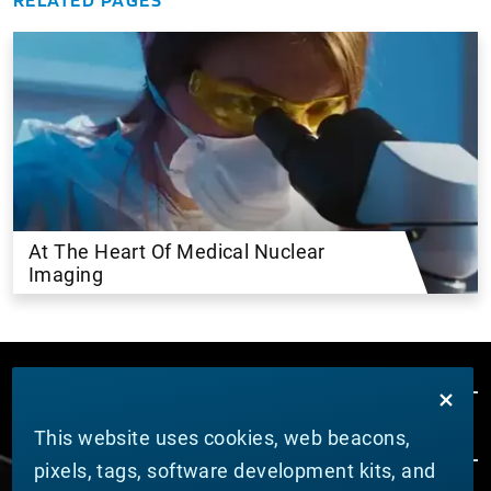
At The Heart Of Medical Nuclear
Imaging
This website uses cookies, web beacons,
pixels, tags, software development kits, and