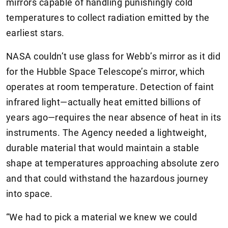
mirrors capable of handling punishingly cold
temperatures to collect radiation emitted by the
earliest stars.
NASA couldn’t use glass for Webb’s mirror as it did
for the Hubble Space Telescope’s mirror, which
operates at room temperature. Detection of faint
infrared light—actually heat emitted billions of
years ago—requires the near absence of heat in its
instruments. The Agency needed a lightweight,
durable material that would maintain a stable
shape at temperatures approaching absolute zero
and that could withstand the hazardous journey
into space.
“We had to pick a material we knew we could