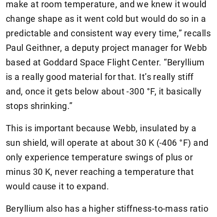
make at room temperature, and we knew it would
change shape as it went cold but would do so in a
predictable and consistent way every time,” recalls
Paul Geithner, a deputy project manager for Webb
based at Goddard Space Flight Center. “Beryllium
is a really good material for that. It’s really stiff
and, once it gets below about -300 °F, it basically
stops shrinking.”
This is important because Webb, insulated by a
sun shield, will operate at about 30 K (-406 °F) and
only experience temperature swings of plus or
minus 30 K, never reaching a temperature that
would cause it to expand.
Beryllium also has a higher stiffness-to-mass ratio