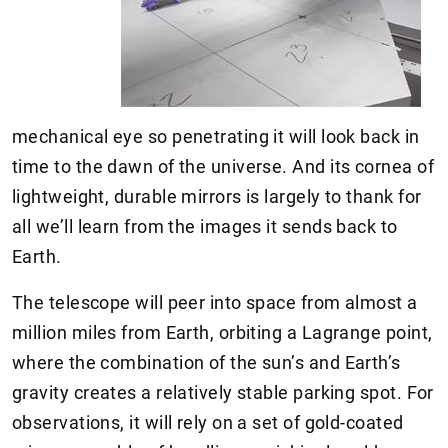
mechanical eye so penetrating it will look back in
time to the dawn of the universe. And its cornea of
lightweight, durable mirrors is largely to thank for
all we’ll learn from the images it sends back to
Earth.
The telescope will peer into space from almost a
million miles from Earth, orbiting a Lagrange point,
where the combination of the sun’s and Earth’s
gravity creates a relatively stable parking spot. For
observations, it will rely on a set of gold-coated