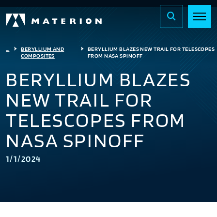
...
BERYLLIUM AND
BERYLLIUM BLAZES NEW TRAIL FOR TELESCOPES
COMPOSITES
FROM NASA SPINOFF
BERYLLIUM BLAZES
NEW TRAIL FOR
TELESCOPES FROM
NASA SPINOFF
1/1/2024