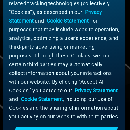
related tracking technologies (collectively,
ABOUT MATERION
“Cookies”), as described in our
Privacy
News
Statement
and
Cookie Statement
, for
Company Leadership
purposes that may include website operation,
Businesses
Sustainability
analytics, optimizing a user's experience, and
third-party advertising or marketing
DOING BUSINESS WITH US
purposes. Through these Cookies, we and
Domestic Supplier Guide
certain third parties may automatically
International Supplier Guide
collect information about your interactions
U.S. Importer Security Filing Submission Form
with our website. By clicking “Accept All
Cookies,” you agree to our
Privacy Statement
© MATERION CORPORATION 2025. ALL RIGHTS
RESERVED.
and
Cookie Statement
, including our use of
Cookie List
Cookies and the sharing of information about
Cookie Statement
your activity on our website with third parties.
Privacy Statement
Slavery and Human Trafficking Statement