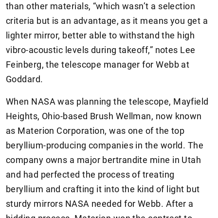
than other materials, “which wasn’t a selection
criteria but is an advantage, as it means you get a
lighter mirror, better able to withstand the high
vibro-acoustic levels during takeoff,” notes Lee
Feinberg, the telescope manager for Webb at
Goddard.
When NASA was planning the telescope, Mayfield
Heights, Ohio-based Brush Wellman, now known
as Materion Corporation, was one of the top
beryllium-producing companies in the world. The
company owns a major bertrandite mine in Utah
and had perfected the process of treating
beryllium and crafting it into the kind of light but
sturdy mirrors NASA needed for Webb. After a