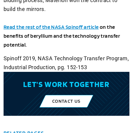
bidding process, Materion won the contract to
build the mirrors.
Read the rest of the NASA Spinoff article
on the
benefits of beryllium and the technology transfer
potential.
Spinoff 2019, NASA Technology Transfer Program,
Industrial Production, pg. 152-153
LET'S WORK TOGETHER
CONTACT US
RELATED PAGES