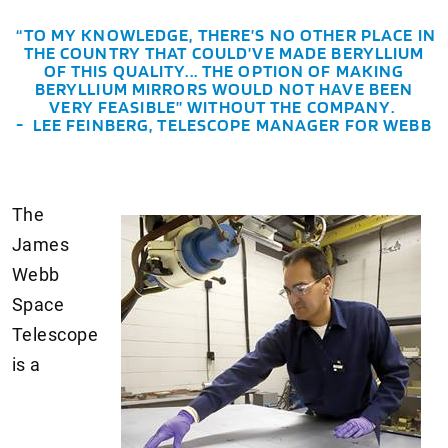
“TO MY KNOWLEDGE, THERE’S NO OTHER PLACE IN
THE COUNTRY THAT COULD’VE MADE BERYLLIUM
OF THIS QUALITY... THE OPTION OF MAKING
BERYLLIUM MIRRORS WOULD NOT HAVE BEEN
VERY FEASIBLE” WITHOUT THE COMPANY.
- LEE FEINBERG, TELESCOPE MANAGER FOR WEBB
The
James
Webb
Space
Telescope
is a