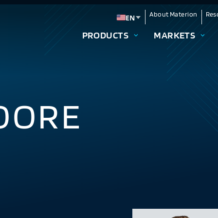
About Materion
Res
EN
Change language
PRODUCTS
MARKETS
OORE