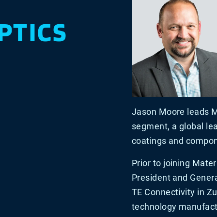
PTICS
Jason Moore leads Ma
segment, a global lea
coatings and compone
Prior to joining Mate
President and Genera
TE Connectivity in Zur
technology manufact