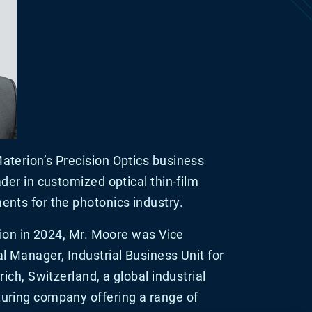
terion’s Precision Optics business
der in customized optical thin-film
nts for the photonics industry.
rion in 2024, Mr. Moore was Vice
l Manager, Industrial Business Unit for
ich, Switzerland, a global industrial
uring company offering a range of