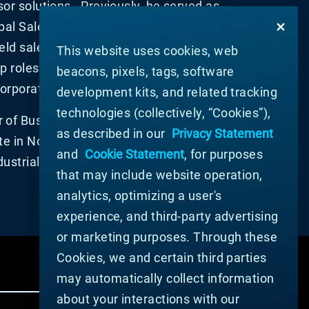
or solutions. Previously, he served as
bal Sales and Marketing. Prior to joining
held sales, product management and
This website uses cookies, web
p roles at Macromatic Industrial
beacons, pixels, tags, software
orporation.
development kits, and related tracking
technologies (collectively, “Cookies”),
 of Business Administration degree
as described in our
Privacy Statement
te in North Carolina, and a Bachelor of
and
Cookie Statement
, for purposes
dustrial Engineering from West Virginia
that may include website operation,
analytics, optimizing a user's
experience, and third-party advertising
or marketing purposes. Through these
Cookies, we and certain third parties
may automatically collect information
about your interactions with our