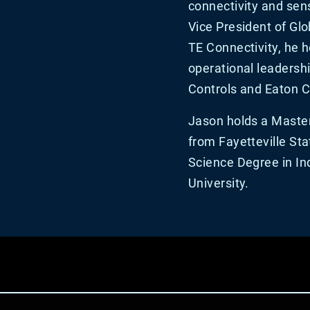
connectivity and sens
Vice President of Glo
TE Connectivity, he 
operational leadershi
Controls and Eaton C
Jason holds a Master
from Fayetteville Sta
Science Degree in In
University.