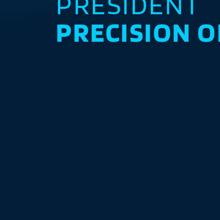
PRESIDENT
PRECISION O