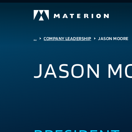
...
COMPANY LEADERSHIP
JASON MOORE
JASON M