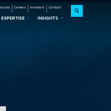
ources
Careers
Investors
Contact
EXPERTISE
INSIGHTS