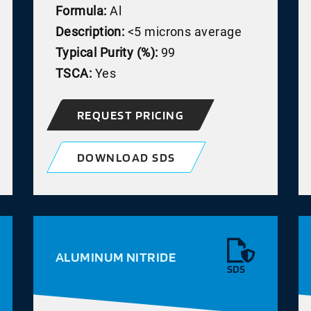
Formula:
Al
Description:
<5 microns average
Typical Purity (%):
99
TSCA:
Yes
REQUEST PRICING
DOWNLOAD SDS
ALUMINUM NITRIDE
SDS