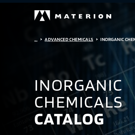
...
ADVANCED CHEMICALS
INORGANIC CHE
INORGANIC
CHEMICALS
CATALOG