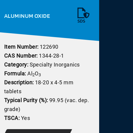
ALUMINUM OXIDE
SDS
Item Number:
122690
CAS Number:
1344-28-1
Category:
Specialty Inorganics
Formula:
Al
O
2
3
Description:
18-20 x 4-5 mm
tablets
Typical Purity (%):
99.95 (vac. dep.
grade)
TSCA:
Yes