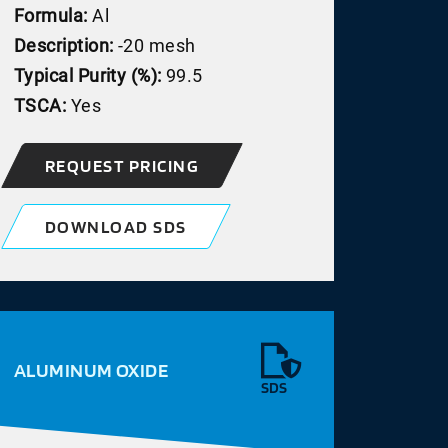
Formula:
Al
Description:
-20 mesh
Typical Purity (%):
99.5
TSCA:
Yes
REQUEST PRICING
DOWNLOAD SDS
ALUMINUM OXIDE
SDS