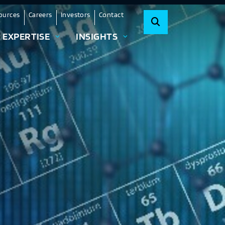
ources
Careers
Investors
Contact
EXPERTISE
INSIGHTS