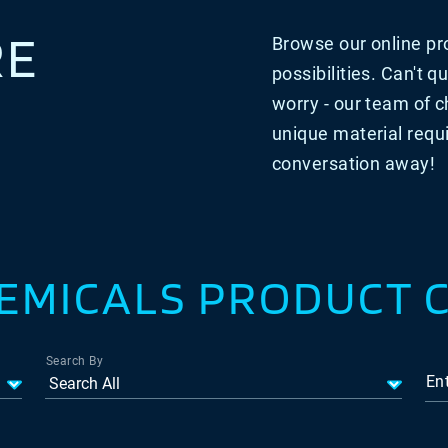
RE
Browse our online pro
possibilities.
Can't qu
worry - our team of c
unique material requ
conversation away!
EMICALS PRODUCT 
Search By
En