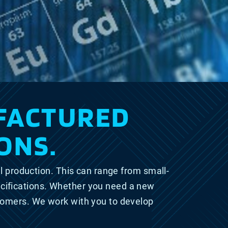
FACTURED
ONS.
l production. This can range from small-
cifications. Whether you need a new
stomers. We work with you to develop