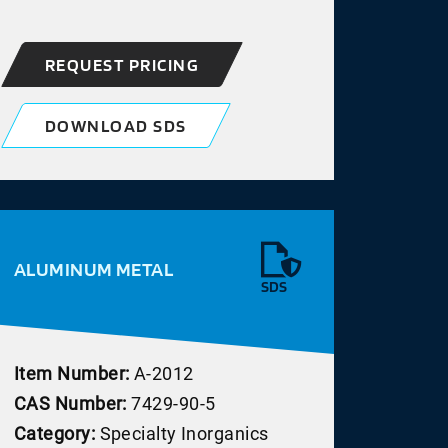
REQUEST PRICING
DOWNLOAD SDS
ALUMINUM METAL
SDS
Item Number:
A-2012
CAS Number:
7429-90-5
Category:
Specialty Inorganics