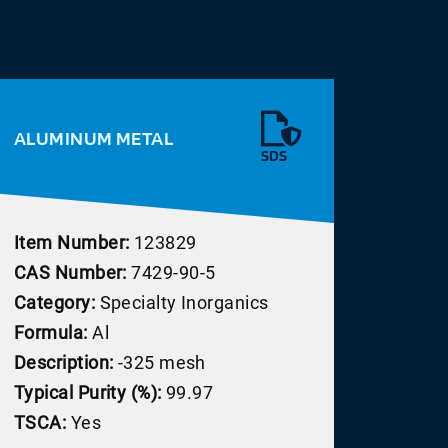
ALUMINUM METAL
SDS
Item Number:
123829
CAS Number:
7429-90-5
Category:
Specialty Inorganics
Formula:
Al
Description:
-325 mesh
Typical Purity (%):
99.97
TSCA:
Yes