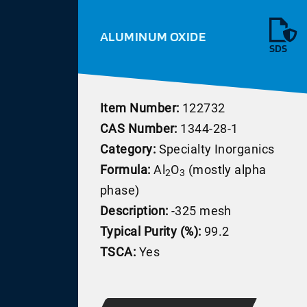
ALUMINUM OXIDE
SDS
Item Number:
122732
CAS Number:
1344-28-1
Category:
Specialty Inorganics
Formula:
Al
O
(mostly alpha
2
3
phase)
Description:
-325 mesh
Typical Purity (%):
99.2
TSCA:
Yes