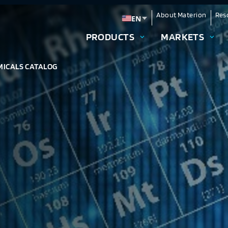
About Materion
Res
EN
Change language
PRODUCTS
MARKETS
MICALS CATALOG