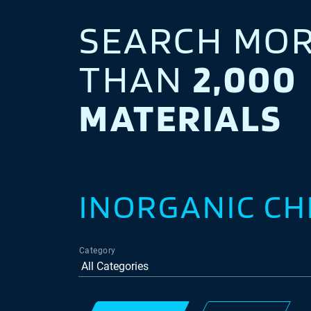
SEARCH MO
THAN
2,000
MATERIALS
INORGANIC CH
Category