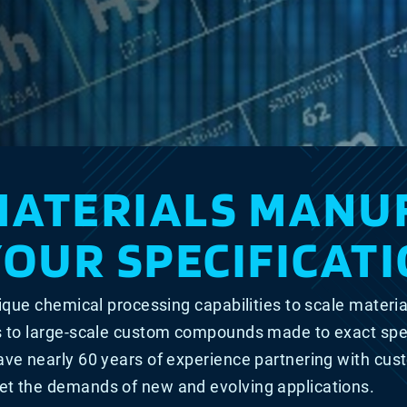
MATERIALS MANU
YOUR SPECIFICATI
ique chemical processing capabilities to scale materia
s to large-scale custom compounds made to exact spe
ave nearly 60 years of experience partnering with cu
t the demands of new and evolving applications.