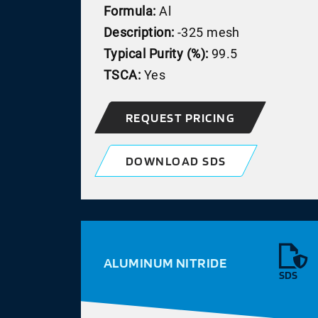
Formula:
Al
Description:
-325 mesh
Typical Purity (%):
99.5
TSCA:
Yes
REQUEST PRICING
DOWNLOAD SDS
ALUMINUM NITRIDE
SDS