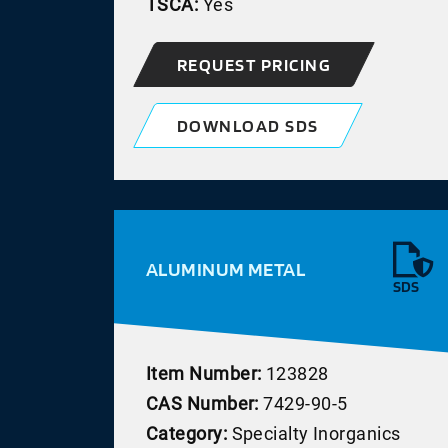
TSCA:
Yes
REQUEST PRICING
DOWNLOAD SDS
ALUMINUM METAL
SDS
Item Number:
123828
CAS Number:
7429-90-5
Category:
Specialty Inorganics