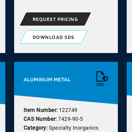
REQUEST PRICING
DOWNLOAD SDS
ALUMINUM METAL
SDS
Item Number:
122749
CAS Number:
7429-90-5
Category:
Specialty Inorganics