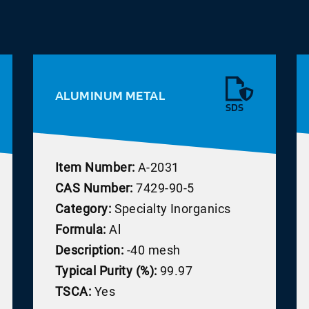
ALUMINUM METAL
SDS
Item Number:
A-2031
CAS Number:
7429-90-5
Category:
Specialty Inorganics
Formula:
Al
Description:
-40 mesh
Typical Purity (%):
99.97
TSCA:
Yes