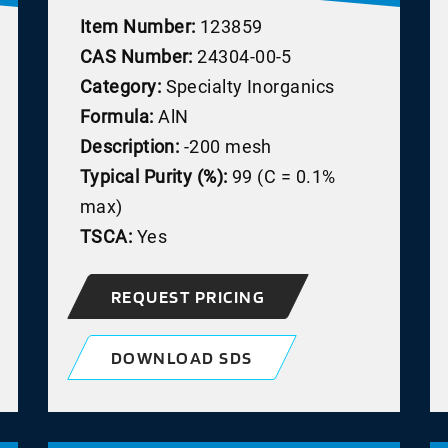
Item Number:
123859
CAS Number:
24304-00-5
Category:
Specialty Inorganics
Formula:
AlN
Description:
-200 mesh
Typical Purity (%):
99 (C = 0.1%
max)
TSCA:
Yes
REQUEST PRICING
DOWNLOAD SDS