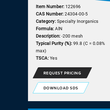
Item Number:
122696
CAS Number:
24304-00-5
Category:
Specialty Inorganics
Formula:
AlN
Description:
-200 mesh
Typical Purity (%):
99.8 (C = 0.08%
max)
TSCA:
Yes
REQUEST PRICING
DOWNLOAD SDS