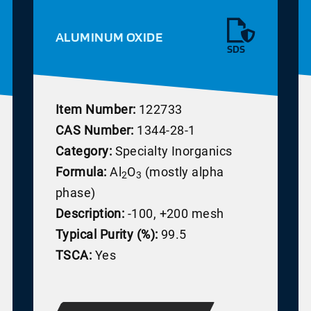
ALUMINUM OXIDE
SDS
Item Number:
122733
CAS Number:
1344-28-1
Category:
Specialty Inorganics
Formula:
Al
O
(mostly alpha
2
3
phase)
Description:
-100, +200 mesh
Typical Purity (%):
99.5
TSCA:
Yes