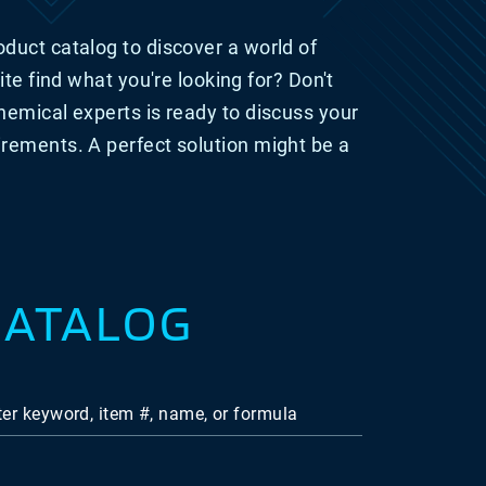
duct catalog to discover a world of
ite find what you're looking for? Don't
hemical experts is ready
to discuss your
irements. A perfect solution might be a
CATALOG
ter keyword, item #, name, or formula