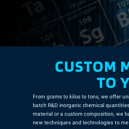
CUSTOM 
TO 
From grams to kilos to tons, we offer un
batch R&D inorganic chemical quantitie
material or a custom composition, we h
new techniques and technologies to mee