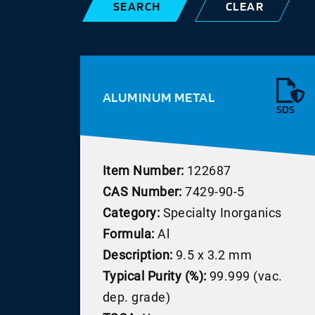
SEARCH
CLEAR
ALUMINUM METAL
SDS
Item Number:
122687
CAS Number:
7429-90-5
Category:
Specialty Inorganics
Formula:
Al
Description:
9.5 x 3.2 mm
Typical Purity (%):
99.999 (vac.
dep. grade)