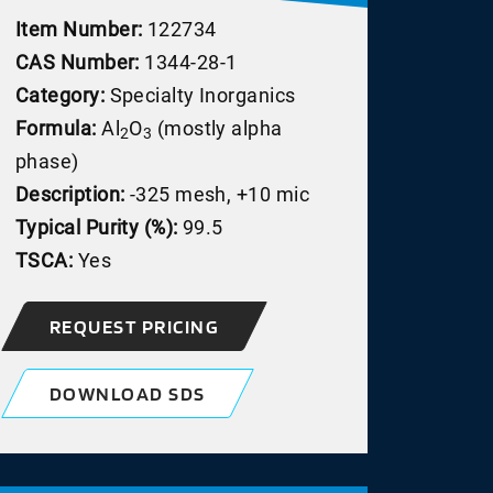
Item Number:
122734
CAS Number:
1344-28-1
Category:
Specialty Inorganics
Formula:
Al
O
(mostly alpha
2
3
phase)
Description:
-325 mesh, +10 mic
Typical Purity (%):
99.5
TSCA:
Yes
REQUEST PRICING
DOWNLOAD SDS