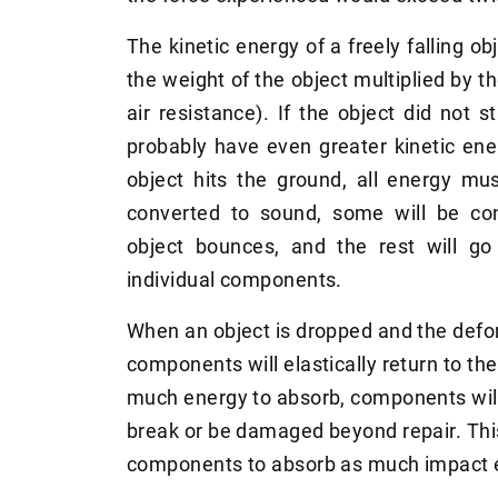
The kinetic energy of a freely falling ob
the weight of the object multiplied by t
air resistance). If the object did not sta
probably have even greater kinetic ene
object hits the ground, all energy mu
converted to sound, some will be co
object bounces, and the rest will go
individual components.
When an object is dropped and the defo
components will elastically return to the
much energy to absorb, components wi
break or be damaged beyond repair. This
components to absorb as much impact e