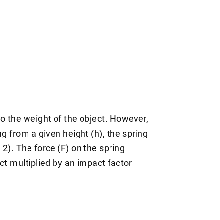
to the weight of the object. However,
g from a given height (h), the spring
2). The force (F) on the spring
ct multiplied by an impact factor