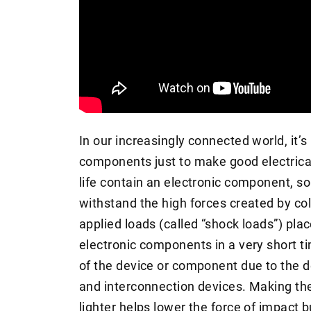
In our increasingly connected world, it’
components just to make good electrica
life contain an electronic component, s
withstand the high forces created by col
applied loads (called “shock loads”) pla
electronic components in a very short ti
of the device or component due to the d
and interconnection devices. Making th
lighter helps lower the force of impact b