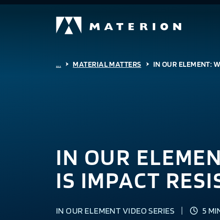
...
MATERIAL MATTERS
IN OUR ELEMENT: W
IN OUR ELEME
IS IMPACT RES
IN OUR ELEMENT VIDEO SERIES
5 MI