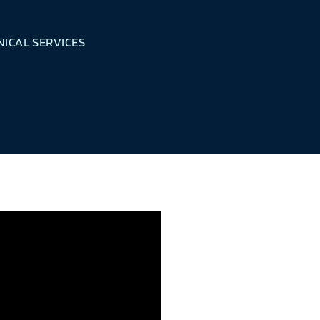
ICAL SERVICES