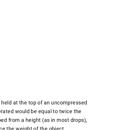
 is held at the top of an uncompressed
erated would be equal to twice the
ped from a height (as in most drops),
e the weight of the object.