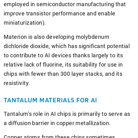
employed in semiconductor manufacturing that
improve transistor performance and enable
miniaturization).
Materion is also developing molybdenum
dichloride dioxide, which has significant potential
to contribute to AI devices thanks largely to its
relative lack of fluorine, its suitability for use in
chips with fewer than 300 layer stacks, and its
resistivity.
TANTALUM MATERIALS FOR AI
Tantalum’s role in AI chips is primarily to serve as
a diffusion barrier in copper metallization.
Copper atoms from these chips sometimes