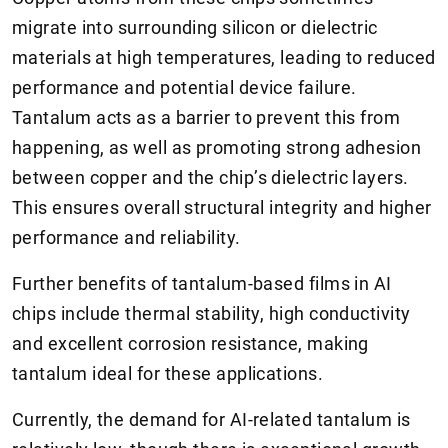
migrate into surrounding silicon or dielectric
materials at high temperatures, leading to reduced
performance and potential device failure.
Tantalum acts as a barrier to prevent this from
happening, as well as promoting strong adhesion
between copper and the chip’s dielectric layers.
This ensures overall structural integrity and higher
performance and reliability.
Further benefits of tantalum-based films in AI
chips include thermal stability, high conductivity
and excellent corrosion resistance, making
tantalum ideal for these applications.
Currently, the demand for AI-related tantalum is