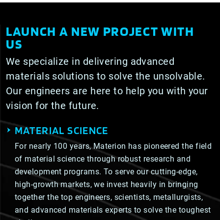
LAUNCH A NEW PROJECT WITH
US
We specialize in delivering advanced
materials solutions to solve the unsolvable.
Our engineers are here to help you with your
vision for the future.
MATERIAL SCIENCE
For nearly 100 years, Materion has pioneered the field
of material science through robust research and
development programs. To serve our cutting-edge,
high-growth markets, we invest heavily in bringing
together the top engineers, scientists, metallurgists,
and advanced materials experts to solve the toughest