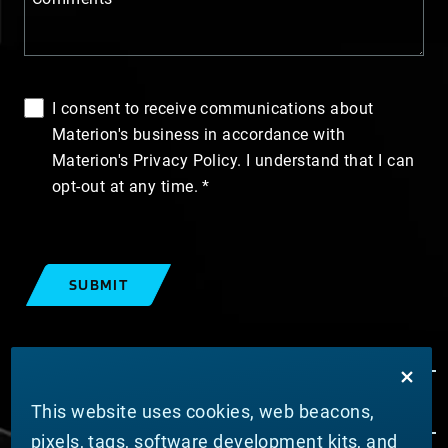
I consent to receive communications about
Materion's business in accordance with
Materion's Privacy Policy. I understand that I can
opt-out at any time.
SUBMIT
This website uses cookies, web beacons,
pixels, tags, software development kits, and