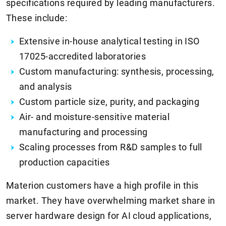
specifications required by leading manufacturers.
These include:
Extensive in-house analytical testing in ISO
17025-accredited laboratories
Custom manufacturing: synthesis, processing,
and analysis
Custom particle size, purity, and packaging
Air- and moisture-sensitive material
manufacturing and processing
Scaling processes from R&D samples to full
production capacities
Materion customers have a high profile in this
market. They have overwhelming market share in
server hardware design for AI cloud applications,