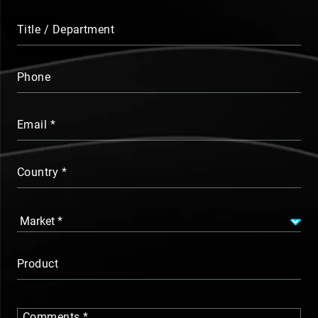
Title / Department
Phone
Email
Country
Product
Comments