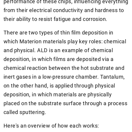
performance of these chips, influencing everything
from their electrical conductivity and hardness to
their ability to resist fatigue and corrosion.
There are two types of thin film deposition in
which Materion materials play key roles: chemical
and physical. ALD is an example of chemical
deposition, in which films are deposited via a
chemical reaction between the hot substrate and
inert gases in a low-pressure chamber. Tantalum,
on the other hand, is applied through physical
deposition, in which materials are physically
placed on the substrate surface through a process
called sputtering.
Here's an overview of how each works: