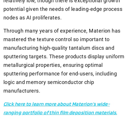
relatively low, though there is exceptional growth
potential given the needs of leading-edge process
nodes as AI proliferates.
Through many years of experience, Materion has
mastered the texture control so important to
manufacturing high-quality tantalum discs and
sputtering targets. These products display uniform
metallurgical properties, ensuring optimal
sputtering performance for end-users, including
logic and memory semiconductor chip
manufacturers.
Click here to learn more about Materion’s wide-
ranging portfolio of thin film deposition materials.