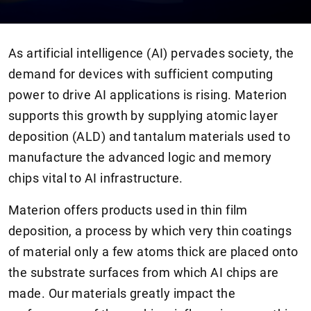
As artificial intelligence (AI) pervades society, the
demand for devices with sufficient computing
power to drive AI applications is rising. Materion
supports this growth by supplying atomic layer
deposition (ALD) and tantalum materials used to
manufacture the advanced logic and memory
chips vital to AI infrastructure.
Materion offers products used in thin film
deposition, a process by which very thin coatings
of material only a few atoms thick are placed onto
the substrate surfaces from which AI chips are
made. Our materials greatly impact the