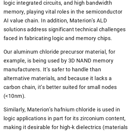
logic integrated circuits, and high bandwidth
memory, playing vital roles in the semiconductor
AI value chain. In addition, Materion’s ALD
solutions address significant technical challenges
faced in fabricating logic and memory chips.
Our aluminum chloride precursor material, for
example, is being used by 3D NAND memory
manufacturers. It’s safer to handle than
alternative materials, and because it lacks a
carbon chain, it’s better suited for small nodes
(<10nm).
Similarly, Materion’s hafnium chloride is used in
logic applications in part for its zirconium content,
making it desirable for high-k dielectrics (materials