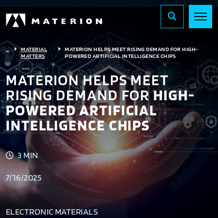
...
MATERIAL
MATERION HELPS MEET RISING DEMAND FOR HIGH-
MATTERS
POWERED ARTIFICIAL INTELLIGENCE CHIPS
MATERION HELPS MEET
RISING DEMAND FOR
HIGH-
POWERED ARTIFICIAL
INTELLIGENCE CHIPS
3 MIN
7/16/2025
ELECTRONIC MATERIALS