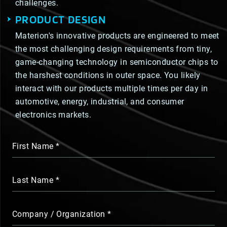
challenges.
PRODUCT DESIGN
Materion's innovative products are engineered to meet
the most challenging design requirements from tiny,
game-changing technology in semiconductor chips to
the harshest conditions in outer space. You likely
interact with our products multiple times per day in
automotive, energy, industrial, and consumer
electronics markets.
First Name
Last Name
Company / Organization