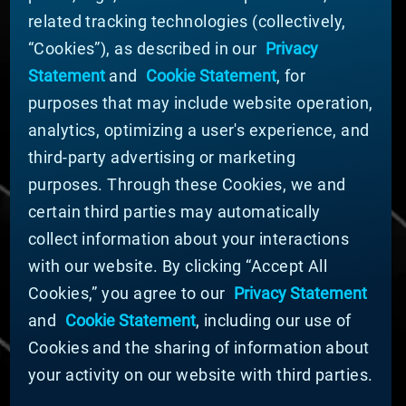
related tracking technologies (collectively,
ABOUT MATERION
“Cookies”), as described in our
Privacy
News
Statement
and
Cookie Statement
, for
Company Leadership
purposes that may include website operation,
Businesses
Sustainability
analytics, optimizing a user's experience, and
third-party advertising or marketing
DOING BUSINESS WITH US
purposes. Through these Cookies, we and
Domestic Supplier Guide
certain third parties may automatically
International Supplier Guide
collect information about your interactions
U.S. Importer Security Filing Submission Form
with our website. By clicking “Accept All
Cookies,” you agree to our
Privacy Statement
© MATERION CORPORATION 2025. ALL RIGHTS
RESERVED.
and
Cookie Statement
, including our use of
Cookie List
Cookies and the sharing of information about
Cookie Statement
your activity on our website with third parties.
Privacy Statement