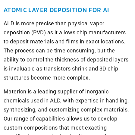
ATOMIC LAYER DEPOSITION FOR AI
ALD is more precise than physical vapor
deposition (PVD) as it allows chip manufacturers
to deposit materials and films in exact locations.
The process can be time consuming, but the
ability to control the thickness of deposited layers
is invaluable as transistors shrink and 3D chip
structures become more complex.
Materion is a leading supplier of inorganic
chemicals used in ALD, with expertise in handling,
synthesizing, and customizing complex materials.
Our range of capabilities allows us to develop
custom compositions that meet exacting