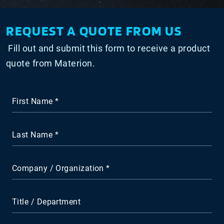
REQUEST A QUOTE FROM US
Fill out and submit this form to receive a product
quote from Materion.
First Name
Last Name
Company / Organization
Title / Department