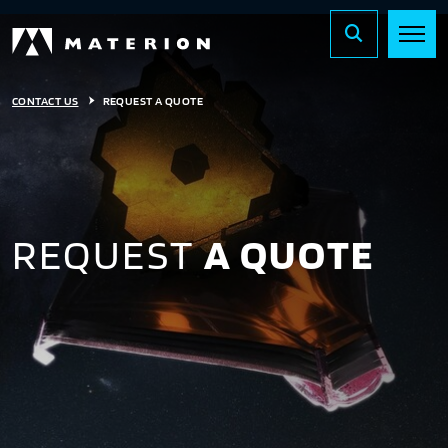
CONTACT US
REQUEST A QUOTE
REQUEST
A QUOTE