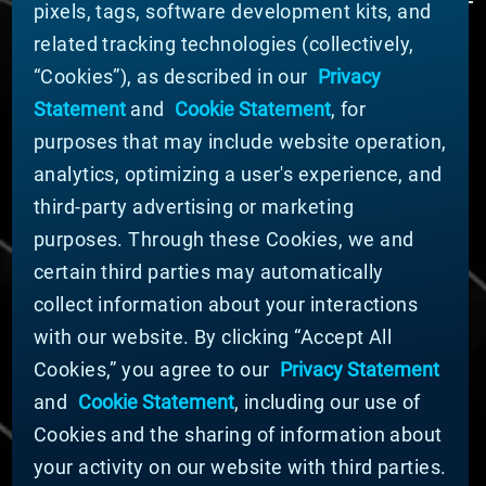
pixels, tags, software development kits, and
related tracking technologies (collectively,
ABOUT MATERION
“Cookies”), as described in our
Privacy
News
Statement
and
Cookie Statement
, for
Company Leadership
purposes that may include website operation,
Businesses
Sustainability
analytics, optimizing a user's experience, and
third-party advertising or marketing
DOING BUSINESS WITH US
purposes. Through these Cookies, we and
Domestic Supplier Guide
certain third parties may automatically
International Supplier Guide
collect information about your interactions
U.S. Importer Security Filing Submission Form
with our website. By clicking “Accept All
Cookies,” you agree to our
Privacy Statement
© MATERION CORPORATION 2025. ALL RIGHTS
RESERVED.
and
Cookie Statement
, including our use of
Cookie List
Cookies and the sharing of information about
Cookie Statement
your activity on our website with third parties.
Privacy Statement