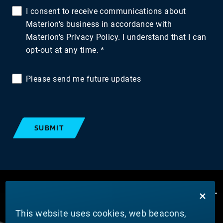
I consent to receive communications about
Materion's business in accordance with
Materion's Privacy Policy. I understand that I can
opt-out at any time.
Please send me future updates
SUBMIT
This website uses cookies, web beacons,