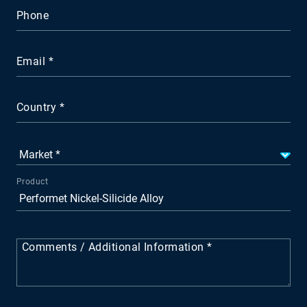
Phone
Email
Country
Product
Comments / Additional Information