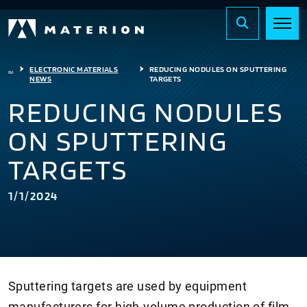
...
ELECTRONIC MATERIALS
REDUCING NODULES ON SPUTTERING
NEWS
TARGETS
REDUCING NODULES
ON SPUTTERING
TARGETS
1/1/2024
Sputtering targets are used by equipment
manufacturers for high-volume production of film