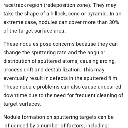
racetrack region (redeposition zone). They may
take the shape of a hillock, cone or pyramid. In an
extreme case, nodules can cover more than 30%
of the target surface area.
These nodules pose concerns because they can
change the sputtering rate and the angular
distribution of sputtered atoms, causing arcing,
process drift and destabilization. This may
eventually result in defects in the sputtered film.
These nodule problems can also cause undesired
downtime due to the need for frequent cleaning of
target surfaces.
Nodule formation on sputtering targets can be
influenced by a number of factors, including: