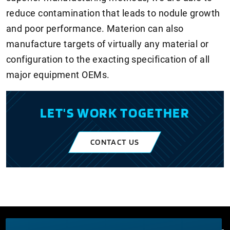
reduce contamination that leads to nodule growth
and poor performance. Materion can also
manufacture targets of virtually any material or
configuration to the exacting specification of all
major equipment OEMs.
LET'S WORK TOGETHER
CONTACT US