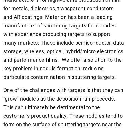
for metals, dielectrics, transparent conductors,
and AR coatings. Materion has been a leading
manufacturer of sputtering targets for decades
with experience producing targets to support
many markets. These include semiconductor, data
storage, wireless, optical, hybrid/micro electronics
and performance films. We offer a solution to the
key problem in nodule formation: reducing
particulate contamination in sputtering targets.
One of the challenges with targets is that they can
“grow” nodules as the deposition run proceeds.
This can ultimately be detrimental to the
customer’s product quality. These nodules tend to
form on the surface of sputtering targets near the