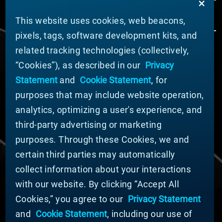
This website uses cookies, web beacons,
pixels, tags, software development kits, and
related tracking technologies (collectively,
ABOUT MATERION
“Cookies”), as described in our
Privacy
News
Statement
and
Cookie Statement
, for
Company Leadership
purposes that may include website operation,
Businesses
Sustainability
analytics, optimizing a user's experience, and
third-party advertising or marketing
DOING BUSINESS WITH US
purposes. Through these Cookies, we and
Domestic Supplier Guide
certain third parties may automatically
International Supplier Guide
collect information about your interactions
U.S. Importer Security Filing Submission Form
with our website. By clicking “Accept All
Cookies,” you agree to our
Privacy Statement
© MATERION CORPORATION 2025. ALL RIGHTS
RESERVED.
and
Cookie Statement
, including our use of