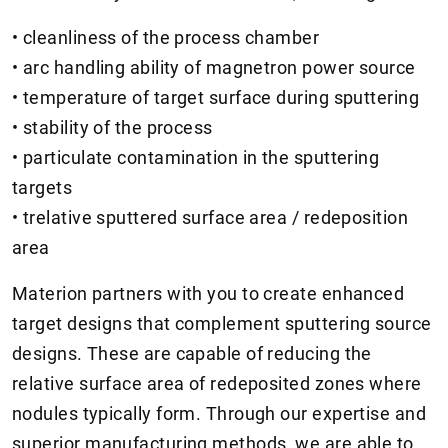
• cleanliness of the process chamber
• arc handling ability of magnetron power source
• temperature of target surface during sputtering
• stability of the process
• particulate contamination in the sputtering
targets
• trelative sputtered surface area / redeposition
area
Materion partners with you to create enhanced
target designs that complement sputtering source
designs. These are capable of reducing the
relative surface area of redeposited zones where
nodules typically form. Through our expertise and
superior manufacturing methods, we are able to