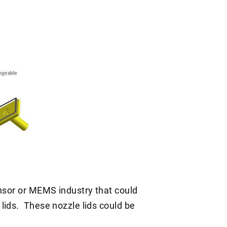
ensor or MEMS industry that could
lids. These nozzle lids could be