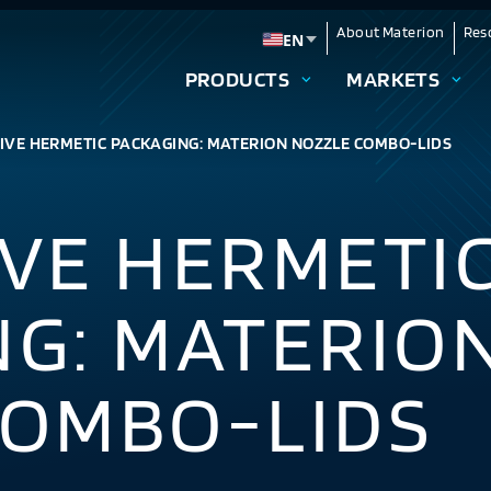
About Materion
Res
EN
Change language
PRODUCTS
MARKETS
IVE HERMETIC PACKAGING: MATERION NOZZLE COMBO-LIDS
VE HERMETI
NG: MATERIO
COMBO-LIDS