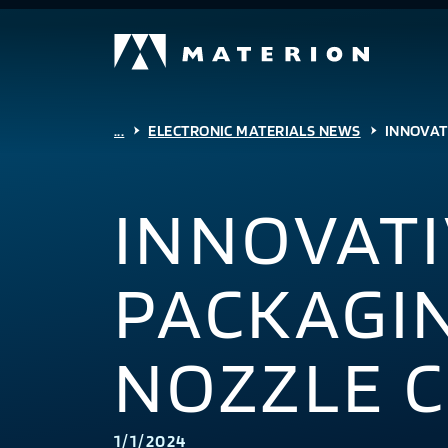
...
ELECTRONIC MATERIALS NEWS
INNOVAT
INNOVATI
PACKAGI
NOZZLE 
1/1/2024