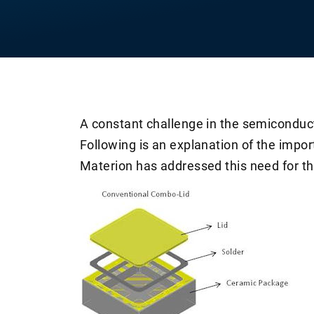
A constant challenge in the semiconduc
Following is an explanation of the imp
Materion has addressed this need for th