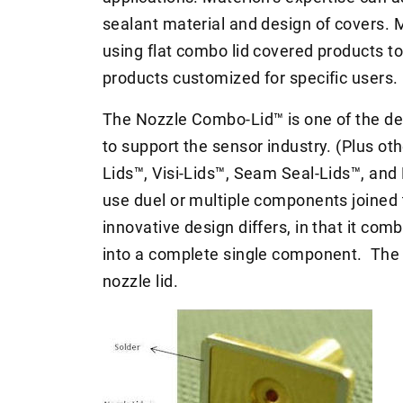
sealant material and design of covers.
using flat combo lid covered products t
products customized for specific users.
The Nozzle Combo-Lid™ is one of the de
to support the sensor industry. (Plus ot
Lids™, Visi-Lids™, Seam Seal-Lids™, and 
use duel or multiple components joined 
innovative design differs, in that it com
into a complete single component. The d
nozzle lid.