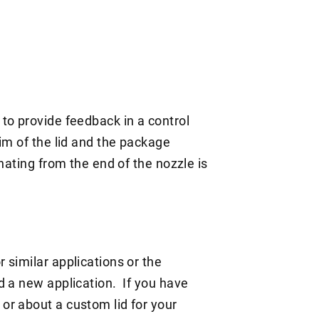
to provide feedback in a control
im of the lid and the package
nating from the end of the nozzle is
 similar applications or the
d a new application. If you have
or about a custom lid for your