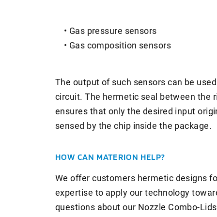
• Gas pressure sensors
• Gas composition sensors
The output of such sensors can be used 
circuit. The hermetic seal between the r
ensures that only the desired input origi
sensed by the chip inside the package.
HOW CAN MATERION HELP?
We offer customers hermetic designs for
expertise to apply our technology towar
questions about our Nozzle Combo-Lids 