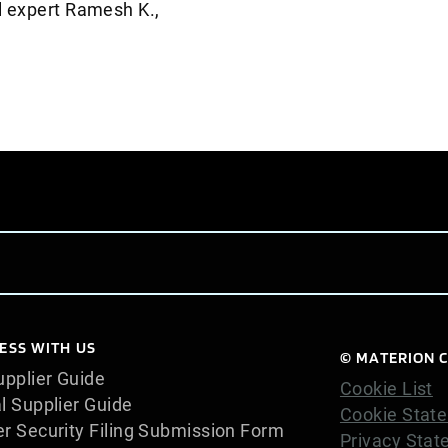
al expert Ramesh K.,
ESS WITH US
© MATERION C
pplier Guide
Cookie List
l Supplier Guide
Cookie Stat
er Security Filing Submission Form
Privacy Sta