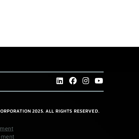
ORPORATION 2025. ALL RIGHTS RESERVED.
ement
tement