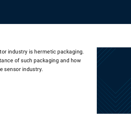
tor industry is hermetic packaging.
ortance of such packaging and how
e sensor industry.