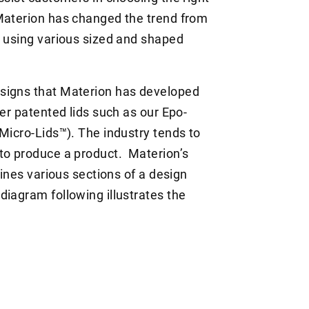
 Materion has changed the trend from
o using various sized and shaped
signs that Materion has developed
her patented lids such as our Epo-
Micro-Lids™). The industry tends to
to produce a product. Materion’s
bines various sections of a design
iagram following illustrates the