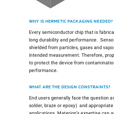
WHY IS HERMETIC PACKAGING NEEDED?
Every semiconductor chip that is fabric
long durability and performance. Sensor
shielded from particles, gases and vapor
intended measurement. Therefore, prope
to protect the device from contamination
performance.
WHAT ARE THE DESIGN CONSTRAINTS?
End users generally face the question as 
solder, braze or epoxy) and appropriate 
applications. Materion’s expertise can a