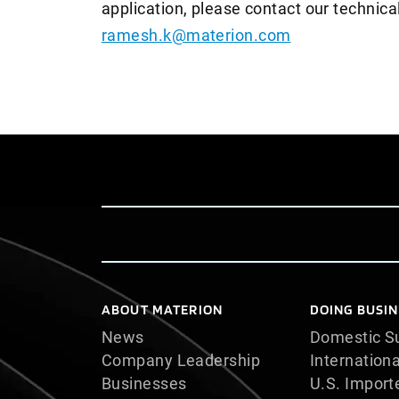
application, please contact our technic
ramesh.k@materion.com
ABOUT MATERION
DOING BUSIN
News
Domestic Su
Company Leadership
Internationa
Businesses
U.S. Import