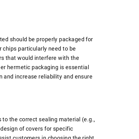
ated should be properly packaged for
 chips particularly need to be
s that would interfere with the
r hermetic packaging is essential
 and increase reliability and ensure
to the correct sealing material (e.g.,
design of covers for specific
ssist customers in choosing the right