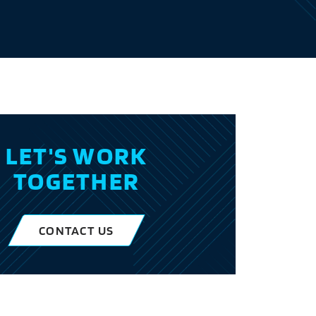
LET'S WORK
TOGETHER
CONTACT US