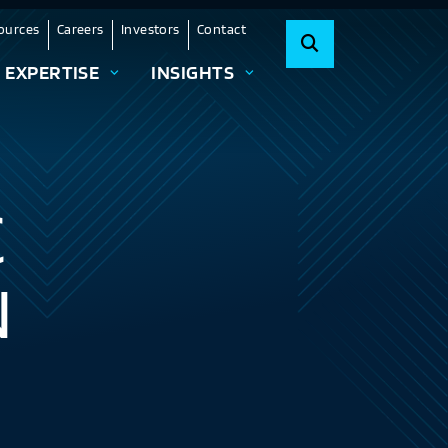
ources
Careers
Investors
Contact
EXPERTISE
INSIGHTS
C
N