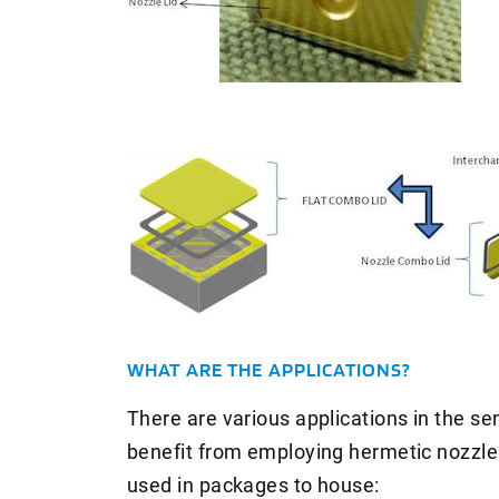
WHAT ARE THE APPLICATIONS?
There are various applications in the s
benefit from employing hermetic nozzle 
used in packages to house: