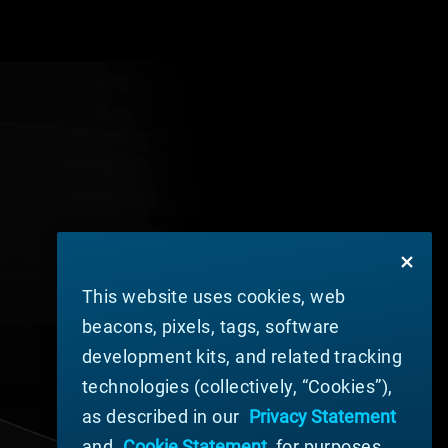
This website uses cookies, web
beacons, pixels, tags, software
development kits, and related tracking
technologies (collectively, “Cookies”),
as described in our
Privacy Statement
and
Cookie Statement
, for purposes