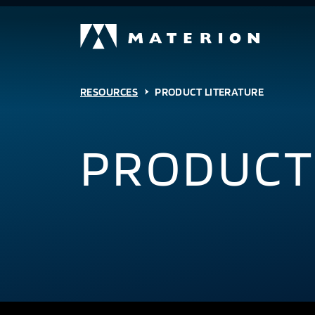
RESOURCES
PRODUCT LITERATURE
PRODUCT