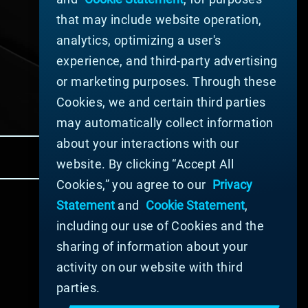
that may include website operation,
analytics, optimizing a user's
experience, and third-party advertising
or marketing purposes. Through these
Cookies, we and certain third parties
may automatically collect information
about your interactions with our
website. By clicking “Accept All
Cookies,” you agree to our
Privacy
Statement
and
Cookie Statement
,
including our use of Cookies and the
sharing of information about your
activity on our website with third
parties.