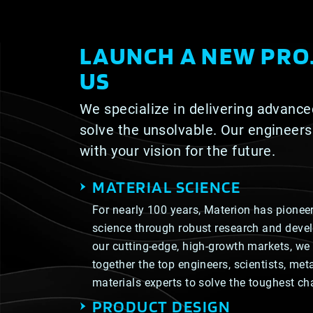
LAUNCH A NEW PRO
US
We specialize in delivering advance
solve the unsolvable. Our engineers
with your vision for the future.
MATERIAL SCIENCE
For nearly 100 years, Materion has pioneer
science through robust research and deve
our cutting-edge, high-growth markets, we 
together the top engineers, scientists, me
materials experts to solve the toughest ch
PRODUCT DESIGN