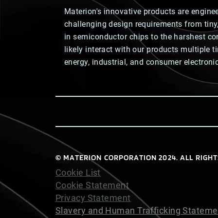
Materion's innovative products are engine
challenging design requirements from tin
in semiconductor chips to the harshest co
likely interact with our products multiple 
energy, industrial, and consumer electroni
© MATERION CORPORATION 2024. ALL RIGHT
Cookie List
Cookie Statement
Privacy Statement
Slavery and Human Trafficking Stateme