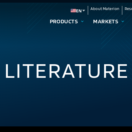
About Materion
Res
EN
Change language
PRODUCTS
MARKETS
 LITERATURE