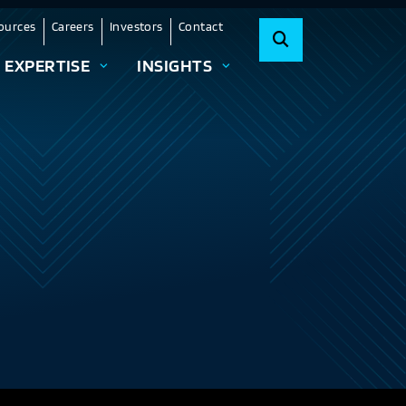
ources
Careers
Investors
Contact
EXPERTISE
INSIGHTS