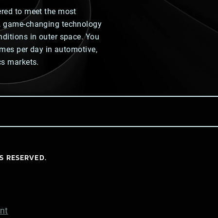
ered to meet the most
y, game-changing technology
nditions in outer space. You
times per day in automotive,
cs markets.
S RESERVED.
nt