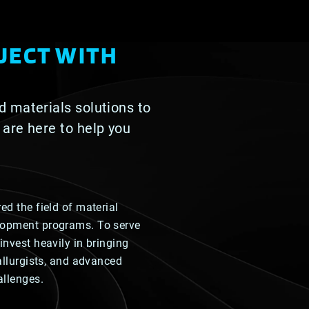
JECT WITH
d materials solutions to
 are here to help you
ed the field of material
lopment programs. To serve
invest heavily in bringing
tallurgists, and advanced
allenges.