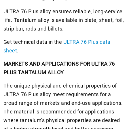
ULTRA 76 Plus alloy ensures reliable, long-service
life. Tantalum alloy is available in plate, sheet, foil,
strip bar, rods and billets.
Get technical data in the
ULTRA 76 Plus data
sheet
.
MARKETS AND APPLICATIONS FOR ULTRA 76
PLUS TANTALUM ALLOY
The unique physical and chemical properties of
ULTRA 76 Plus alloy meet requirements for a
broad range of markets and end-use applications.
The material is recommended for applications
where tantalum's physical properties are desired
at a higher strength level and better corrosion