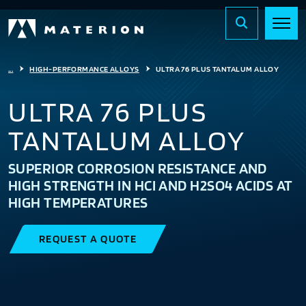
...
HIGH-PERFORMANCE ALLOYS
ULTRA 76 PLUS TANTALUM ALLOY
ULTRA 76 PLUS
TANTALUM ALLOY
SUPERIOR CORROSION RESISTANCE AND
HIGH STRENGTH IN HCI AND H2SO4 ACIDS AT
HIGH TEMPERATURES
REQUEST A QUOTE