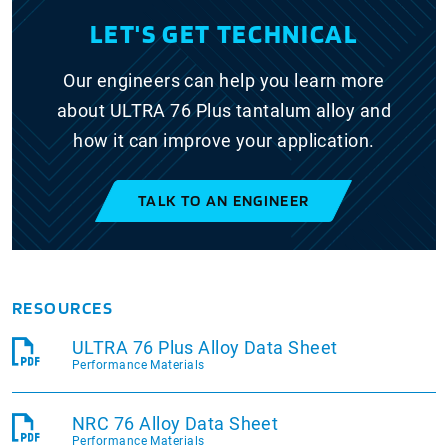
LET'S GET TECHNICAL
Our engineers can help you learn more
about ULTRA 76 Plus tantalum alloy and
how it can improve your application.
TALK TO AN ENGINEER
RESOURCES
ULTRA 76 Plus Alloy Data Sheet
Performance Materials
NRC 76 Alloy Data Sheet
Performance Materials