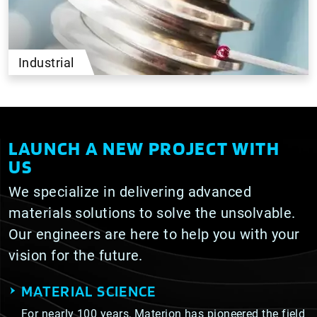
Industrial
LAUNCH A NEW PROJECT WITH
US
We specialize in delivering advanced
materials solutions to solve the unsolvable.
Our engineers are here to help you with your
vision for the future.
MATERIAL SCIENCE
For nearly 100 years, Materion has pioneered the field