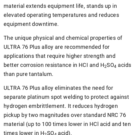
material extends equipment life, stands up in
elevated operating temperatures and reduces
equipment downtime.
The unique physical and chemical properties of
ULTRA 76 Plus alloy are recommended for
applications that require higher strength and
better corrosion resistance in HCI and
H
SO
acids
2
4
than pure tantalum.
ULTRA 76 Plus alloy eliminates the need for
separate platinum spot welding to protect against
hydrogen embrittlement. It reduces hydrogen
pickup by two magnitudes over standard NRC 76
material (up to 100 times lower in HCl acid and ten
times lower in
H
SO
acid).
2
4