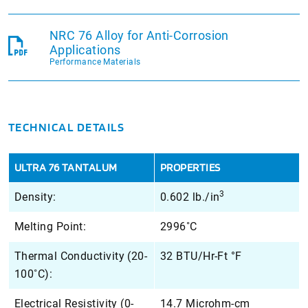
NRC 76 Alloy for Anti-Corrosion
Applications
Performance Materials
TECHNICAL DETAILS
ULTRA 76 TANTALUM
PROPERTIES
3
Density:
0.602 lb./in
Melting Point:
2996˚C
Thermal Conductivity (20-
32 BTU/Hr-Ft °F
100˚C):
Electrical Resistivity (0-
14.7 Microhm-cm