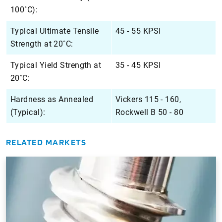
100˚C):
Typical Ultimate Tensile
45 - 55 KPSI
Strength at 20˚C:
Typical Yield Strength at
35 - 45 KPSI
20˚C:
Hardness as Annealed
Vickers 115 - 160,
(Typical):
Rockwell B 50 - 80
RELATED MARKETS