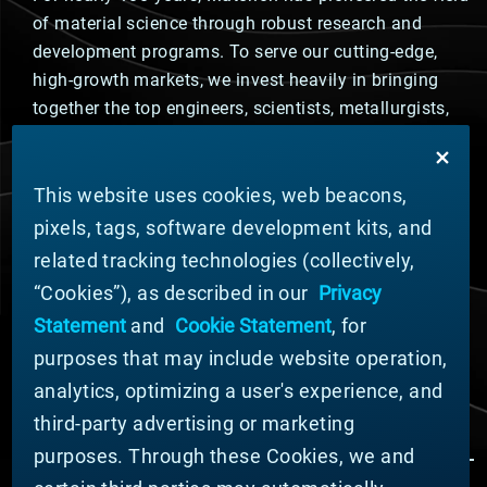
of material science through robust research and
development programs. To serve our cutting-edge,
high-growth markets, we invest heavily in bringing
together the top engineers, scientists, metallurgists,
and advanced materials experts to solve the toughest
challenges.
This website uses cookies, web beacons,
PRODUCT DESIGN
pixels, tags, software development kits, and
Materion's innovative products are engineered to meet
related tracking technologies (collectively,
the most challenging design requirements from tiny,
game-changing technology in semiconductor chips to
“Cookies”), as described in our
Privacy
the harshest conditions in outer space. You likely
Statement
and
Cookie Statement
, for
interact with our products multiple times per day in
purposes that may include website operation,
automotive, energy, industrial, and consumer
analytics, optimizing a user's experience, and
electronics markets.
third-party advertising or marketing
purposes. Through these Cookies, we and