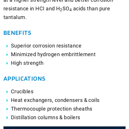
resistance in HCI and
H
SO
acids than pure
2
4
tantalum.
BENEFITS
Superior corrosion resistance
Minimized hydrogen embrittlement
High strength
APPLICATIONS
Crucibles
Heat exchangers, condensers & coils
Thermocouple protection sheaths
Distillation columns & boilers