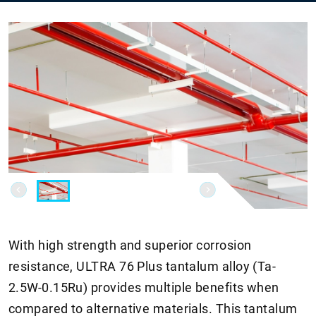
With high strength and superior corrosion
resistance, ULTRA 76 Plus tantalum alloy (Ta-
2.5W-0.15Ru) provides multiple benefits when
compared to alternative materials. This tantalum