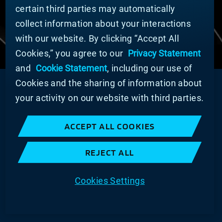
Imprint
certain third parties may automatically
collect information about your interactions
COOKIE PREFERENCES
with our website. By clicking “Accept All
Cookies,” you agree to our
Privacy Statement
and
Cookie Statement
, including our use of
Cookies and the sharing of information about
your activity on our website with third parties.
ACCEPT ALL COOKIES
REJECT ALL
Cookies Settings