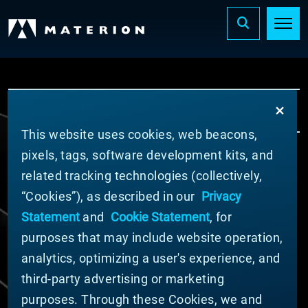
...
INNOVATION
OPTICAL SOLUTIONS
This website uses cookies, web beacons,
pixels, tags, software development kits, and
© MATERION CORPORATION 2024. ALL RIGHTS
related tracking technologies (collectively,
RESERVED.
“Cookies”), as described in our
Privacy
Cookie List
Statement
and
Cookie Statement
, for
Cookie Statement
purposes that may include website operation,
Privacy Statement
analytics, optimizing a user's experience, and
Slavery and Human Trafficking Statement
Website Terms of Use
third-party advertising or marketing
Terms and Conditions of Sale
purposes. Through these Cookies, we and