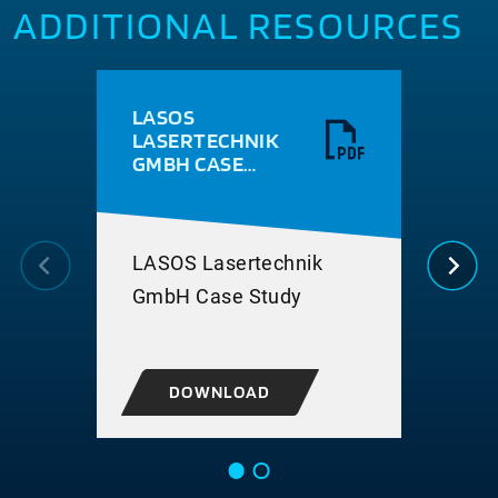
ADDITIONAL RESOURCES
LASOS
BER
LASERTECHNIK
HIG
GMBH CASE
PE
STUDY
ELE
PAC
APP
LASOS Lasertechnik
Bery
GmbH Case Study
for 
pac
DOWNLOAD