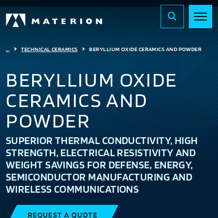
...
TECHNICAL CERAMICS
BERYLLIUM OXIDE CERAMICS AND POWDER
BERYLLIUM OXIDE
CERAMICS AND
POWDER
SUPERIOR THERMAL CONDUCTIVITY, HIGH
STRENGTH, ELECTRICAL RESISTIVITY AND
WEIGHT SAVINGS FOR DEFENSE, ENERGY,
SEMICONDUCTOR MANUFACTURING AND
WIRELESS COMMUNICATIONS
REQUEST A QUOTE