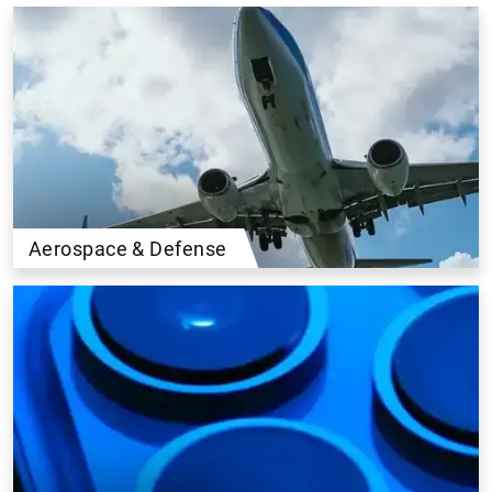
Aerospace & Defense