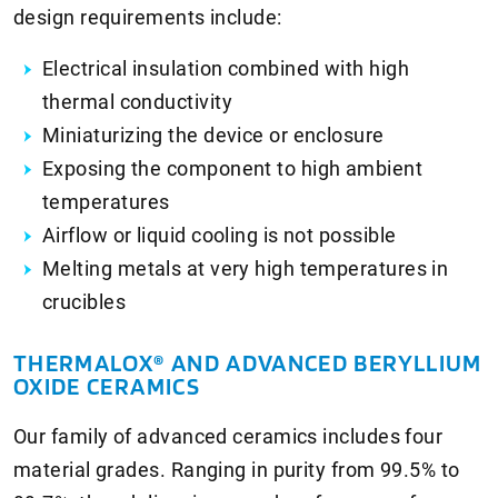
design requirements include:
Electrical insulation combined with high
thermal conductivity
Miniaturizing the device or enclosure
Exposing the component to high ambient
temperatures
Airflow or liquid cooling is not possible
Melting metals at very high temperatures in
crucibles
THERMALOX® AND ADVANCED BERYLLIUM
OXIDE CERAMICS
Our family of advanced ceramics includes four
material grades. Ranging in purity from 99.5% to