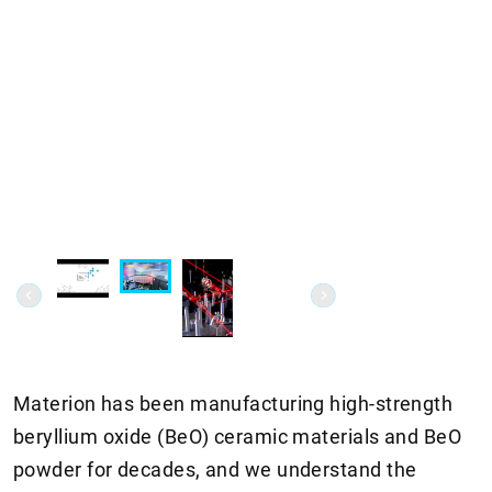
Materion has been manufacturing high-strength
beryllium oxide (BeO) ceramic materials and BeO
powder for decades, and we understand the