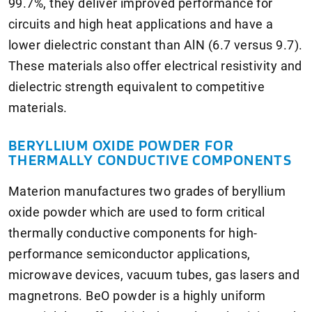
99.7%, they deliver improved performance for
circuits and high heat applications and have a
lower dielectric constant than AlN (6.7 versus 9.7).
These materials also offer electrical resistivity and
dielectric strength equivalent to competitive
materials.
BERYLLIUM OXIDE POWDER FOR
THERMALLY CONDUCTIVE COMPONENTS
Materion manufactures two grades of beryllium
oxide powder which are used to form critical
thermally conductive components for high-
performance semiconductor applications,
microwave devices, vacuum tubes, gas lasers and
magnetrons. BeO powder is a highly uniform