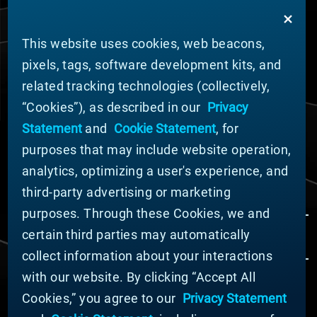
and advanced materials experts to solve the toughest
challenges.
This website uses cookies, web beacons,
PRODUCT DESIGN
pixels, tags, software development kits, and
Materion's innovative products are engineered to meet
related tracking technologies (collectively,
the most challenging design requirements from tiny,
game-changing technology in semiconductor chips to
“Cookies”), as described in our
Privacy
the harshest conditions in outer space. You likely
Statement
and
Cookie Statement
, for
interact with our products multiple times per day in
purposes that may include website operation,
automotive, energy, industrial, and consumer
analytics, optimizing a user's experience, and
electronics markets.
third-party advertising or marketing
purposes. Through these Cookies, we and
certain third parties may automatically
collect information about your interactions
with our website. By clicking “Accept All
Cookies,” you agree to our
Privacy Statement
© MATERION CORPORATION 2024. ALL RIGHTS
RESERVED.