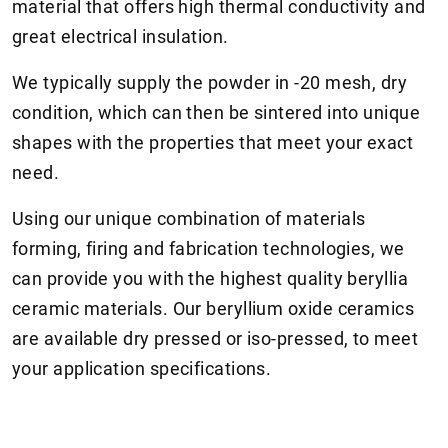
material that offers high thermal conductivity and
great electrical insulation.
We typically supply the powder in -20 mesh, dry
condition, which can then be sintered into unique
shapes with the properties that meet your exact
need.
Using our unique combination of materials
forming, firing and fabrication technologies, we
can provide you with the highest quality beryllia
ceramic materials. Our beryllium oxide ceramics
are available dry pressed or iso-pressed, to meet
your application specifications.