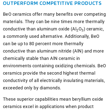
OUTPERFORM COMPETITIVE PRODUCTS
BeO ceramics offer many benefits over competing
materials. They can be nine times more thermally
conductive than aluminum oxide (Al
O
) ceramic,
2
3
a commonly used alternative. Additionally, BeO
can be up to 80 percent more thermally
conductive than aluminum nitride (AlN) and more
chemically stable than AlN ceramic in
environments containing oxidizing chemicals. BeO
ceramics provide the second highest thermal
conductivity of all electrically insulating materials,
exceeded only by diamonds.
These superior capabilities mean beryllium oxide
ceramics excel in applications when product