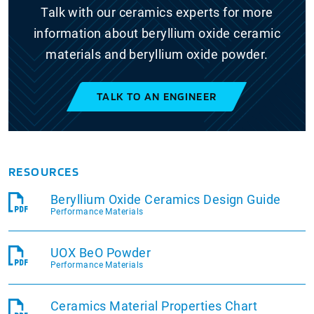
Talk with our ceramics experts for more
information about beryllium oxide ceramic
materials and beryllium oxide powder.
TALK TO AN ENGINEER
RESOURCES
Beryllium Oxide Ceramics Design Guide
Performance Materials
UOX BeO Powder
Performance Materials
Ceramics Material Properties Chart