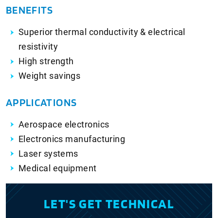
BENEFITS
Superior thermal conductivity & electrical
resistivity
High strength
Weight savings
APPLICATIONS
Aerospace electronics
Electronics manufacturing
Laser systems
Medical equipment
LET'S GET TECHNICAL