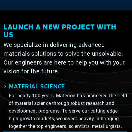
LAUNCH A NEW PROJECT WITH
US
We specialize in delivering advanced
materials solutions to solve the unsolvable.
Our engineers are here to help you with your
vision for the future.
MATERIAL SCIENCE
For nearly 100 years, Materion has pioneered the field
of material science through robust research and
development programs. To serve our cutting-edge,
high-growth markets, we invest heavily in bringing
together the top engineers, scientists, metallurgists,