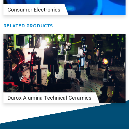
Consumer Electronics
RELATED PRODUCTS
Durox Alumina Technical Ceramics