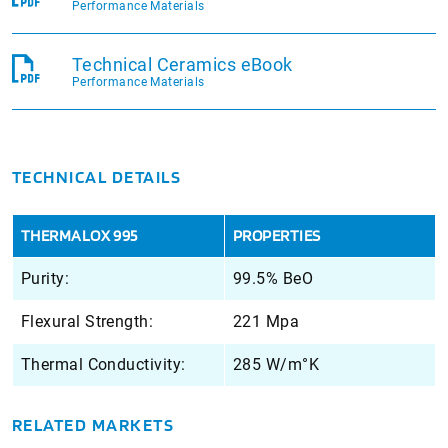
Performance Materials
Technical Ceramics eBook
Performance Materials
TECHNICAL DETAILS
THERMALOX 995
PROPERTIES
Purity:
99.5% BeO
Flexural Strength:
221 Mpa
Thermal Conductivity:
285 W/m°K
RELATED MARKETS