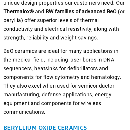
unique design properties our customers need. Our
Thermalox®
and
BW families of advanced BeO
(or
beryllia) offer superior levels of thermal
conductivity and electrical resistivity, along with
strength, reliability and weight savings.
BeO ceramics are ideal for many applications in
the medical field, including laser bores in DNA
sequencers, heatsinks for defibrillators and
components for flow cytometry and hematology.
They also excel when used for semiconductor
manufacturing, defense applications, energy
equipment and components for wireless
communications.
BERYLLIUM OXIDE CERAMICS