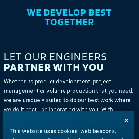
WE DEVELOP BEST
TOGETHER
LET OUR ENGINEERS
PARTNER WITH YOU
Whether its product development, project
management or volume production that you need,
we are uniquely suited to do our best work where
we do it best - collaborating with you. With
innovation centers globally and relationships with
scientific institutions and education institutions,
This website uses cookies, web beacons,
our engineers have everything they need to