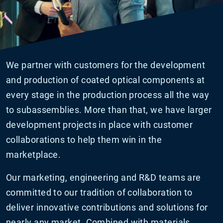
We partner with customers for the development
and production of coated optical components at
every stage in the production process all the way
to subassemblies. More than that, we have larger
development projects in place with customer
collaborations to help them win in the
marketplace.
Our marketing, engineering and R&D teams are
committed to our tradition of collaboration to
deliver innovative contributions and solutions for
nearly any market. Combined with materials