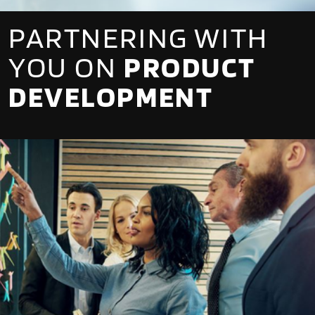
PARTNERING WITH
YOU ON
PRODUCT
DEVELOPMENT