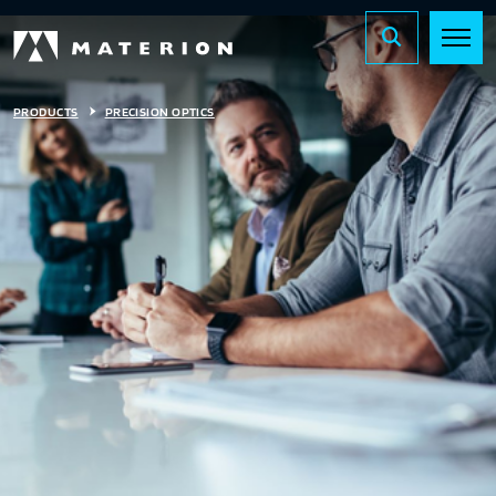
PRODUCTS
PRECISION OPTICS