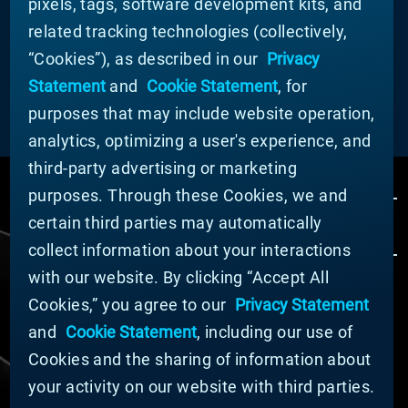
pixels, tags, software development kits, and
partner with you.
related tracking technologies (collectively,
“Cookies”), as described in our
Privacy
Statement
and
Cookie Statement
, for
LEARN MORE
purposes that may include website operation,
analytics, optimizing a user's experience, and
third-party advertising or marketing
purposes. Through these Cookies, we and
certain third parties may automatically
collect information about your interactions
with our website. By clicking “Accept All
Cookies,” you agree to our
Privacy Statement
© MATERION CORPORATION 2024. ALL RIGHTS
RESERVED.
and
Cookie Statement
, including our use of
Cookie List
Cookies and the sharing of information about
Cookie Statement
your activity on our website with third parties.
Privacy Statement