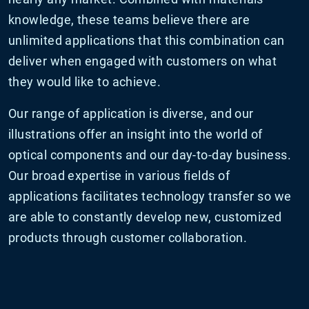
knowledge, these teams believe there are
unlimited applications that this combination can
deliver when engaged with customers on what
they would like to achieve.
Our range of application is diverse, and our
illustrations offer an insight into the world of
optical components and our day-to-day business.
Our broad expertise in various fields of
applications facilitates technology transfer so we
are able to constantly develop new, customized
products through customer collaboration.