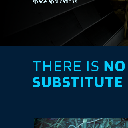
space applications.
THERE IS
NO
SUBSTITUTE