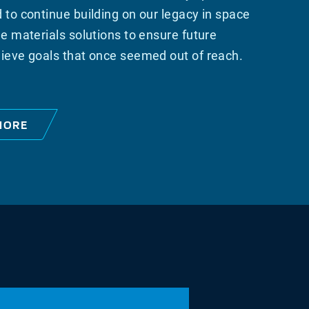
 to continue building on our legacy in space
e materials solutions to ensure future
ieve goals that once seemed out of reach.
MORE