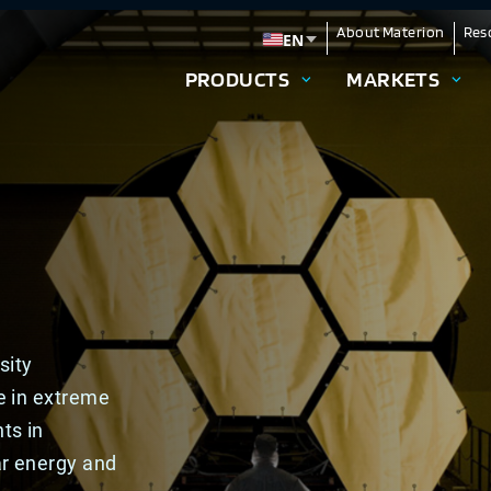
About Materion
Res
EN
Change language
PRODUCTS
MARKETS
sity
e in extreme
ts in
ar energy and