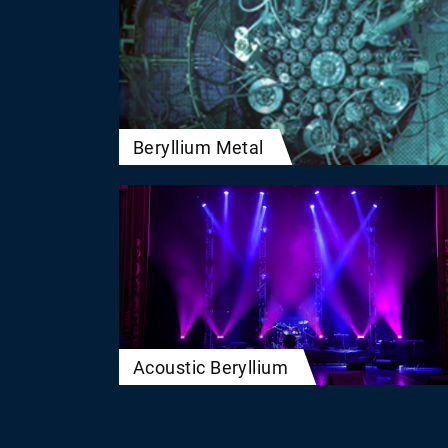
Beryllium Metal
Acoustic Beryllium