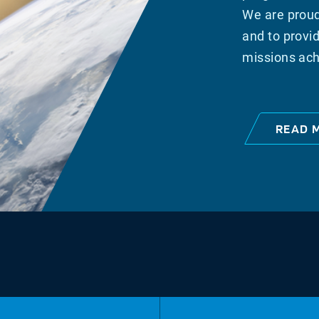
We are proud
and to provid
missions ach
READ 