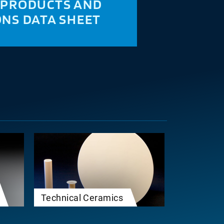
 PRODUCTS AND
ONS DATA SHEET
Technical Ceramics