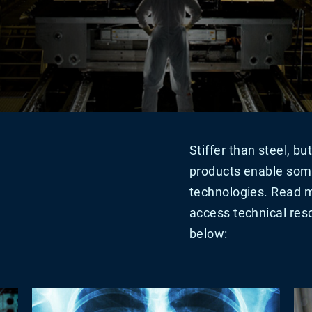
Stiffer than steel, b
products enable som
technologies. Read m
access technical reso
below: