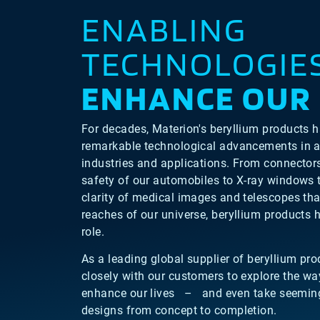
ENABLING
TECHNOLOGIE
ENHANCE OUR 
For decades, Materion's beryllium products 
remarkable technological advancements in a
industries and applications. From connector
safety of our automobiles to X-ray windows 
clarity of medical images and telescopes that
reaches of our universe, beryllium products h
role.
As a leading global supplier of beryllium pr
closely with our customers to explore the wa
enhance our lives – and even take seeming
designs from concept to completion.