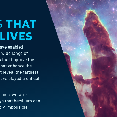
S
THAT
LIVES
have enabled
 wide range of
s that improve the
that enhance the
 reveal the farthest
ave played a critical
oducts, we work
ys that beryllium can
ly impossible