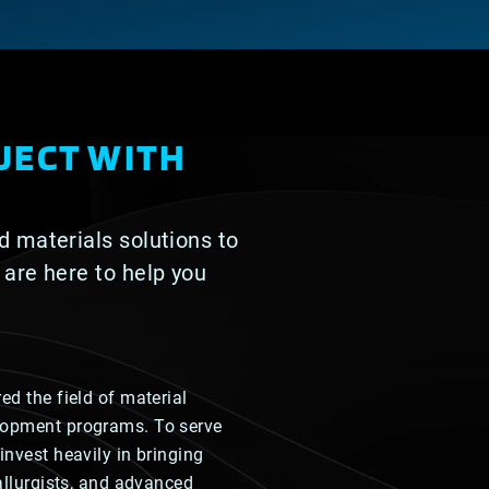
JECT WITH
d materials solutions to
 are here to help you
ed the field of material
lopment programs. To serve
invest heavily in bringing
tallurgists, and advanced