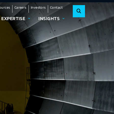
ources
Careers
Investors
Contact
EXPERTISE
INSIGHTS