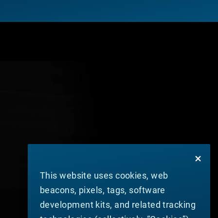
This website uses cookies, web
beacons, pixels, tags, software
development kits, and related tracking