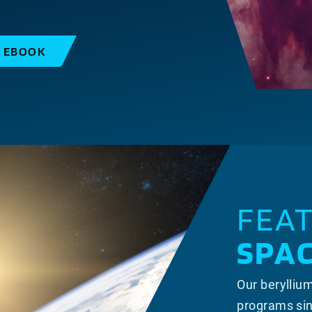
S EBOOK
FEA
SPA
Our berylliu
programs sin