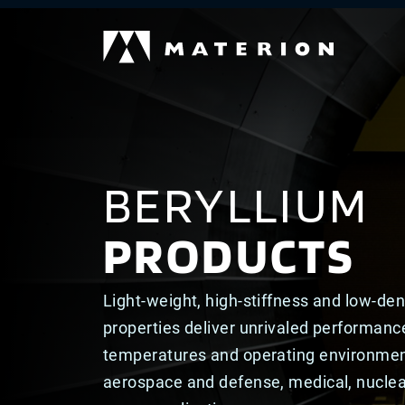
BERYLLIUM
PRODUCTS
Light-weight, high-stiffness and low-den
properties deliver unrivaled performanc
temperatures and operating environmen
aerospace and defense, medical, nucle