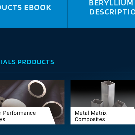
BERYLLIUM
DUCTS EBOOK
DESCRIPTI
IALS PRODUCTS
h Performance
Metal Matrix
oys
Composites