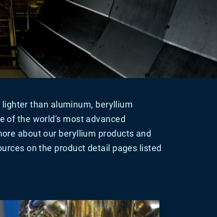
ut lighter than aluminum, beryllium
e of the world's most advanced
ore about our beryllium products and
urces on the product detail pages listed