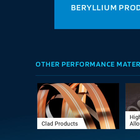
BERYLLIUM PRO
OTHER PERFORMANCE MATER
Hig
Clad Products
All