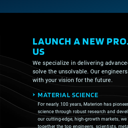
LAUNCH A NEW PRO
US
We specialize in delivering advance
solve the unsolvable. Our engineers
with your vision for the future.
MATERIAL SCIENCE
For nearly 100 years, Materion has pioneer
science through robust research and deve
our cutting-edge, high-growth markets, we 
together the top engineers, scientists, me