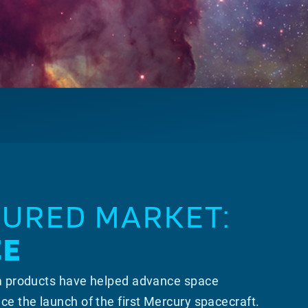
TURED MARKET:
CE
m products have helped advance space
ce the launch of the first Mercury spacecraft.