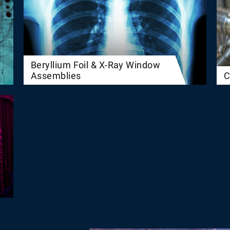
Beryllium Foil & X-Ray Window
Assemblies
C