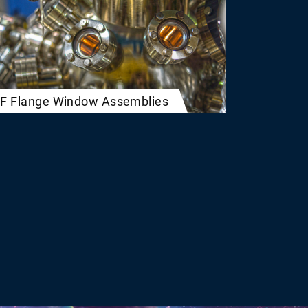
F Flange Window Assemblies