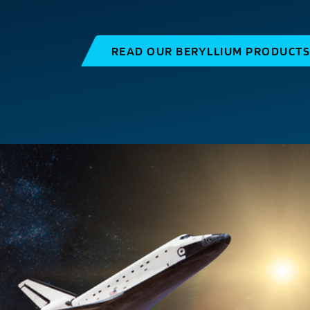
READ OUR BERYLLIUM PRODUCT