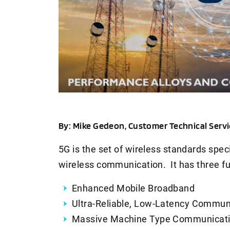
By: Mike Gedeon, Customer Technical Serv
5G is the set of wireless standards spec
wireless communication. It has three f
Enhanced Mobile Broadband
Ultra-Reliable, Low-Latency Commun
Massive Machine Type Communicat