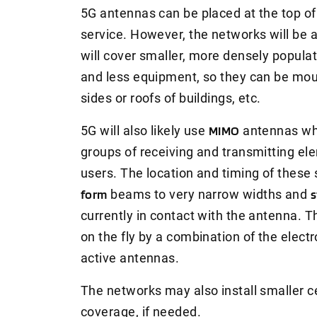
5G antennas can be placed at the top of t
service. However, the networks will b
will cover smaller, more densely popula
and less equipment, so they can be mou
sides or roofs of buildings, etc.
5G will also likely use
MIMO
antennas whic
groups of receiving and transmitting el
users. The location and timing of these 
form
beams to very narrow widths and
s
currently in contact with the antenna. 
on the fly by a combination of the elect
active antennas.
The networks may also install smaller ce
coverage, if needed.