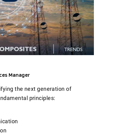
ices Manager
ifying the next generation of
undamental principles:
ication
ion