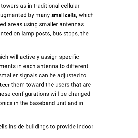
owers as in traditional cellular
e augmented by many
small cells
, which
ted areas using smaller antennas
nted on lamp posts, bus stops, the
h will actively assign specific
ements in each antenna to different
smaller signals can be adjusted to
teer
them toward the users that are
These configurations will be changed
ronics in the baseband unit and in
lls inside buildings to provide indoor