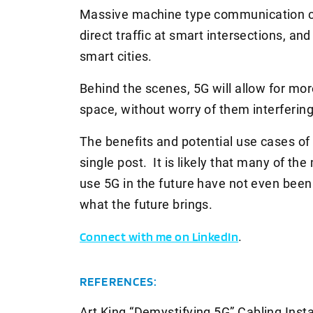
Massive machine type communication can
direct traffic at smart intersections, a
smart cities.
Behind the scenes, 5G will allow for mor
space, without worry of them interfering
The benefits and potential use cases of 
single post. It is likely that many of the
use 5G in the future have not even been 
what the future brings.
Connect with me on LinkedIn
.
REFERENCES:
Art King “Demystifying 5G”
Cabling Inst