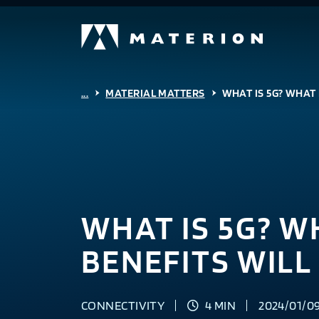
...
MATERIAL MATTERS
WHAT IS 5G? WHAT 
WHAT IS 5G? W
BENEFITS WILL 
CONNECTIVITY
4 MIN
2024/01/0