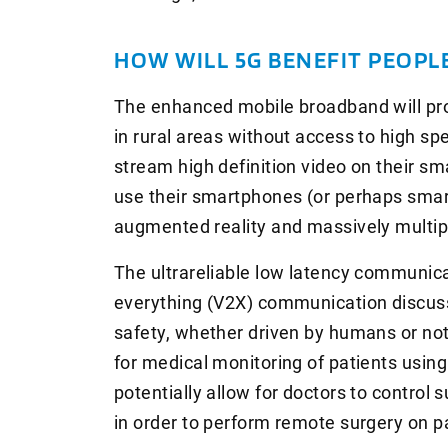
HOW WILL 5G BENEFIT PEOPL
The enhanced mobile broadband will pro
in rural areas without access to high spe
stream high definition video on their s
use their smartphones (or perhaps smart
augmented reality and massively multip
The ultrareliable low latency communicat
everything (V2X) communication discuss
safety, whether driven by humans or not. 
for medical monitoring of patients usin
potentially allow for doctors to control 
in order to perform remote surgery on p