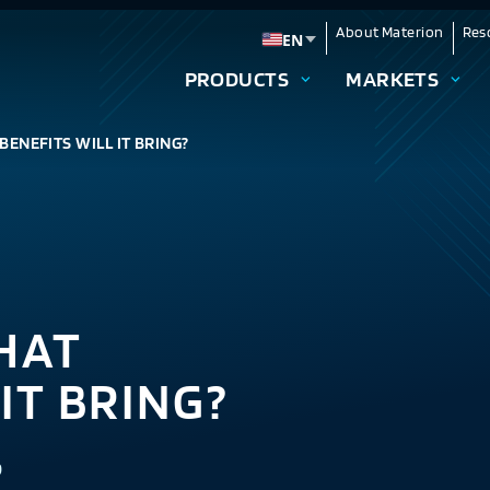
About Materion
Res
EN
Change language
PRODUCTS
MARKETS
BENEFITS WILL IT BRING?
HAT
IT BRING?
9