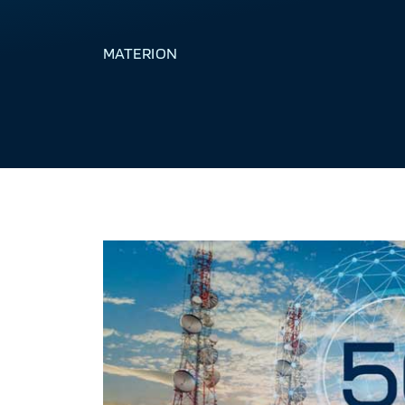
MATERION