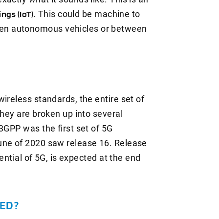
ings (IoT)
. This could be machine to
en autonomous vehicles or between
ireless standards, the entire set of
they are broken up into several
3GPP was the first set of 5G
une of 2020 saw release 16. Release
tential of 5G, is expected at the end
ED?