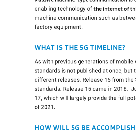
enabling technology of
the internet of th
machine communication such as betwe
factory equipment.
WHAT IS THE 5G TIMELINE?
As with previous generations of mobile w
standards is not published at once, but 
different releases. Release 15 from the 
standards. Release 15 came in 2018. J
17, which will largely provide the full po
of 2021.
HOW WILL 5G BE ACCOMPLISH