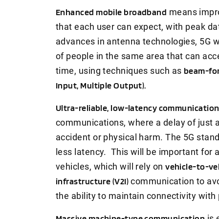
Enhanced mobile broadband
means impro
that each user can expect, with peak da
advances in antenna technologies, 5G wi
of people in the same area that can acc
time, using techniques such as
beam-for
Input, Multiple Output).
Ultra-reliable, low-latency communicatio
communications, where a delay of just a
accident or physical harm. The 5G stand
less latency. This will be important f
vehicles, which will rely on
vehicle-to-ve
infrastructure (V2I)
communication to avoi
the ability to maintain connectivity with
Massive machine-type communication
is 