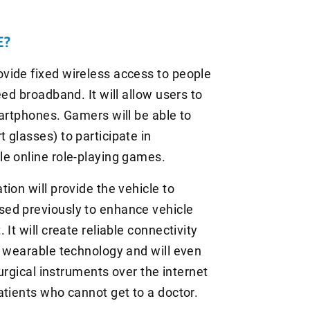
E?
vide fixed wireless access to people
ed broadband. It will allow users to
martphones. Gamers will be able to
 glasses) to participate in
le online role-playing games.
ion will provide the vehicle to
ed previously to enhance vehicle
It will create reliable connectivity
g wearable technology and will even
surgical instruments over the internet
atients who cannot get to a doctor.