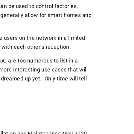
 be used to control factories,
nd generally allow for smart homes and
e users on the network in a limited
 with each other’s reception.
5G are too numerous to list in a
 more interesting use cases that will
dreamed up yet. Only time will tell
allation and Maintenance
May 2020