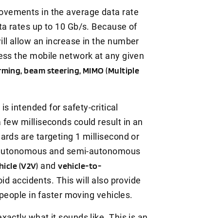
vements in the average data rate
ta rates up to 10 Gb/s. Because of
ll allow an increase in the number
ess the mobile network at any given
ming, beam steering, MIMO (Multiple
n
is intended for safety-critical
 few milliseconds could result in an
ards are targeting 1 millisecond or
or autonomous and semi-autonomous
hicle (V2V)
and
vehicle-to-
d accidents. This will also provide
 people in faster moving vehicles.
exactly what it sounds like. This is an