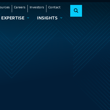
ources
Careers
Investors
Contact
EXPERTISE
INSIGHTS