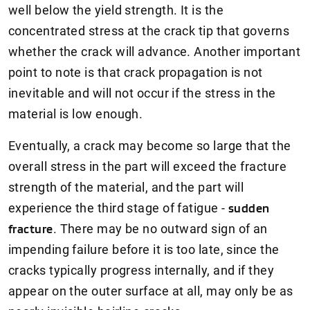
well below the yield strength. It is the
concentrated stress at the crack tip that governs
whether the crack will advance. Another important
point to note is that crack propagation is not
inevitable and will not occur if the stress in the
material is low enough.
Eventually, a crack may become so large that the
overall stress in the part will exceed the fracture
strength of the material, and the part will
experience the third stage of fatigue -
sudden
fracture
. There may be no outward sign of an
impending failure before it is too late, since the
cracks typically progress internally, and if they
appear on the outer surface at all, may only be as