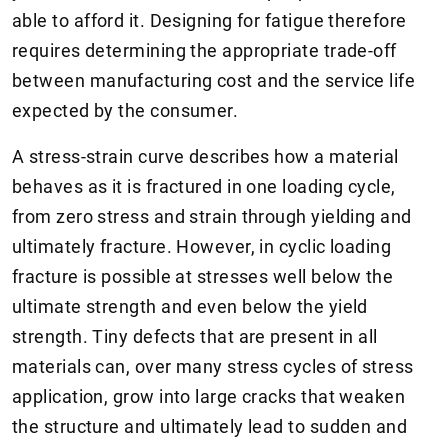
able to afford it. Designing for fatigue therefore
requires determining the appropriate trade-off
between manufacturing cost and the service life
expected by the consumer.
A stress-strain curve describes how a material
behaves as it is fractured in one loading cycle,
from zero stress and strain through yielding and
ultimately fracture. However, in cyclic loading
fracture is possible at stresses well below the
ultimate strength and even below the yield
strength. Tiny defects that are present in all
materials can, over many stress cycles of stress
application, grow into large cracks that weaken
the structure and ultimately lead to sudden and