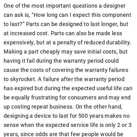
One of the most important questions a designer
can ask is, “How long can I expect this component
to last?” Parts can be designed to last longer, but
at increased cost. Parts can also be made less
expensively, but at a penalty of reduced durability.
Making a part cheaply may save initial costs, but
having it fail during the warranty period could
cause the costs of covering the warranty failures
to skyrocket. A failure after the warranty period
has expired but during the expected useful life can
be equally frustrating for consumers and may end
up costing repeat business. On the other hand,
designing a device to last for 500 years makes no
sense when the expected service life is only 2 or 3
years, since odds are that few people would be