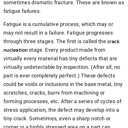
sometimes dramatic fracture. These are known as
fatigue failures.
Fatigue is a cumulative process, which may or
may not result in a failure. Fatigue progresses
through three stages. The first is called the
crack
nucleation
stage. Every product made from
virtually every material has tiny defects that are
virtually undetectable by inspection. (After all, no
part is ever completely perfect.) These defects
could be voids or inclusions in the base metal, tiny
scratches, cracks, burrs from machining or
forming processes, etc. After a series of cycles of
stress application, the defect may develop into a
tiny crack. Sometimes, even a sharp notch or
corner in a highly stressed area on a part can