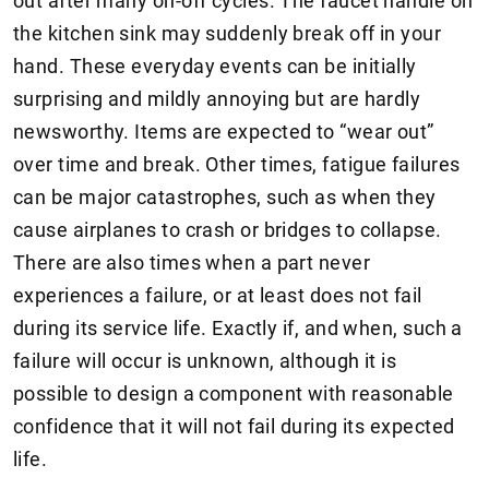
out after many on-off cycles. The faucet handle on
the kitchen sink may suddenly break off in your
hand. These everyday events can be initially
surprising and mildly annoying but are hardly
newsworthy. Items are expected to “wear out”
over time and break. Other times, fatigue failures
can be major catastrophes, such as when they
cause airplanes to crash or bridges to collapse.
There are also times when a part never
experiences a failure, or at least does not fail
during its service life. Exactly if, and when, such a
failure will occur is unknown, although it is
possible to design a component with reasonable
confidence that it will not fail during its expected
life.