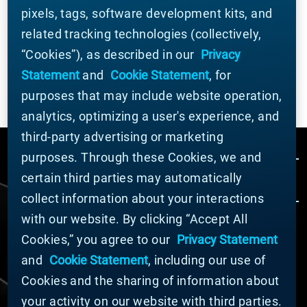
Element. For ongoing industry updates,
connect
pixels, tags, software development kits, and
with us on LinkedIn
.
related tracking technologies (collectively,
“Cookies”), as described in our
Privacy
Statement
and
Cookie Statement
, for
purposes that may include website operation,
analytics, optimizing a user's experience, and
third-party advertising or marketing
purposes. Through these Cookies, we and
certain third parties may automatically
collect information about your interactions
with our website. By clicking “Accept All
Cookies,” you agree to our
Privacy Statement
© MATERION CORPORATION 2024. ALL RIGHTS
RESERVED.
and
Cookie Statement
, including our use of
Cookie List
Cookies and the sharing of information about
Cookie Statement
your activity on our website with third parties.