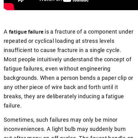
A
fatigue failure
is a fracture of a component under
repeated or cyclical loading at stress levels
insufficient to cause fracture in a single cycle.
Most people intuitively understand the concept of
fatigue failures, even without engineering
backgrounds. When a person bends a paper clip or
any other piece of wire back and forth until it
breaks, they are deliberately inducing a fatigue
failure.
Sometimes, such failures may only be minor
inconveniences. A light bulb may suddenly burn