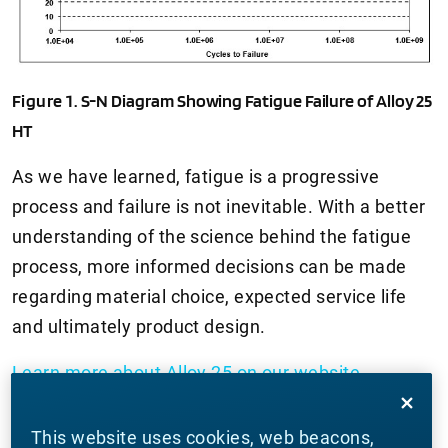
Figure 1.
S-N Diagram Showing Fatigue Failure of Alloy 25
HT
As we have learned, fatigue is a progressive
process and failure is not inevitable. With a better
understanding of the science behind the fatigue
process, more informed decisions can be made
regarding material choice, expected service life
and ultimately product design.
Learn more about Alloy 25 on our website
.
Thanks for joining us for another edition of In Our
This website uses cookies, web beacons,