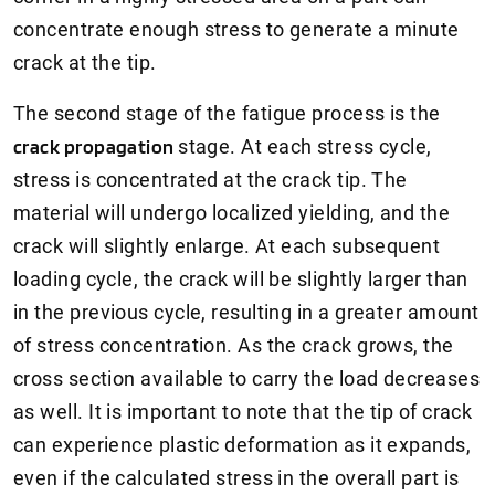
concentrate enough stress to generate a minute
crack at the tip.
The second stage of the fatigue process is the
crack propagation
stage. At each stress cycle,
stress is concentrated at the crack tip. The
material will undergo localized yielding, and the
crack will slightly enlarge. At each subsequent
loading cycle, the crack will be slightly larger than
in the previous cycle, resulting in a greater amount
of stress concentration. As the crack grows, the
cross section available to carry the load decreases
as well. It is important to note that the tip of crack
can experience plastic deformation as it expands,
even if the calculated stress in the overall part is