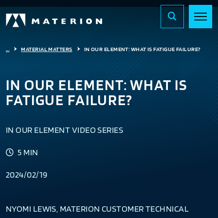
...
MATERIAL MATTERS
IN OUR ELEMENT: WHAT IS FATIGUE FAILURE?
IN OUR ELEMENT: WHAT IS
FATIGUE FAILURE?
IN OUR ELEMENT VIDEO SERIES
5 MIN
2024/02/19
NYOMI LEWIS, MATERION CUSTOMER TECHNICAL