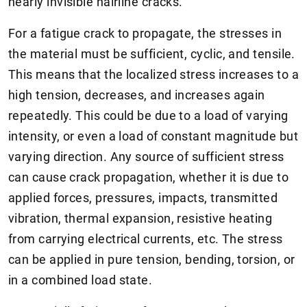
nearly invisible hairline cracks.
For a fatigue crack to propagate, the stresses in
the material must be sufficient, cyclic, and tensile.
This means that the localized stress increases to a
high tension, decreases, and increases again
repeatedly. This could be due to a load of varying
intensity, or even a load of constant magnitude but
varying direction. Any source of sufficient stress
can cause crack propagation, whether it is due to
applied forces, pressures, impacts, transmitted
vibration, thermal expansion, resistive heating
from carrying electrical currents, etc. The stress
can be applied in pure tension, bending, torsion, or
in a combined load state.