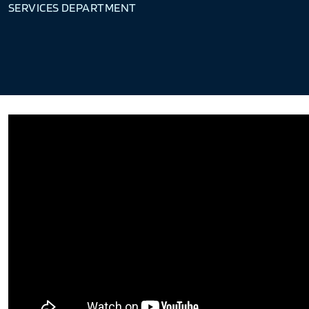
SERVICES DEPARTMENT