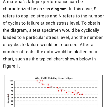
A material’s fatigue performance can be
characterized by an
S-N diagram
. In this case, S
refers to applied stress and N refers to the number
of cycles to failure at each stress level. To obtain
the diagram, a test specimen would be cyclically
loaded to a particular stress level, and the number
of cycles to failure would be recorded. After a
number of tests, the data would be plotted on a
chart, such as the typical chart shown below in
Figure 1.