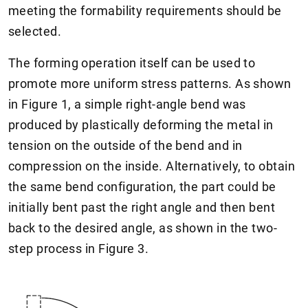
meeting the formability requirements should be
selected.
The forming operation itself can be used to
promote more uniform stress patterns. As shown
in Figure 1, a simple right-angle bend was
produced by plastically deforming the metal in
tension on the outside of the bend and in
compression on the inside. Alternatively, to obtain
the same bend configuration, the part could be
initially bent past the right angle and then bent
back to the desired angle, as shown in the two-
step process in Figure 3.