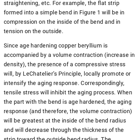
straightening, etc. For example, the flat strip
formed into a simple bend in Figure 1 will be in
compression on the inside of the bend and in
tension on the outside.
Since age hardening copper beryllium is
accompanied by a volume contraction (increase in
density), the presence of a compressive stress
will, by LeChatelier’s Principle, locally promote or
intensify the aging response. Correspondingly,
tensile stress will inhibit the aging process. When
the part with the bend is age hardened, the aging
response (and therefore, the volume contraction)
will be greatest at the inside of the bend radius
and will decrease through the thickness of the
strip toward the outside bend radius. The