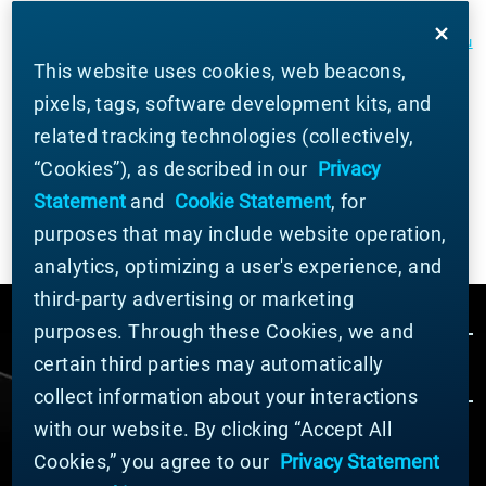
SDS and additional important beryllium health and safety information
and guidance can be found at
berylliumsafety.com
,
berylliumsafety.eu
This website uses cookies, web beacons,
and
Materion.com
. For questions on safe practices for beryllium-
pixels, tags, software development kits, and
containing alloys, contact the Materion Product Stewardship Group at
related tracking technologies (collectively,
+1.800.862.4118 or contact us by e mail at
Materion-
“Cookies”), as described in our
Privacy
PS@Materion.com
.
Statement
and
Cookie Statement
, for
purposes that may include website operation,
analytics, optimizing a user's experience, and
third-party advertising or marketing
purposes. Through these Cookies, we and
certain third parties may automatically
collect information about your interactions
with our website. By clicking “Accept All
Cookies,” you agree to our
Privacy Statement
© MATERION CORPORATION 2024. ALL RIGHTS
RESERVED.