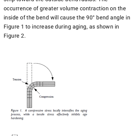
occurrence of greater volume contraction on the
inside of the bend will cause the 90° bend angle in
Figure 1 to increase during aging, as shown in
Figure 2.