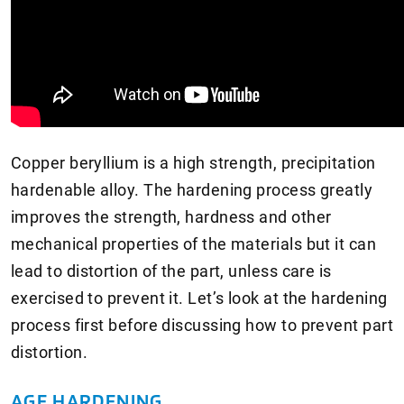
Copper beryllium is a high strength, precipitation
hardenable alloy. The hardening process greatly
improves the strength, hardness and other
mechanical properties of the materials but it can
lead to distortion of the part, unless care is
exercised to prevent it. Let’s look at the hardening
process first before discussing how to prevent part
distortion.
AGE HARDENING