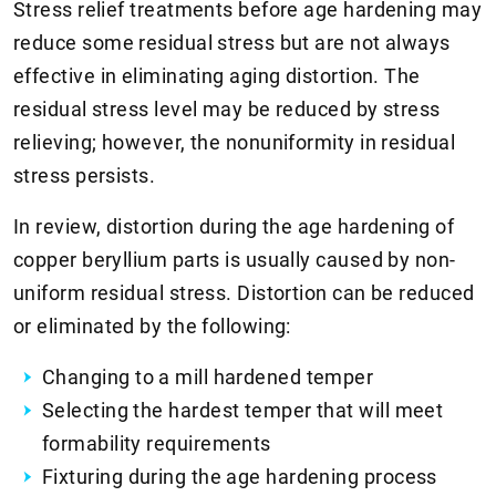
Stress relief treatments before age hardening may
reduce some residual stress but are not always
effective in eliminating aging distortion. The
residual stress level may be reduced by stress
relieving; however, the nonuniformity in residual
stress persists.
In review, distortion during the age hardening of
copper beryllium parts is usually caused by non-
uniform residual stress. Distortion can be reduced
or eliminated by the following:
Changing to a mill hardened temper
Selecting the hardest temper that will meet
formability requirements
Fixturing during the age hardening process