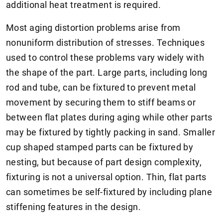
additional heat treatment is required.
Most aging distortion problems arise from
nonuniform distribution of stresses. Techniques
used to control these problems vary widely with
the shape of the part. Large parts, including long
rod and tube, can be fixtured to prevent metal
movement by securing them to stiff beams or
between flat plates during aging while other parts
may be fixtured by tightly packing in sand. Smaller
cup shaped stamped parts can be fixtured by
nesting, but because of part design complexity,
fixturing is not a universal option. Thin, flat parts
can sometimes be self-fixtured by including plane
stiffening features in the design.