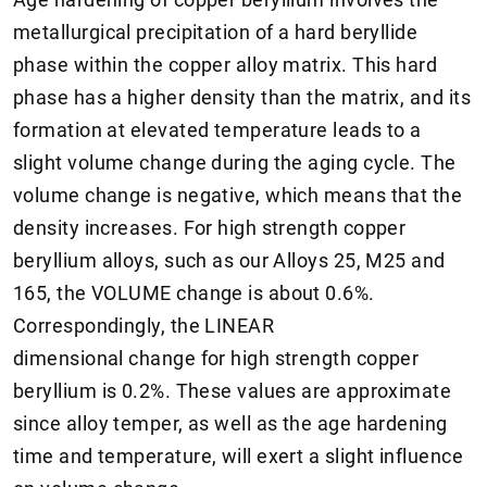
metallurgical precipitation of a hard beryllide
phase within the copper alloy matrix. This hard
phase has a higher density than the matrix, and its
formation at elevated temperature leads to a
slight volume change during the aging cycle. The
volume change is negative, which means that the
density increases. For high strength copper
beryllium alloys, such as our Alloys 25, M25 and
165, the VOLUME change is about 0.6%.
Correspondingly, the LINEAR
dimensional change for high strength copper
beryllium is 0.2%. These values are approximate
since alloy temper, as well as the age hardening
time and temperature, will exert a slight influence