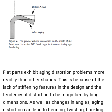
Flat parts exhibit aging distortion problems more
readily than other shapes. This is because of the
lack of stiffening features in the design and the
tendency of distortion to be magnified by long
dimensions. As well as changes in angles, aging
distortion can lead to bending, twisting, buckling