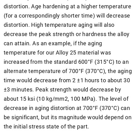
distortion. Age hardening at a higher temperature
(for a correspondingly shorter time) will decrease
distortion. High temperature aging will also
decrease the peak strength or hardness the alloy
can attain. As an example, if the aging
temperature for our Alloy 25 material was
increased from the standard 600°F (315°C) to an
alternate temperature of 700°F (370°C), the aging
time would decrease from 2 ±1 hours to about 30
±3 minutes. Peak strength would decrease by
about 15 ksi (10 kg/mm2, 100 MPa). The level of
decrease in aging distortion at 700°F (370°C) can
be significant, but its magnitude would depend on
the initial stress state of the part.