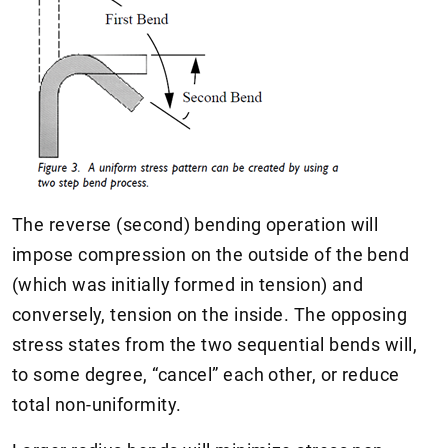
The reverse (second) bending operation will
impose compression on the outside of the bend
(which was initially formed in tension) and
conversely, tension on the inside. The opposing
stress states from the two sequential bends will,
to some degree, “cancel” each other, or reduce
total non-uniformity.