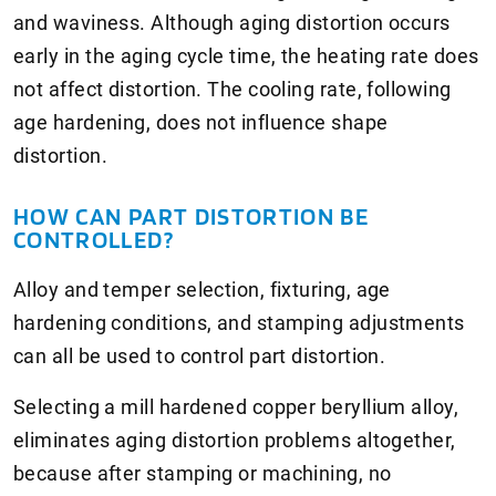
and waviness. Although aging distortion occurs
early in the aging cycle time, the heating rate does
not affect distortion. The cooling rate, following
age hardening, does not influence shape
distortion.
HOW CAN PART DISTORTION BE
CONTROLLED?
Alloy and temper selection, fixturing, age
hardening conditions, and stamping adjustments
can all be used to control part distortion.
Selecting a mill hardened copper beryllium alloy,
eliminates aging distortion problems altogether,
because after stamping or machining, no