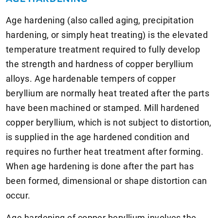
Age hardening (also called aging, precipitation
hardening, or simply heat treating) is the elevated
temperature treatment required to fully develop
the strength and hardness of copper beryllium
alloys. Age hardenable tempers of copper
beryllium are normally heat treated after the parts
have been machined or stamped. Mill hardened
copper beryllium, which is not subject to distortion,
is supplied in the age hardened condition and
requires no further heat treatment after forming.
When age hardening is done after the part has
been formed, dimensional or shape distortion can
occur.
Age hardening of copper beryllium involves the