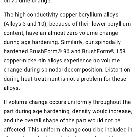
on volume change.
The high conductivity copper beryllium alloys
(Alloys 3 and 10), because of their lower beryllium
content, have an almost zero volume change
during age hardening. Similarly, our spinodally
hardened BrushForm® 96 and BrushForm® 158
copper-nickel-tin alloys experience no volume
change during spinodal decomposition. Distortion
during heat treatment is not a problem for these
alloys.
If volume change occurs uniformly throughout the
part during age hardening, density would increase,
and the overall shape of the part would not be
affected. This uniform change could be included in