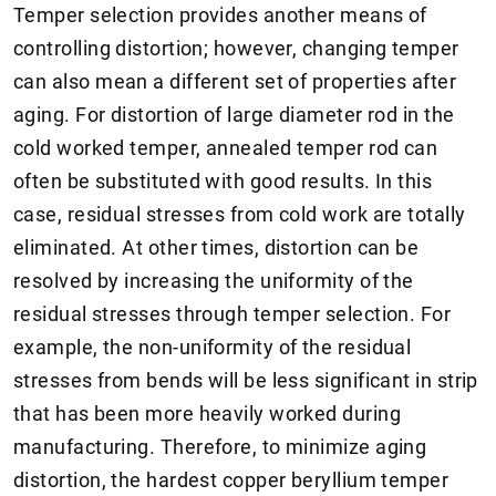
Temper selection provides another means of
controlling distortion; however, changing temper
can also mean a different set of properties after
aging. For distortion of large diameter rod in the
cold worked temper, annealed temper rod can
often be substituted with good results. In this
case, residual stresses from cold work are totally
eliminated. At other times, distortion can be
resolved by increasing the uniformity of the
residual stresses through temper selection. For
example, the non-uniformity of the residual
stresses from bends will be less significant in strip
that has been more heavily worked during
manufacturing. Therefore, to minimize aging
distortion, the hardest copper beryllium temper