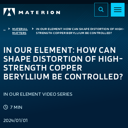
...
MATERIAL
IN OUR ELEMENT: HOW CAN SHAPE DISTORTION OF HIGH-
MATTERS
STRENGTH COPPER BERYLLIUM BE CONTROLLED?
IN OUR ELEMENT: HOW CAN
SHAPE DISTORTION OF HIGH-
STRENGTH COPPER
BERYLLIUM BE CONTROLLED?
IN OUR ELEMENT VIDEO SERIES
7 MIN
2024/01/01