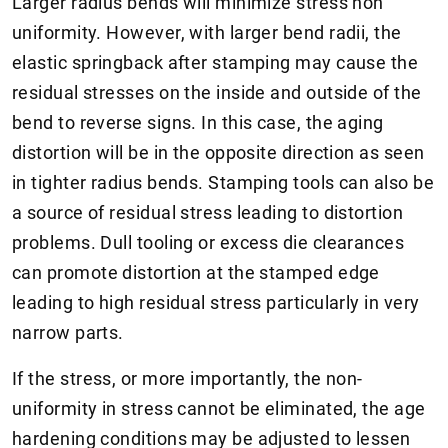
Larger radius bends will minimize stress non
uniformity. However, with larger bend radii, the
elastic springback after stamping may cause the
residual stresses on the inside and outside of the
bend to reverse signs. In this case, the aging
distortion will be in the opposite direction as seen
in tighter radius bends. Stamping tools can also be
a source of residual stress leading to distortion
problems. Dull tooling or excess die clearances
can promote distortion at the stamped edge
leading to high residual stress particularly in very
narrow parts.
If the stress, or more importantly, the non-
uniformity in stress cannot be eliminated, the age
hardening conditions may be adjusted to lessen