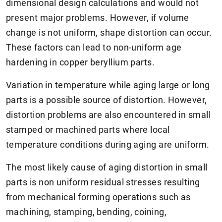
dimensional design calculations and would not
present major problems. However, if volume
change is not uniform, shape distortion can occur.
These factors can lead to non-uniform age
hardening in copper beryllium parts.
Variation in temperature while aging large or long
parts is a possible source of distortion. However,
distortion problems are also encountered in small
stamped or machined parts where local
temperature conditions during aging are uniform.
The most likely cause of aging distortion in small
parts is non uniform residual stresses resulting
from mechanical forming operations such as
machining, stamping, bending, coining,