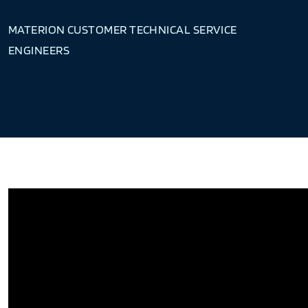
MATERION CUSTOMER TECHNICAL SERVICE
ENGINEERS