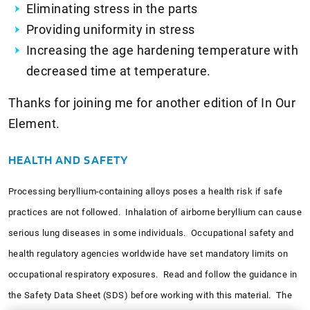
Eliminating stress in the parts
Providing uniformity in stress
Increasing the age hardening temperature with
decreased time at temperature.
Thanks for joining me for another edition of In Our
Element.
HEALTH AND SAFETY
Processing beryllium-containing alloys poses a health risk if safe
practices are not followed. Inhalation of airborne beryllium can cause
serious lung diseases in some individuals. Occupational safety and
health regulatory agencies worldwide have set mandatory limits on
occupational respiratory exposures. Read and follow the guidance in
the Safety Data Sheet (SDS) before working with this material. The