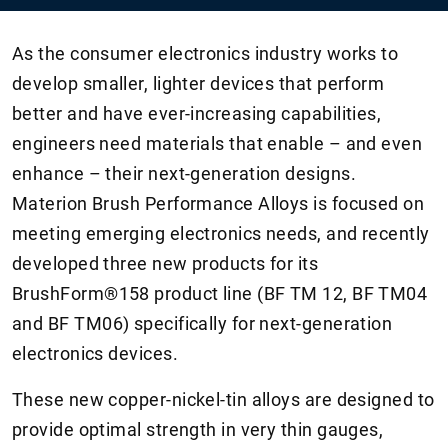
As the consumer electronics industry works to
develop smaller, lighter devices that perform
better and have ever-increasing capabilities,
engineers need materials that enable – and even
enhance – their next-generation designs.
Materion Brush Performance Alloys is focused on
meeting emerging electronics needs, and recently
developed three new products for its
BrushForm®158 product line (BF TM 12, BF TM04
and BF TM06) specifically for next-generation
electronics devices.
These new copper-nickel-tin alloys are designed to
provide optimal strength in very thin gauges,