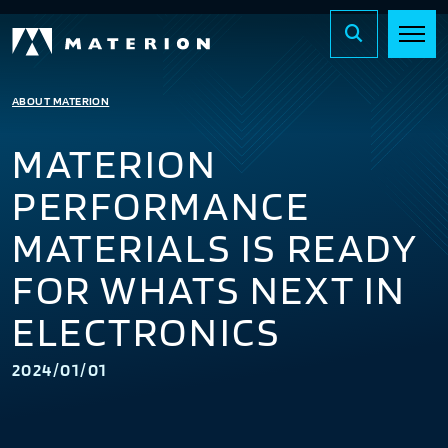
ABOUT MATERION
MATERION
PERFORMANCE
MATERIALS IS READY
FOR WHATS NEXT IN
ELECTRONICS
2024/01/01