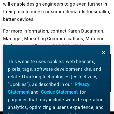
will enable design engineers to go even further in
their push to meet consumer demands for smaller,
better devices.”
For more information, contact Karen Ducatman,
Manager, Marketing Communications, Materion
Performance Alloys, at 216-383-4090.
This website uses cookies, web beacons,
LET'S WORK TOGETHER
pixels, tags, software development kits, and
related tracking technologies (collectively,
CONTACT US
“Cookies”), as described in our
Privacy
Statement
and
Cookie Statement
, for
purposes that may include website operation,
analytics, optimizing a user's experience, and