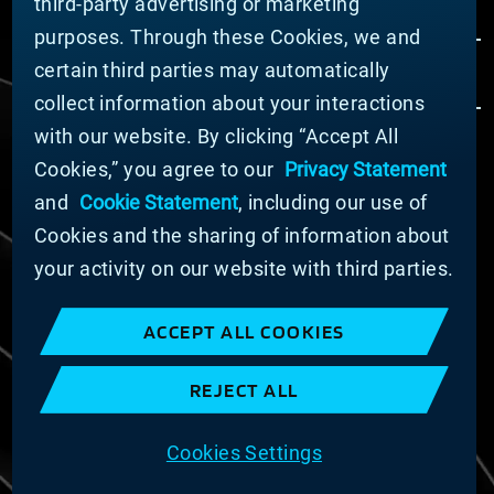
third-party advertising or marketing
purposes. Through these Cookies, we and
certain third parties may automatically
collect information about your interactions
with our website. By clicking “Accept All
Cookies,” you agree to our
Privacy Statement
© MATERION CORPORATION 2024. ALL RIGHTS
RESERVED.
and
Cookie Statement
, including our use of
Cookie List
Cookies and the sharing of information about
Cookie Statement
your activity on our website with third parties.
Privacy Statement
Slavery and Human Trafficking Statement
ACCEPT ALL COOKIES
Website Terms of Use
Terms and Conditions of Sale
REJECT ALL
Imprint
COOKIE PREFERENCES
Cookies Settings