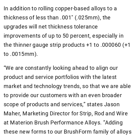
In addition to rolling copper-based alloys to a
thickness of less than .001" (.025mm), the
upgrades will net thickness tolerance
improvements of up to 50 percent, especially in
the thinner gauge strip products +1 to .000060 (+1
to .0015mm).
“We are constantly looking ahead to align our
product and service portfolios with the latest
market and technology trends, so that we are able
to provide our customers with an even broader
scope of products and services,” states Jason
Maher, Marketing Director for Strip, Rod and Wire
at Materion Brush Performance Alloys. “Adding
these new forms to our BrushForm family of alloys