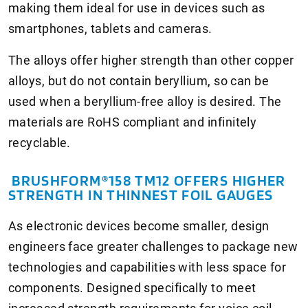
making them ideal for use in devices such as
smartphones, tablets and cameras.
The alloys offer higher strength than other copper
alloys, but do not contain beryllium, so can be
used when a beryllium-free alloy is desired. The
materials are RoHS compliant and infinitely
recyclable.
BRUSHFORM®158 TM12 OFFERS HIGHER
STRENGTH IN THINNEST FOIL GAUGES
As electronic devices become smaller, design
engineers face greater challenges to package new
technologies and capabilities with less space for
components. Designed specifically to meet