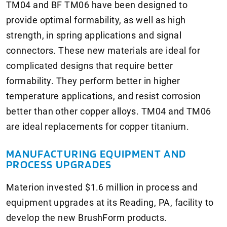
TM04 and BF TM06 have been designed to
provide optimal formability, as well as high
strength, in spring applications and signal
connectors. These new materials are ideal for
complicated designs that require better
formability. They perform better in higher
temperature applications, and resist corrosion
better than other copper alloys. TM04 and TM06
are ideal replacements for copper titanium.
MANUFACTURING EQUIPMENT AND
PROCESS UPGRADES
Materion invested $1.6 million in process and
equipment upgrades at its Reading, PA, facility to
develop the new BrushForm products.