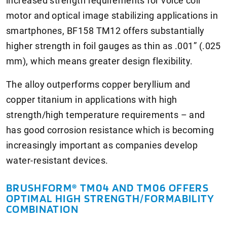
increased strength requirements for voice coil
motor and optical image stabilizing applications in
smartphones, BF158 TM12 offers substantially
higher strength in foil gauges as thin as .001” (.025
mm), which means greater design flexibility.
The alloy outperforms copper beryllium and
copper titanium in applications with high
strength/high temperature requirements – and
has good corrosion resistance which is becoming
increasingly important as companies develop
water-resistant devices.
BRUSHFORM® TM04 AND TM06 OFFERS
OPTIMAL HIGH STRENGTH/FORMABILITY
COMBINATION